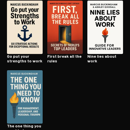
Open the Camera app and point it at the code. Free to try
Go put your
First break all the
Nine lies about
strengths to work
rules
work
The one thing you