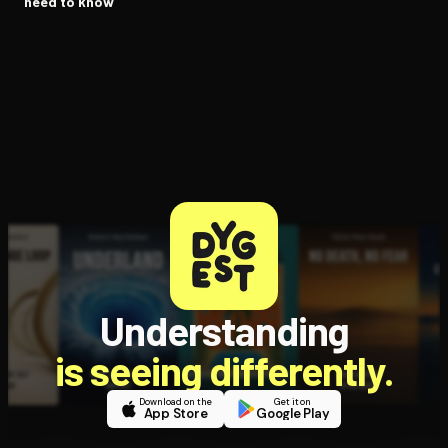
need to know
Understanding
is seeing differently.
Download on the
Get it on
App Store
Google Play