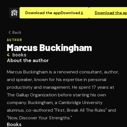
Download the app
Download
Download the a
Back
AUTHOR
Marcus Buckingham
4
books
About the author
Marcus Buckingham is a renowned consultant, author,
and speaker, known for his expertise in personal
productivity and management. He spent 17 years at
The Gallup Organization before starting his own
company. Buckingham, a Cambridge University
alumnus, co-authored "First, Break All The Rules" and
"Now, Discover Your Strengths."
Books