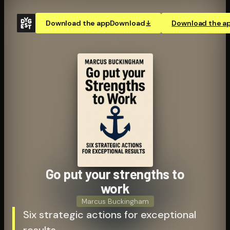
Download the app
Download
Download the a
Go put your strengths to
work
Marcus Buckingham
Six strategic actions for exceptional
results