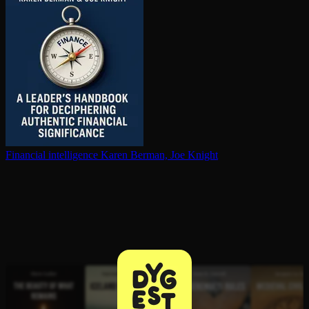
Financial in­tel­li­gence
Karen Berman, Joe Knight