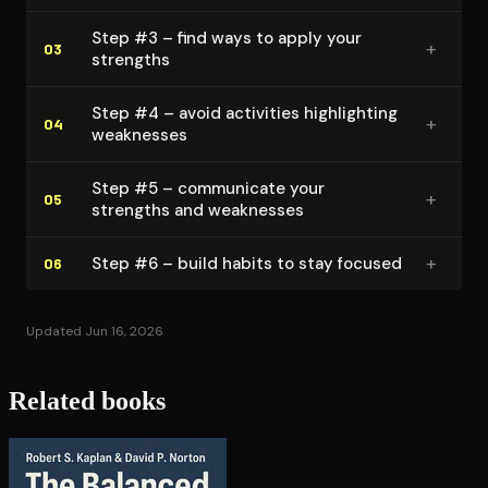
Step #3 – find ways to apply your
+
03
strengths
Step #4 – avoid activities high­light­ing
+
04
weaknesses
Step #5 – communicate your
+
05
strengths and weaknesses
+
Step #6 – build habits to stay focused
06
Updated Jun 16, 2026
Related books