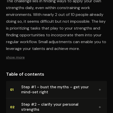
The challenge lies in finding ways to apply your own
strengths daily, even within constraining work
environments. With nearly 2 out of 10 people already
doing so, it seems difficult but not impossible. The key
is prioritizing tasks that play to your strengths and
finding opportunities to incorporate them into your
regular workflow. Small adjustments can enable you to
leverage your talents and achieve more.
show more
Table of contents
Step #1 – bust the myths – get your
+
01
mind-set right
Step #2 – clarify your personal
+
02
strengths