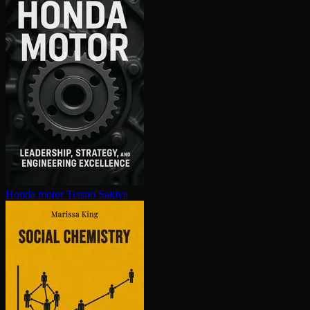
Honda motor
Tetsuo Sakiya