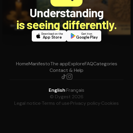
Understanding
is seeing differently.
Download on the
Get it on
App Store
Google Play
Home
Manifesto
The app
Explore
FAQ
Categories
Contact & Help
English
·
Français
© Dygest 2026
Legal notice
·
Terms of use
·
Privacy policy
·
Cookies