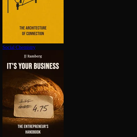
Social Chemistry