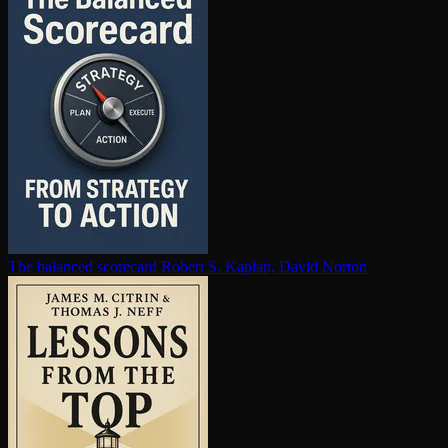
The balanced scorecard
Robert S. Kaplan, David Norton