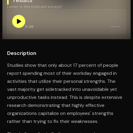
Listen to the podcast excerpt:
Open the Camera app and point it at the code. Free to try
0:00
--:--
Description
Studies show that only about 17 percent of people
report spending most of their workday engaged in
activities that utilize their personal strengths. The
vast majority get sidetracked into unavoidable yet
unproductive tasks instead. This is despite extensive
research demonstrating that highly effective
organizations capitalize on employees' strengths
rather than trying to fix their weaknesses.