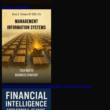
It's Your Business
Management Information Systems
Effy Oz, Ken J. Sousa