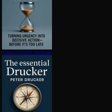
A sense of urgency
John Kotter