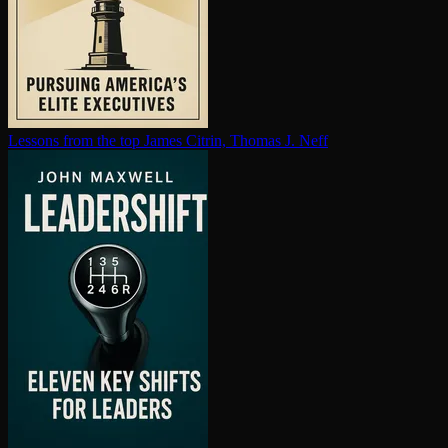
Lessons from the top
James Citrin, Thomas J. Neff