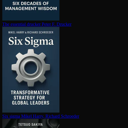
The essential drucker
Peter F. Drucker
Six sigma
Mikel Harry, Richard Schroeder