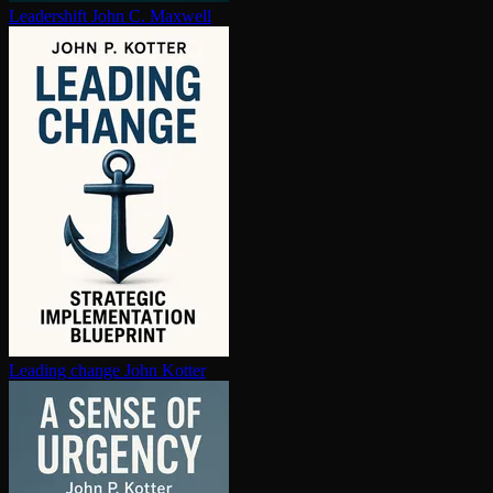
Leadershift
John C. Maxwell
Leading change
John Kotter