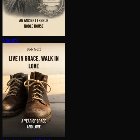
Maxims