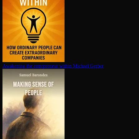
Awakening the en­tre­pre­neur within
Michael Gerber