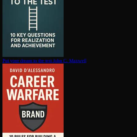
Put your dream to the test
John C. Maxwell