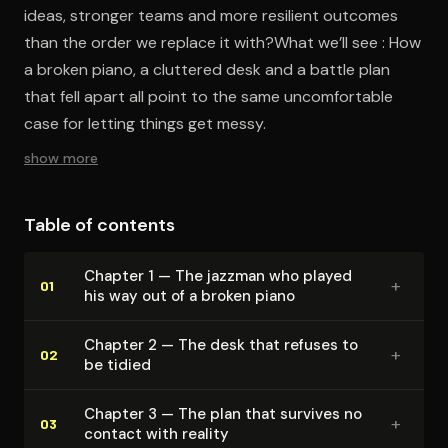
ideas, stronger teams and more resilient outcomes
than the order we replace it with?What we’ll see : How
a broken piano, a cluttered desk and a battle plan
that fell apart all point to the same uncomfortable
case for letting things get messy.
show more
Table of contents
Chapter 1 — The jazzman who played
+
01
his way out of a broken piano
Chapter 2 — The desk that refuses to
+
02
be tidied
Chapter 3 — The plan that survives no
+
03
contact with reality