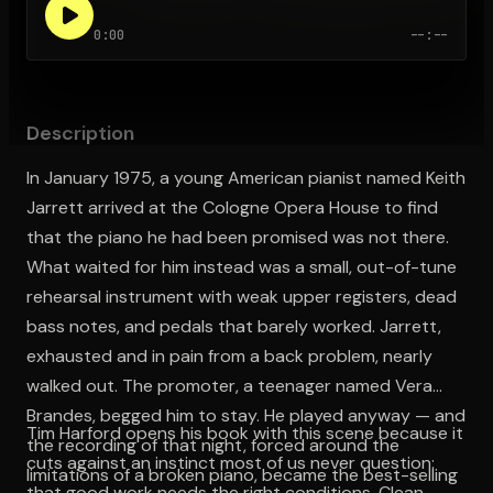
0:00
--:--
Open the Camera app and point it at the code. Free to try
Description
In January 1975, a young American pianist named Keith
Jarrett arrived at the Cologne Opera House to find
that the piano he had been promised was not there.
What waited for him instead was a small, out-of-tune
rehearsal instrument with weak upper registers, dead
bass notes, and pedals that barely worked. Jarrett,
exhausted and in pain from a back problem, nearly
walked out. The promoter, a teenager named Vera
Brandes, begged him to stay. He played anyway — and
Tim Harford opens his book with this scene because it
the recording of that night, forced around the
cuts against an instinct most of us never question:
limitations of a broken piano, became the best-selling
that good work needs the right conditions. Clean