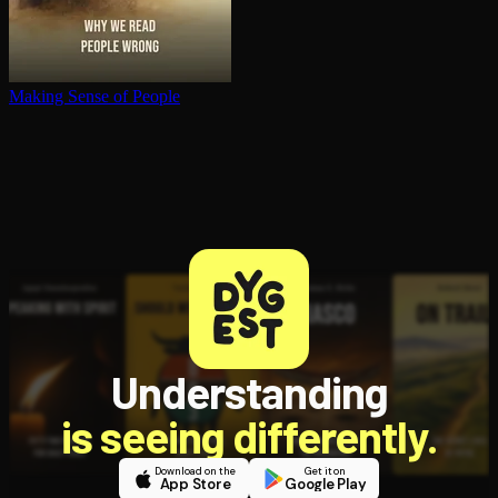
Making Sense of People
Understanding
is seeing differently.
Download on the
Get it on
App Store
Google Play