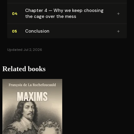
Chapter 4 — Why we keep choosing
+
04
the cage over the mess
+
Conclusion
05
Updated Jul 2, 2026
Related books