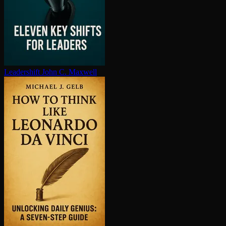
Leadershift
John C. Maxwell