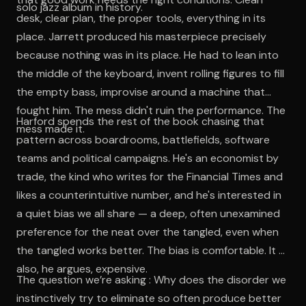
solo jazz album in history.
desk, clear plan, the proper tools, everything in its
place. Jarrett produced his masterpiece precisely
because nothing was in its place. He had to lean into
the middle of the keyboard, invent rolling figures to fill
the empty bass, improvise around a machine that
fought him. The mess didn't ruin the performance. The
Harford spends the rest of the book chasing that
mess made it.
pattern across boardrooms, battlefields, software
teams and political campaigns. He's an economist by
trade, the kind who writes for the Financial Times and
likes a counterintuitive number, and he's interested in
a quiet bias we all share — a deep, often unexamined
preference for the neat over the tangled, even when
the tangled works better. The bias is comfortable. It is
also, he argues, expensive.
The question we’re asking : Why does the disorder we
instinctively try to eliminate so often produce better