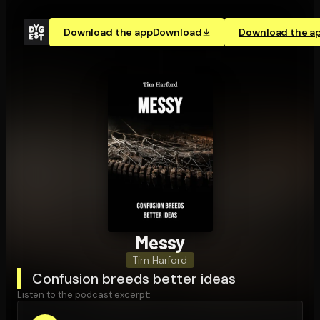
Download the app
Download
Download the a
Messy
Tim Harford
Confusion breeds better ideas
Listen to the podcast excerpt: