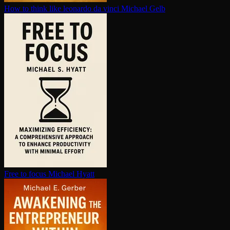
How to think like leonardo da vinci
Michael Gelb
Free to focus
Michael Hyatt