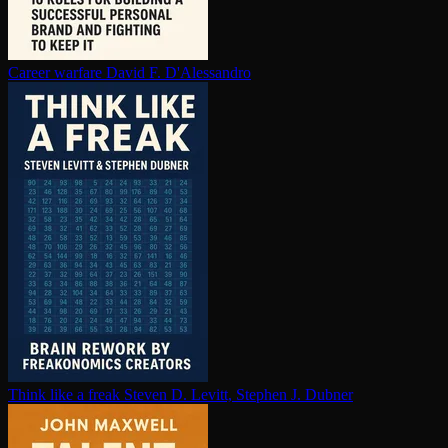
Career warfare
David F. D'Alessandro
Think like a freak
Steven D. Levitt, Stephen J. Dubner