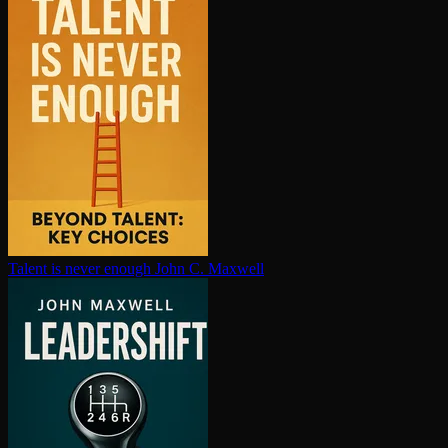
Talent is never enough
John C. Maxwell