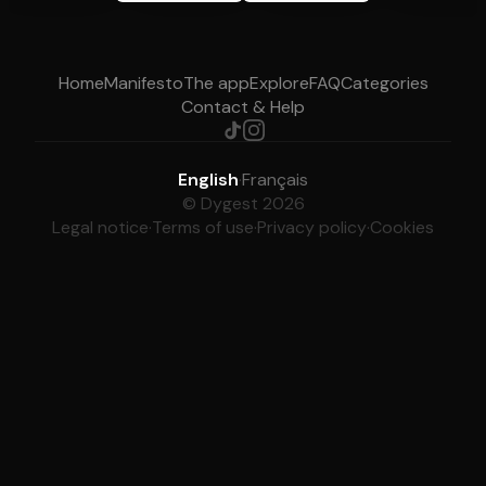
Home
Manifesto
The app
Explore
FAQ
Categories
Contact & Help
English
·
Français
© Dygest 2026
Legal notice
·
Terms of use
·
Privacy policy
·
Cookies