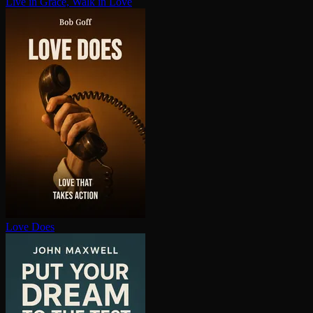
Live in Grace, Walk in Love
Love Does