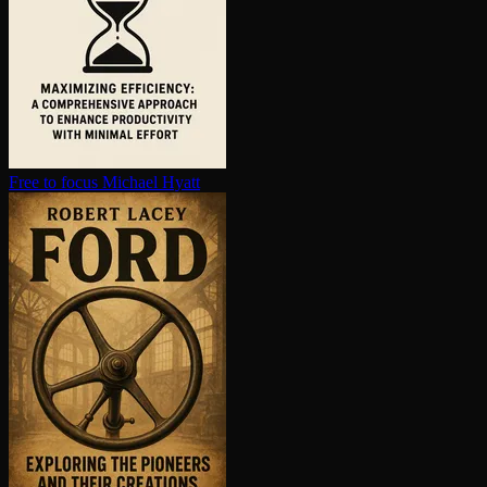
Free to focus
Michael Hyatt