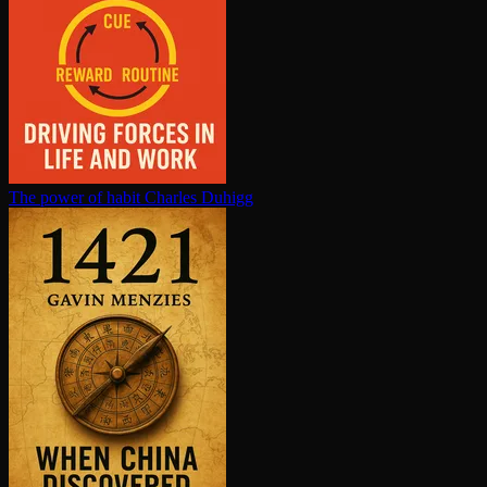
The power of habit
Charles Duhigg