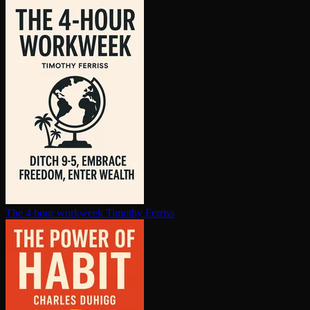
The 4 hour workweek
Timothy Ferriss