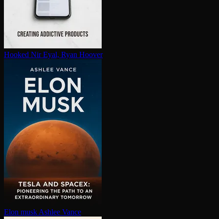
Hooked
Nir Eyal, Ryan Hoover
Elon musk
Ashlee Vance