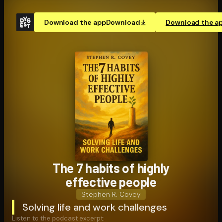
Download the app
Download
Download the a
The 7 habits of highly
effective people
Stephen R. Covey
Solving life and work challenges
Listen to the podcast excerpt: