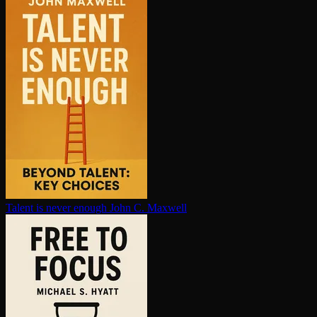
Talent is never enough
John C. Maxwell