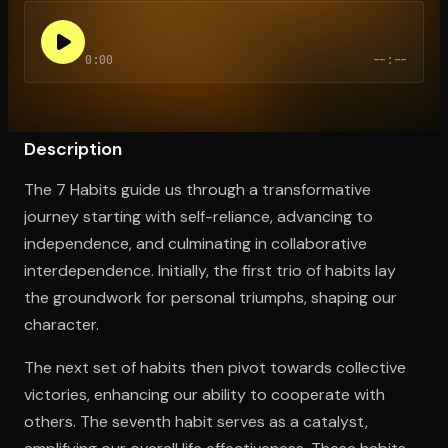
0:00
--:--
Open the Camera app and point it at the code. Free to try
Description
The 7 Habits guide us through a transformative
journey starting with self-reliance, advancing to
independence, and culminating in collaborative
interdependence. Initially, the first trio of habits lay
the groundwork for personal triumphs, shaping our
character.
The next set of habits then pivot towards collective
victories, enhancing our ability to cooperate with
others. The seventh habit serves as a catalyst,