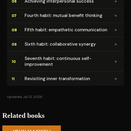
+
Achieving in­ter­per­son­al success
06
+
Fourth habit: mutual benefit thinking
07
+
Fifth habit: empathetic com­mu­ni­ca­tion
08
+
Sixth habit: col­lab­o­ra­tive synergy
09
Seventh habit: continuous self-
+
10
improvement
+
Revisiting inner trans­for­ma­tion
11
Updated Jul 12, 2026
Related books