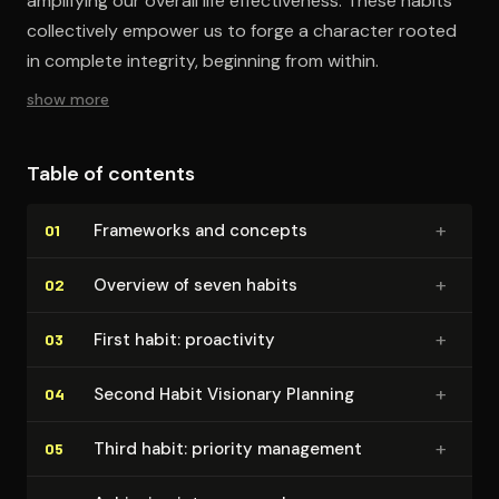
amplifying our overall life effectiveness. These habits
collectively empower us to forge a character rooted
in complete integrity, beginning from within.
show more
Table of contents
+
Frameworks and concepts
01
+
Overview of seven habits
02
+
First habit: proactivity
03
+
Second Habit Visionary Planning
04
+
Third habit: priority management
05