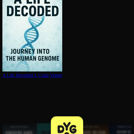
A Life Decoded
J. Craig Venter