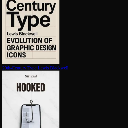
20th-Century Type
Lewis Blackwell