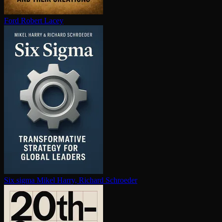
Ford
Robert Lacey
Six sigma
Mikel Harry, Richard Schroeder