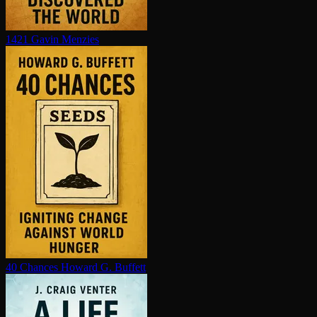
1421
Gavin Menzies
40 Chances
Howard G. Buffett