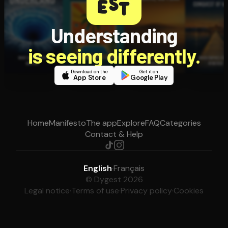
Understanding
is seeing differently.
Download on the
Get it on
App Store
Google Play
Home
Manifesto
The app
Explore
FAQ
Categories
Contact & Help
English
·
Français
© Dygest 2026
Legal notice
·
Terms of use
·
Privacy policy
·
Cookies