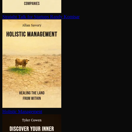
Straight Talk for Startups
Randy Komisar
Holistic Management