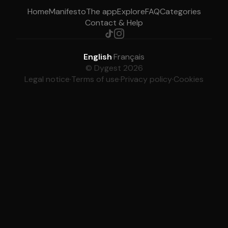
Home
Manifesto
The app
Explore
FAQ
Categories
Contact & Help
English
·
Français
© Dygest 2026
Legal notice
·
Terms of use
·
Privacy policy
·
Cookies