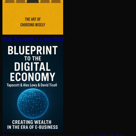
How To Choose A Chess Move