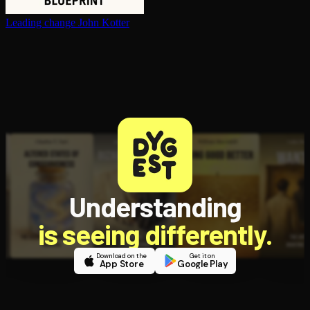
Leading change
John Kotter
Understanding
is seeing differently.
Download on the
Get it on
App Store
Google Play