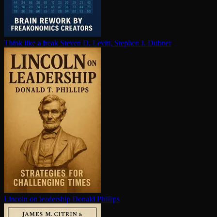
Think like a freak
Steven D. Levitt, Stephen J. Dubner
Lincoln on leadership
Donald Phillips