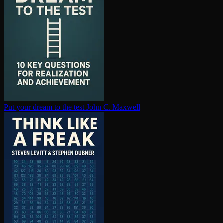
Put your dream to the test
John C. Maxwell