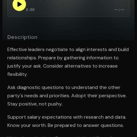
0:00
--:--
Open the Camera app and point it at the code. Free to try
Description
Effective leaders negotiate to align interests and build
relationships. Prepare by gathering information to
justify your ask. Consider alternatives to increase
flexibility.
Ask diagnostic questions to understand the other
party's needs and priorities. Adopt their perspective.
Stay positive, not pushy.
Support salary expectations with research and data.
Know your worth. Be prepared to answer questions.