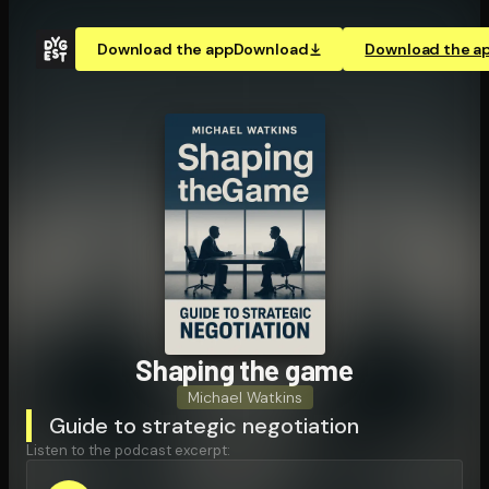
Download the app
Download
Download the a
Shaping the game
Michael Watkins
Guide to strategic negotiation
Listen to the podcast excerpt: