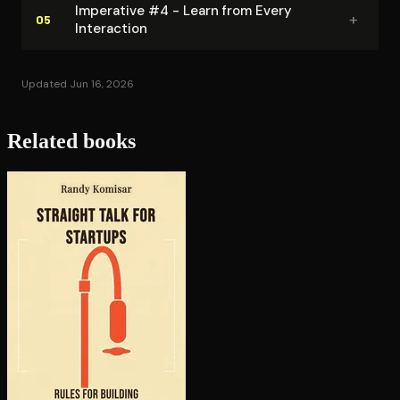
Imperative #4 - Learn from Every
+
05
Interaction
Updated Jun 16, 2026
Related books