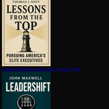
Lessons from the top
James Citrin, Thomas J. Neff