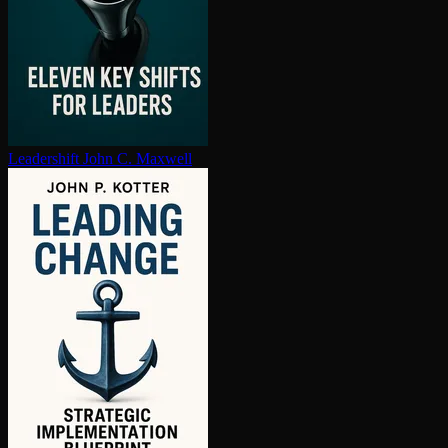
Leadershift
John C. Maxwell