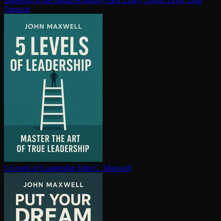
Blueprint to the digital economy
Alex Lowy, David Ticoll, Don
Tapscott
5 Levels of Leadership
John C. Maxwell