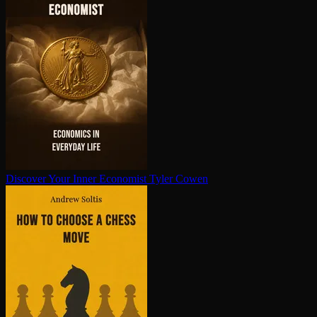
Discover Your Inner Economist
Tyler Cowen