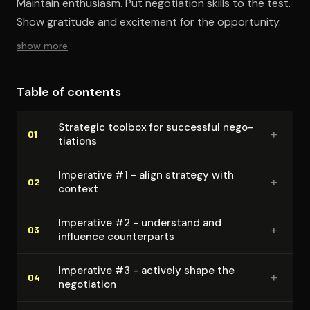
Maintain enthusiasm. Put negotiation skills to the test.
Show gratitude and excitement for the opportunity.
show more
Table of contents
Strategic toolbox for successful ne­go­
+
01
ti­a­tions
Imperative #1 - align strategy with
+
02
context
Imperative #2 - understand and
+
03
influence coun­ter­parts
Imperative #3 - actively shape the
+
04
negotiation