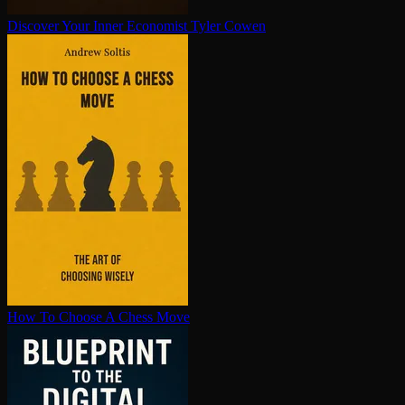
Discover Your Inner Economist
Tyler Cowen
How To Choose A Chess Move