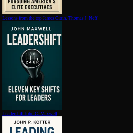
Lessons from the top
James Citrin, Thomas J. Neff
Leadershift
John C. Maxwell