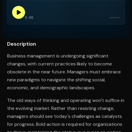
0:00
--:--
Open the Camera app and point it at the code. Free to try
Description
Business management is undergoing significant
changes, with current practices likely to become
obsolete in the near future. Managers must embrace
new paradigms to navigate the shifting social,
economic, and demographic landscapes.
The old ways of thinking and operating won't suffice in
the evolving market. Rather than resisting change,
managers should see today's challenges as catalysts
for progress. Bold action is required for organizations