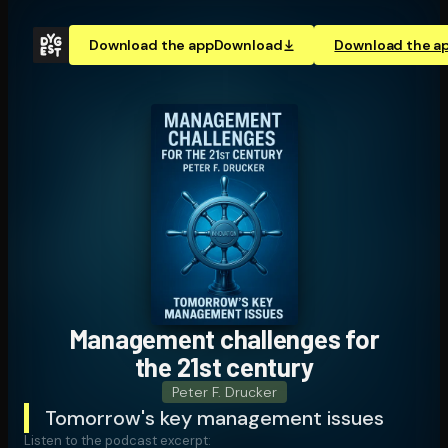
Download the app
Download
Download the a
Management challenges for
the 21st century
Peter F. Drucker
Tomorrow's key management issues
Listen to the podcast excerpt: