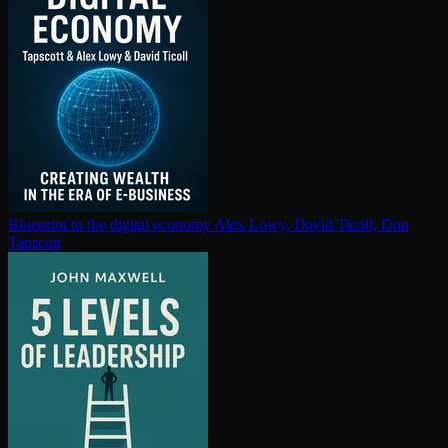
Blueprint to the digital economy
Alex Lowy, David Ticoll, Don
Tapscott