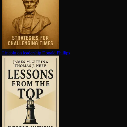
Lincoln on leadership
Donald Phillips