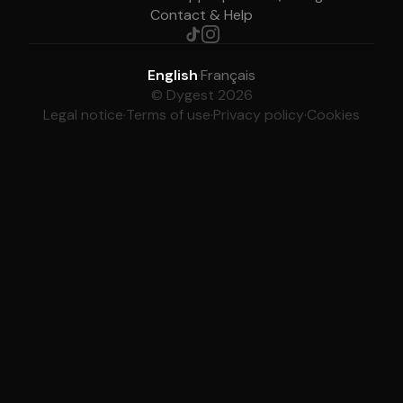
Contact & Help
English
·
Français
© Dygest 2026
Legal notice
·
Terms of use
·
Privacy policy
·
Cookies