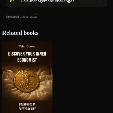
+
Self-management challenges
06
Updated Jun 16, 2026
Related books