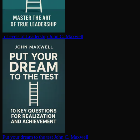
5 Levels of Leadership
John C. Maxwell
Put your dream to the test
John C. Maxwell