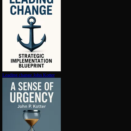
Leading change
John Kotter