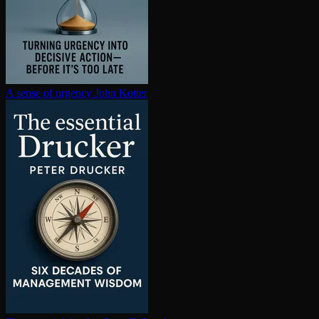
A sense of urgency
John Kotter