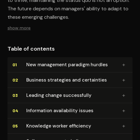
to thrive; maintaining the status quo is not an option.
The future depends on managers' ability to adapt to
these emerging challenges.
show more
Table of contents
+
New management paradigm hurdles
01
+
Business strategies and certainties
02
+
Leading change suc­cess­ful­ly
03
+
Information avail­abil­i­ty issues
04
+
Knowledge worker efficiency
05