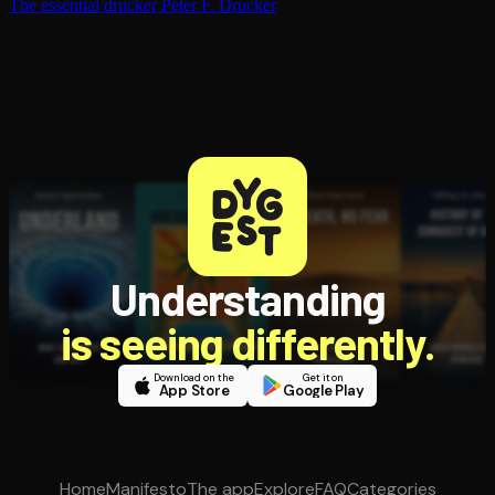
The essential drucker
Peter F. Drucker
Understanding
is seeing differently.
Download on the
Get it on
App Store
Google Play
Home
Manifesto
The app
Explore
FAQ
Categories