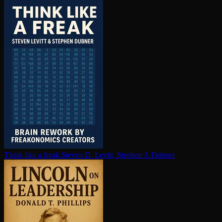
Think like a freak
Steven D. Levitt, Stephen J. Dubner