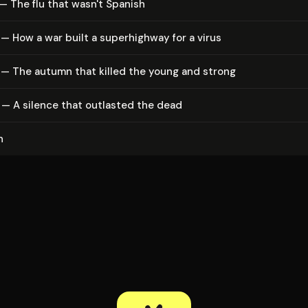
— The flu that wasn't Spanish
— How a war built a su­per­high­way for a virus
 — The autumn that killed the young and strong
— A silence that outlasted the dead
n