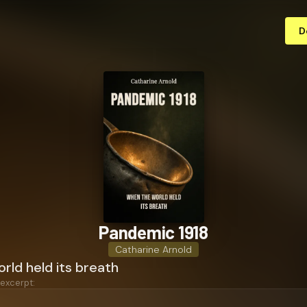
D
Pandemic 1918
Catharine Arnold
rld held its breath
 excerpt: