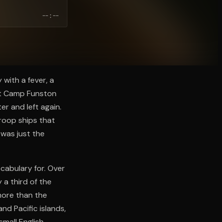
--:--
 with a fever, a
at Camp Funston
er and left again.
troop ships that
 was just the
cabulary for. Over
 a third of the
more than the
and Pacific islands,
mall English