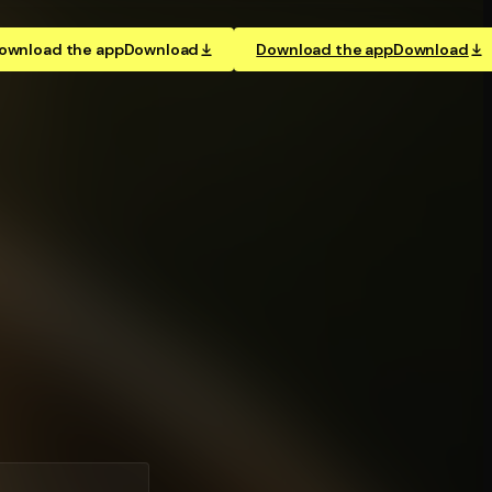
ownload the app
Download
Download the app
Download