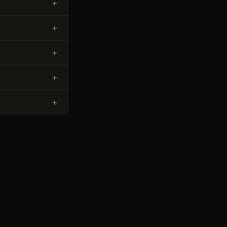
+
+
+
+
+