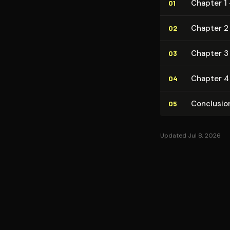
Chapter 1 
01
Chapter 2 
02
Chapter 3
03
Chapter 4 
04
Conclusio
05
Updated Jul 8, 2026