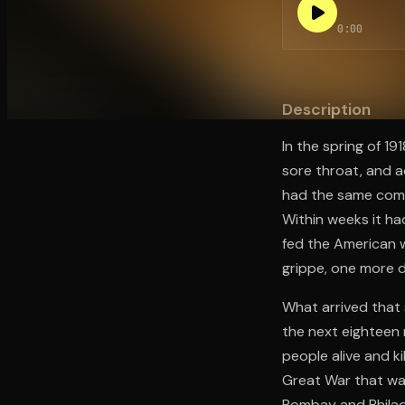
0:00
Open the Camera app and point it at the code. Fr
Description
In the spring of 19
sore throat, and 
had the same compla
Within weeks it ha
fed the American w
grippe, one more d
What arrived that 
the next eighteen 
people alive and k
Great War that was 
Bombay and Philade