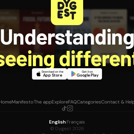
Understandin
 seeing different
Download on the
Get it on
App Store
Google Play
Home
Manifesto
The app
Explore
FAQ
Categories
Contact & Hel
English
·
Français
© Dygest 2026