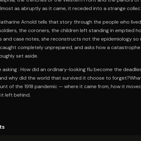
lmost as abruptly as it came, it receded into a strange collect
Catharine Arnold tells that story through the people who lived 
soldiers, the coroners, the children left standing in emptied 
ies and case notes, she reconstructs not the epidemiology so
 caught completely unprepared, and asks how a catastrophe o
oughly set aside.
 asking : How did an ordinary-looking flu become the deadlie
and why did the world that survived it choose to forget?What 
nt of the 1918 pandemic — where it came from, how it moved
it left behind.
ts