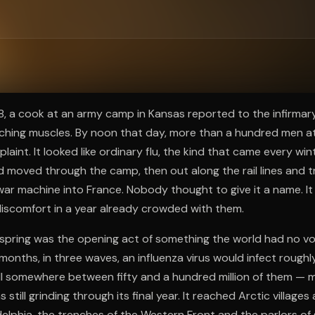
ee to try.
18, a cook at an army camp in Kansas reported to the infirmary
aching muscles. By noon that day, more than a hundred men 
int. It looked like ordinary flu, the kind that came every wint
d moved through the camp, then out along the rail lines and 
ar machine into France. Nobody thought to give it a name. It
iscomfort in a year already crowded with them.
spring was the opening act of something the world had no vo
months, in three waves, an influenza virus would infect roughly
ill somewhere between fifty and a hundred million of them — 
still grinding through its final year. It reached Arctic villages 
lphia, the trenches of the Western Front and the parlors of s