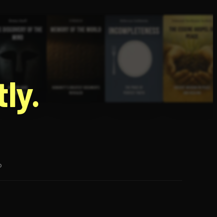
g
ly.
p