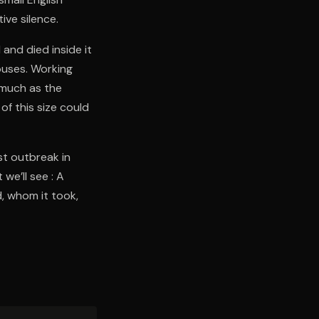
ive silence.
and died inside it
houses. Working
 much as the
f this size could
st outbreak in
we’ll see : A
, whom it took,