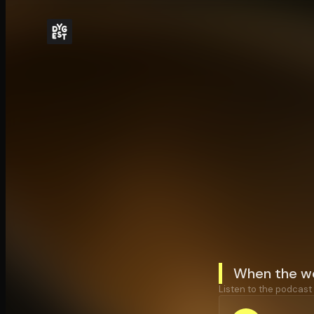
When the wo
Listen to the podcast