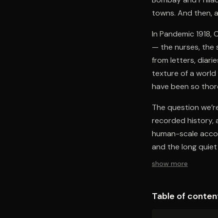
towns. And then, a
In Pandemic 1918, 
— the nurses, the 
from letters, diar
texture of a world
have been so thor
The question we’re
recorded history, 
human-scale accou
and the long quiet 
show more
Table of conten