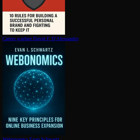
Career warfare
David F. D'Alessandro
Webonomics
Evan Schwartz