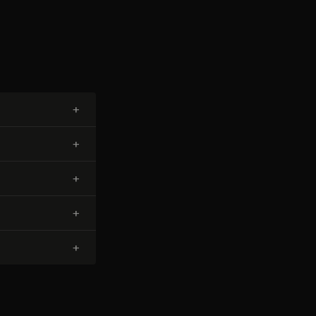
+
+
+
+
+