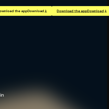
ownload the app
Download
Download the app
Download
in