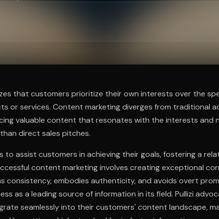
ee to try.
zes that customers prioritize their own interests over the spe
 or services. Content marketing diverges from traditional ad
ing valuable content that resonates with the interests and 
than direct sales pitches.
 to assist customers in achieving their goals, fostering a rel
uccessful content marketing involves creating exceptional co
ns consistency, embodies authenticity, and avoids overt prom
ess as a leading source of information in its field. Pullizi advo
grate seamlessly into their customers' content landscape, ma