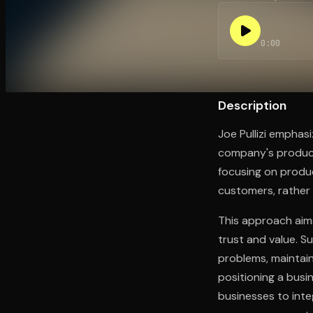
0:00
Open the Camera app and point it at the code. Fr
Description
Joe Pullizi emphasi
company's products
focusing on produc
customers, rather 
This approach aims
trust and value. S
problems, maintai
positioning a busin
businesses to inte