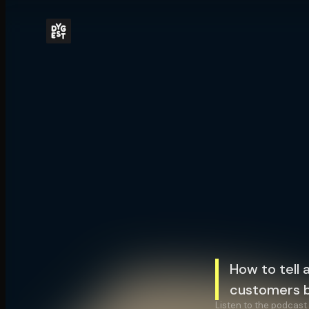
How to tell 
customers b
Listen to the podcast