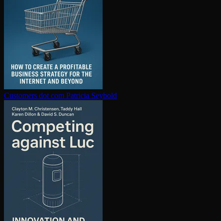
Customers dot com
Patricia Seybold