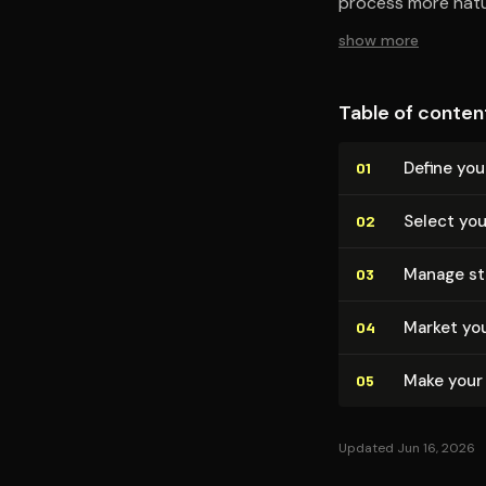
process more natur
show more
Table of conten
Define you
01
Select you
02
Manage sto
03
Market you
04
Make your
05
Updated Jun 16, 2026