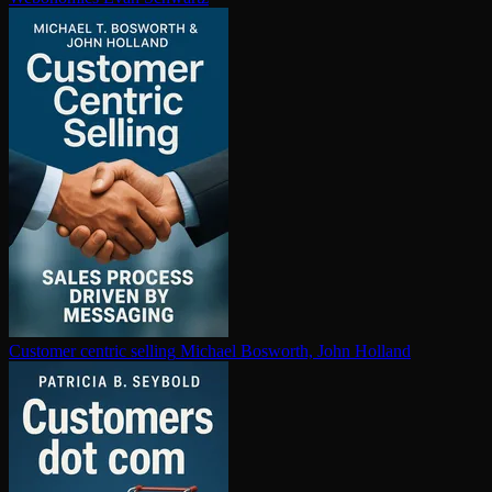
Customer centric selling
Michael Bosworth, John Holland