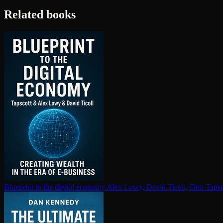
Related books
Blueprint to the digital economy
Alex Lowy, David Ticoll, Don Tapsc