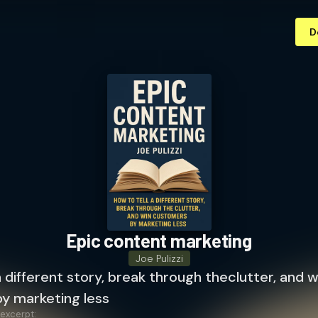
D
Epic content marketing
Joe Pulizzi
a different story, break through theclutter, and w
y marketing less
 excerpt: