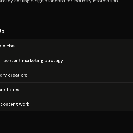
al by setting a high standard for industry information.
ts
r niche
r content marketing strategy:
ry creation:
r stories
 content work: