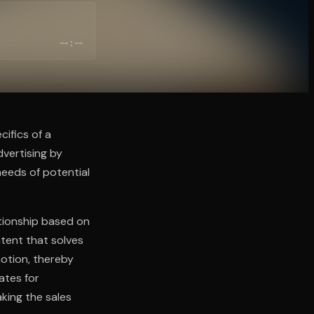
--:--
cifics of a
vertising by
needs of potential
ationship based on
ntent that solves
otion, thereby
cates for
king the sales