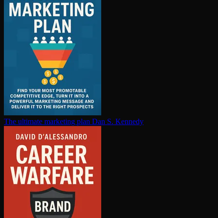
The ultimate marketing plan
Dan S. Kennedy