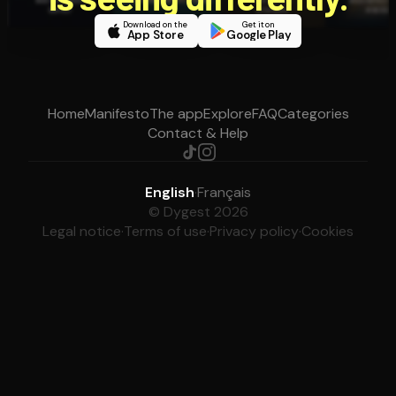
Download on the
Get it on
App Store
Google Play
Home
Manifesto
The app
Explore
FAQ
Categories
Contact & Help
English
·
Français
© Dygest 2026
Legal notice
·
Terms of use
·
Privacy policy
·
Cookies