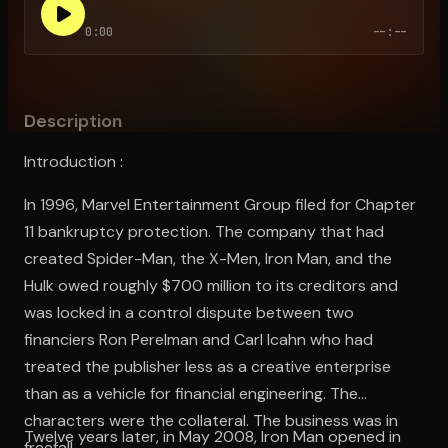
0:00
--:--
Open the Camera app and point it at the code. Free to try
Description
Introduction :
In 1996, Marvel Entertainment Group filed for Chapter
11 bankruptcy protection. The company that had
created Spider-Man, the X-Men, Iron Man, and the
Hulk owed roughly $700 million to its creditors and
was locked in a control dispute between two
financiers Ron Perelman and Carl Icahn who had
treated the publisher less as a creative enterprise
than as a vehicle for financial engineering. The
characters were the collateral. The business was in
Twelve years later, in May 2008, Iron Man opened in
freefall.