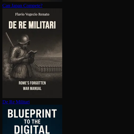
Can Japan Compete?
De Re Militari