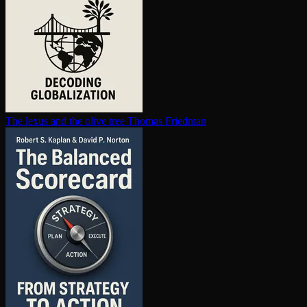
The lexus and the olive tree
Thomas Friedman