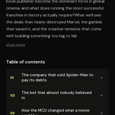
book publisher become the dominant force in global
cinema, and what does running the most successful
franchise in history actually require?What we'll see:
the deals that nearly destroyed Marvel, the gamble
that saved it, and the creative tensions that come
with building something too big to fail.
show more
Table of contents
The company that sold Spider-Man to
+
01
pay its debts
The bet that almost nobody believed
+
02
in
How the MCU changed what a movie
+
03