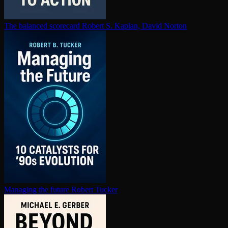
The balanced scorecard
Robert S. Kaplan, David Norton
Managing the future
Robert Tucker