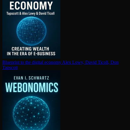
Blueprint to the digital economy
Alex Lowy, David Ticoll, Don
Tapscott