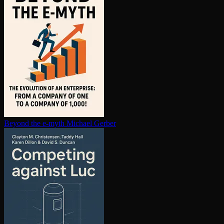
Beyond the e-myth
Michael Gerber