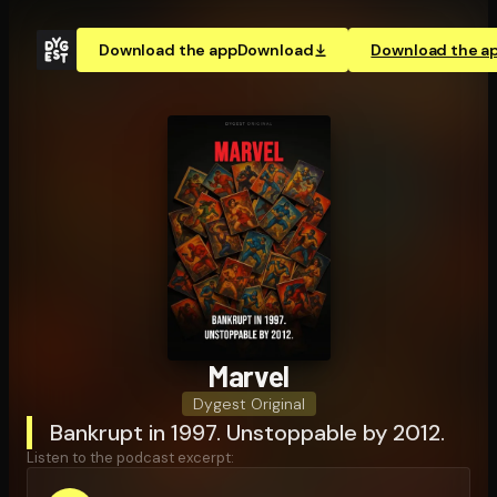
Download the app
Download
Download the a
Marvel
Dygest Original
Bankrupt in 1997. Unstoppable by 2012.
Listen to the podcast excerpt: