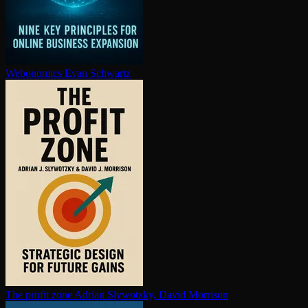
Webonomics
Evan Schwartz
The profit zone
Adrian Slywotzky, David Morrison