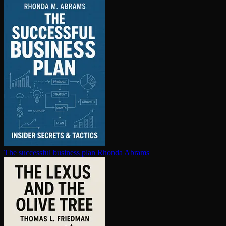
The successful business plan
Rhonda Abrams