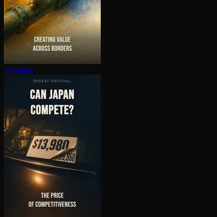
Valuation