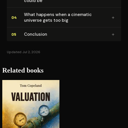
could be
What happens when a cinematic
+
04
universe gets too big
+
Conclusion
05
Updated Jul 2, 2026
Related books