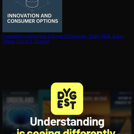
Competing against luck
Clayton Christensen, Taddy Hall, Karen
Dillon, David S. Duncan
Understanding
is seeing differently.