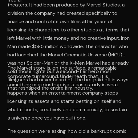
theaters. It had been produced by Marvel Studios, a
division the company had created specifically to
finance and control its own films after years of
licensing its characters to other studios at terms that
left Marvel with little money and no creative input. Iron
Man made $585 million worldwide. The character who
had launched the Marvel Cinematic Universe (MCU)
was not Spider-Man or the X-Men Marvel had already
The Marvel story is, on the surface, a remarkable
sold those rights but a second-tier hero most
corporate turnaround. Underneath that, it is
filmgoers had never heard of. The bet paid off in ways
something more instructive: a case study in what
that reshaped the entire film industry.
happens when an entertainment company stops
licensing its assets and starts betting on itself and
what it costs, creatively and commercially, to sustain
a universe once you have built one.
The question we're asking: how did a bankrupt comic