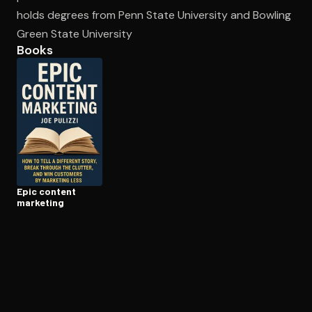
holds degrees from Penn State University and Bowling
Green State University
Open the Camera app and point it at the code. Free to try
Books
Epic content
marketing