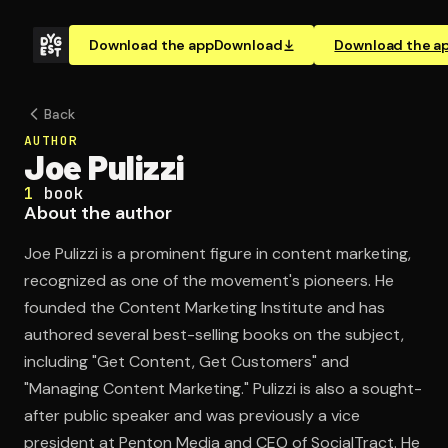
Download the app
Download
Download the a
Back
AUTHOR
Joe Pulizzi
1
book
About the author
Joe Pulizzi is a prominent figure in content marketing,
recognized as one of the movement's pioneers. He
founded the Content Marketing Institute and has
authored several best-selling books on the subject,
including "Get Content, Get Customers" and
"Managing Content Marketing." Pulizzi is also a sought-
after public speaker and was previously a vice
president at Penton Media and CEO of SocialTract. He