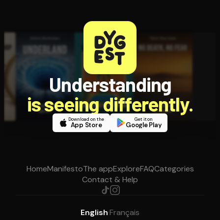
Understanding
is seeing differently.
Download on the
Get it on
App Store
Google Play
Home
Manifesto
The app
Explore
FAQ
Categories
Contact & Help
English
·
Français