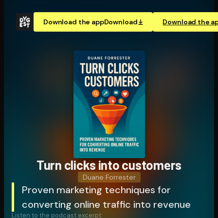
Download the app
Download
Download the a
Turn clicks into customers
Duane Forrester
Proven marketing techniques for
converting online traffic into revenue
Listen to the podcast excerpt: