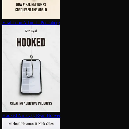
Viral Loop
Adam L. Penenberg
Hooked
Nir Eyal, Ryan Hoover