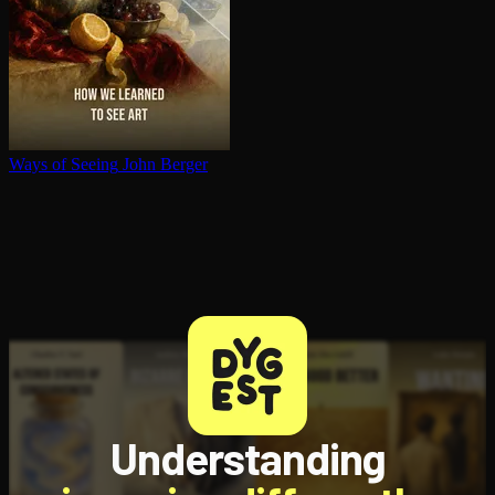
Ways of Seeing
John Berger
Understanding