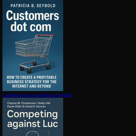
Customers dot com
Patricia Seybold