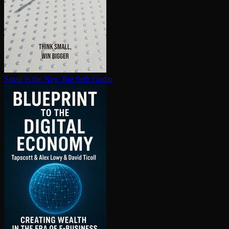
Small Is the New Big
Seth Godin