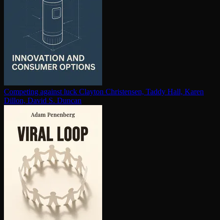
Competing against luck
Clayton Christensen, Taddy Hall, Karen
Dillon, David S. Duncan