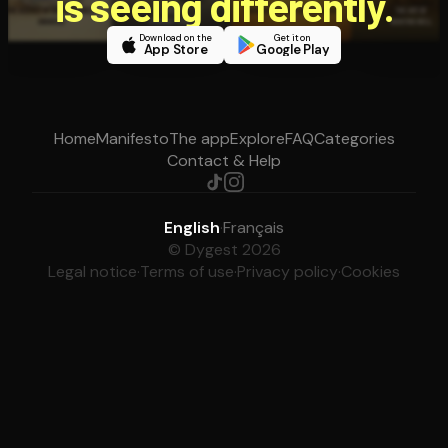
is seeing differently.
Download on the
Get it on
App Store
Google Play
Home
Manifesto
The app
Explore
FAQ
Categories
Contact & Help
English
·
Français
© Dygest 2026
Legal notice
·
Terms of use
·
Privacy policy
·
Cookies