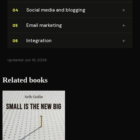
+
Social media and blogging
04
+
Email marketing
05
+
Integration
06
Updated Jun 16, 2026
Related books