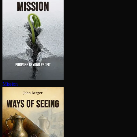
Mission