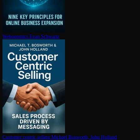
Webonomics
Evan Schwartz
Customer centric selling
Michael Bosworth, John Holland