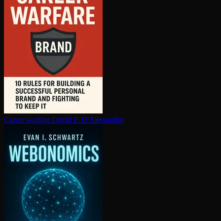
Career warfare
David F. D'Alessandro