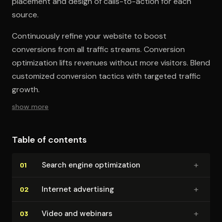
placement and design of calls-to-action for each
source.
Continuously refine your website to boost
conversions from all traffic streams. Conversion
optimization lifts revenues without more visitors. Blend
customized conversion tactics with targeted traffic
growth.
show more
Table of contents
+
Search engine op­ti­miza­tion
01
+
Internet advertising
02
+
Video and webinars
03