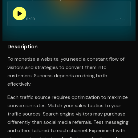
0:00
--:--
Open the Camera app and point it at the code. Free to try
Description
To monetize a website, you need a constant flow of
visitors and strategies to convert them into
customers. Success depends on doing both
effectively.
Each traffic source requires optimization to maximize
conversion rates. Match your sales tactics to your
traffic sources. Search engine visitors may purchase
differently than social media referrals. Test messaging
and offers tailored to each channel. Experiment with