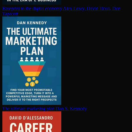
Blueprint to the digital economy
Alex Lowy, David Ticoll, Don
Tapscott
The ultimate marketing plan
Dan S. Kennedy