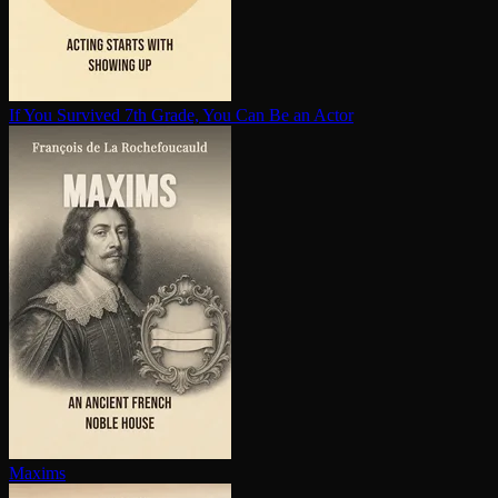
If You Survived 7th Grade, You Can Be an Actor
Maxims