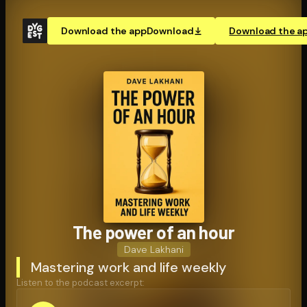
Download the app
Download
Download the a
The power of an hour
Dave Lakhani
Mastering work and life weekly
Listen to the podcast excerpt: