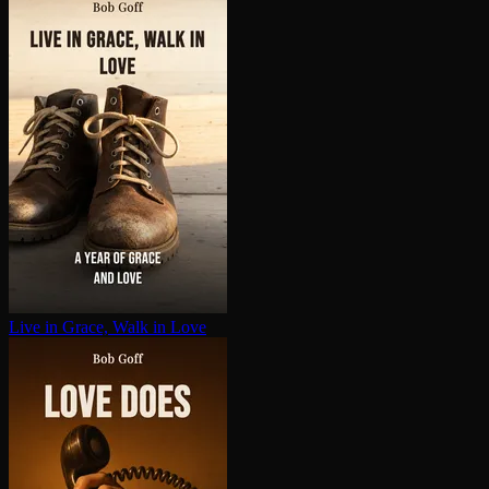
Live in Grace, Walk in Love