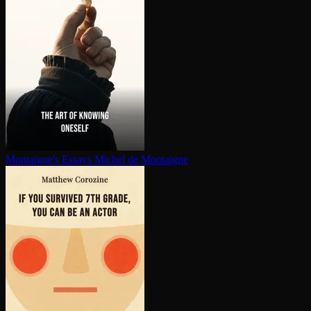
Montaigne's Essays
Michel de Montaigne