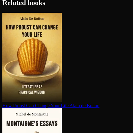
Related books
How Proust Can Change Your Life
Alain de Botton