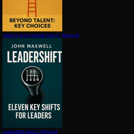
Talent is never enough
John C. Maxwell
Leadershift
John C. Maxwell