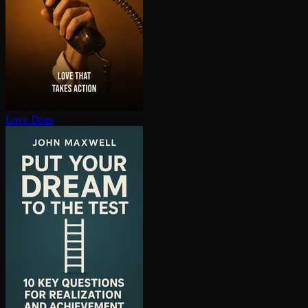
Love Does