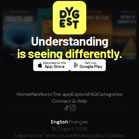
Understanding
is seeing differently.
Download on the
Get it on
App Store
Google Play
Home
Manifesto
The app
Explore
FAQ
Categories
Contact & Help
English
·
Français
© Dygest 2026
Legal notice
·
Terms of use
·
Privacy policy
·
Cookies