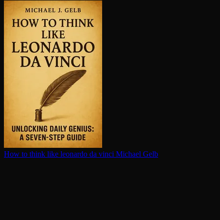
How to think like leonardo da vinci
Michael Gelb