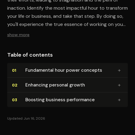
inaction. Identify the most impactful hour to transform
your life or business, and take that step. By doing so,
you'll experience the true essence of working on your
business or life, not just in it. Act now for significant
show more
change.
Table of contents
+
Fundamental hour power concepts
01
+
Enhancing personal growth
02
+
Boosting business performance
03
Updated Jun 16, 2026