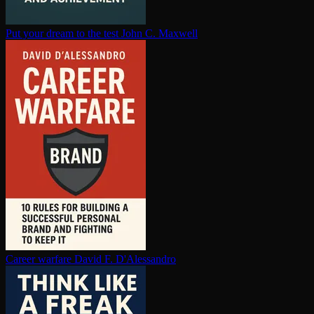
Put your dream to the test
John C. Maxwell
Career warfare
David F. D'Alessandro