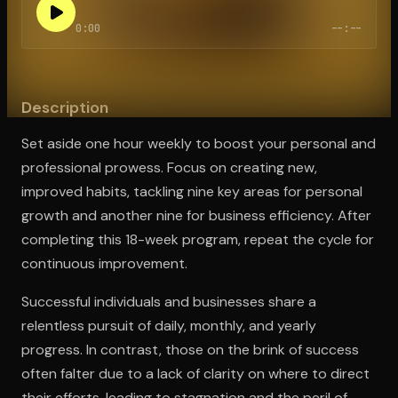
0:00
--:--
Open the Camera app and point it at the code. Free to try
Description
Set aside one hour weekly to boost your personal and
professional prowess. Focus on creating new,
improved habits, tackling nine key areas for personal
growth and another nine for business efficiency. After
completing this 18-week program, repeat the cycle for
continuous improvement.
Successful individuals and businesses share a
relentless pursuit of daily, monthly, and yearly
progress. In contrast, those on the brink of success
often falter due to a lack of clarity on where to direct
their efforts, leading to stagnation and the peril of