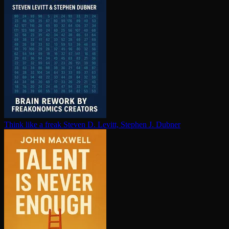
Think like a freak
Steven D. Levitt, Stephen J. Dubner