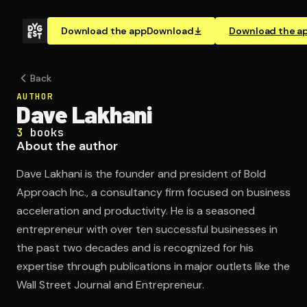
Download the app
Download
Download the a
Back
AUTHOR
Dave Lakhani
3
books
About the author
Dave Lakhani is the founder and president of Bold
Approach Inc., a consultancy firm focused on business
acceleration and productivity. He is a seasoned
entrepreneur with over ten successful businesses in
the past two decades and is recognized for his
expertise through publications in major outlets like the
Wall Street Journal and Entrepreneur.