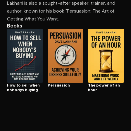
Lakhani is also a sought-after speaker, trainer, and
author, known for his book "Persuasion: The Art of
Getting What You Want.
Open the Camera app and point it at the code. Free to try
Books
How to sell when
Persuasion
The power of an
nobodys buying
hour