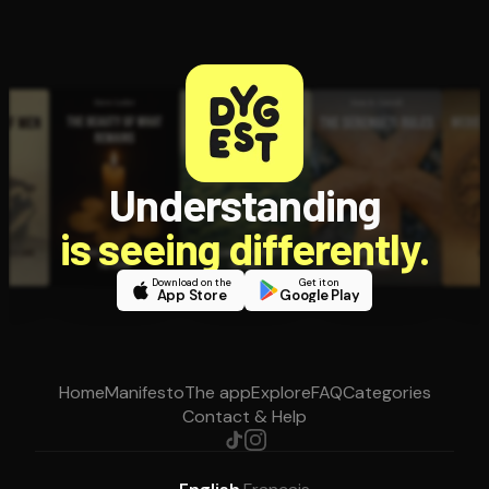
Understanding
is seeing differently.
Download on the
Get it on
App Store
Google Play
Home
Manifesto
The app
Explore
FAQ
Categories
Contact & Help