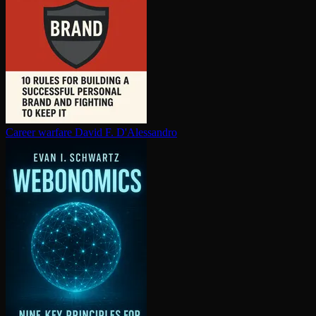
Career warfare
David F. D'Alessandro