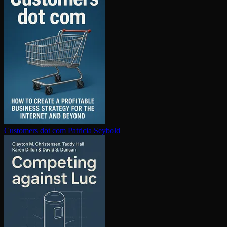
Customers dot com
Patricia Seybold