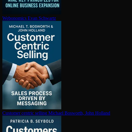
Webonomics
Evan Schwartz
Customer centric selling
Michael Bosworth, John Holland