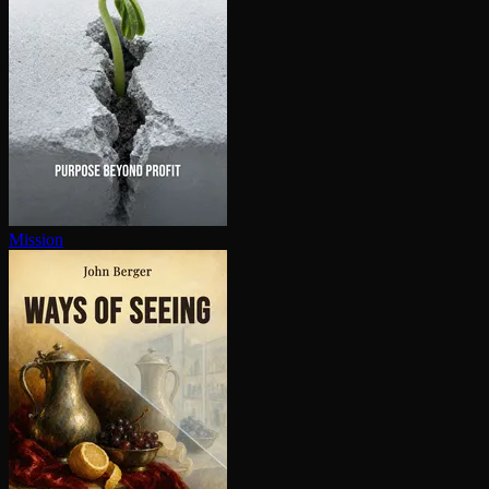
Mission