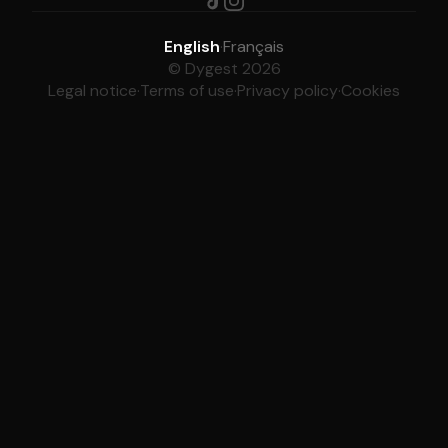
English
·
Français
© Dygest 2026
Legal notice
·
Terms of use
·
Privacy policy
·
Cookies