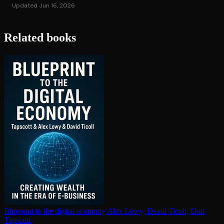
Updated Jun 16, 2026
Related books
Blueprint to the digital economy
Alex Lowy, David Ticoll, Don
Tapscott