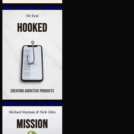
Viral Loop
Adam L. Penenberg
Hooked
Nir Eyal, Ryan Hoover