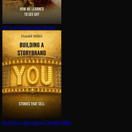
Ways of Seeing
John Berger
Building a StoryBrand
Donald Miller