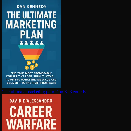
The ultimate marketing plan
Dan S. Kennedy