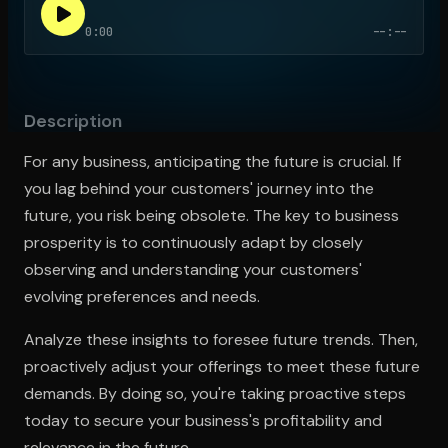
0:00
--:--
Open the Camera app and point it at the code. Free to try
Description
For any business, anticipating the future is crucial. If
you lag behind your customers' journey into the
future, you risk being obsolete. The key to business
prosperity is to continuously adapt by closely
observing and understanding your customers'
evolving preferences and needs.
Analyze these insights to foresee future trends. Then,
proactively adjust your offerings to meet these future
demands. By doing so, you're taking proactive steps
today to secure your business's profitability and
relevance in the future.