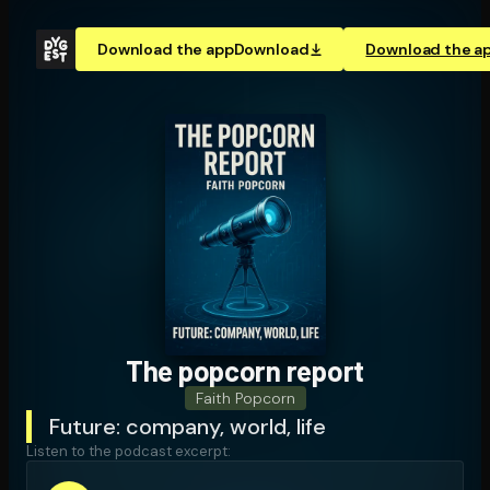
Download the app
Download
Download the a
The popcorn report
Faith Popcorn
Future: company, world, life
Listen to the podcast excerpt: