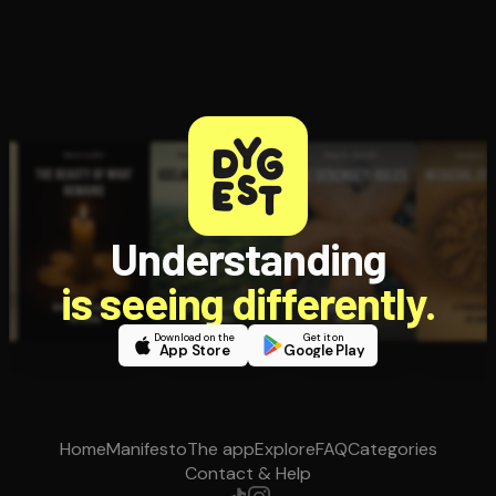
Understanding
is seeing differently.
Download on the
Get it on
App Store
Google Play
Home
Manifesto
The app
Explore
FAQ
Categories
Contact & Help