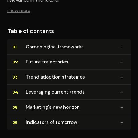
show more
Table of contents
+
Chrono­log­i­cal frameworks
01
+
Future tra­jec­to­ries
02
+
Trend adoption strategies
03
+
Leveraging current trends
04
+
Marketing's new horizon
05
+
Indicators of tomorrow
06