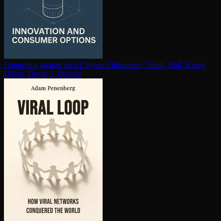
Competing against luck
Clayton Christensen, Taddy Hall, Karen
Dillon, David S. Duncan