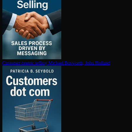
Customer centric selling
Michael Bosworth, John Holland