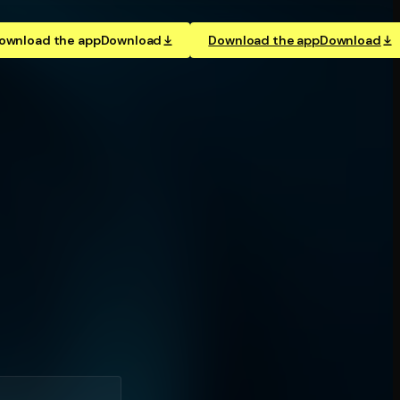
ownload the app
Download
Download the app
Download