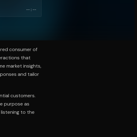
--:--
ered consumer of
eractions that
me market insights,
sponses and tailor
ential customers.
ue purpose as
listening to the