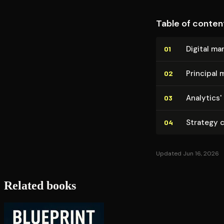
Table of conten
Digital ma
01
Principal 
02
Analytics'
03
Strategy c
04
Updated Jun 16, 2026
Related books