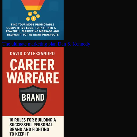
The ultimate marketing plan
Dan S. Kennedy