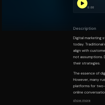
0:00
Open the Camera app and point it at the code. Fr
Description
Digital marketing
today. Traditional
align with custome
not assumptions. D
their strategies.
The essence of dig
However, many rush
platforms for two-
online conversati
show more