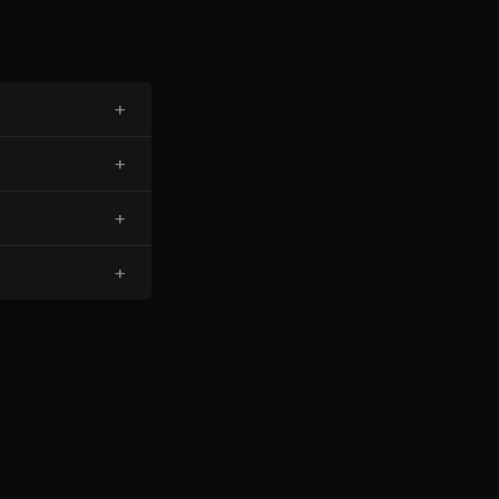
+
+
+
+