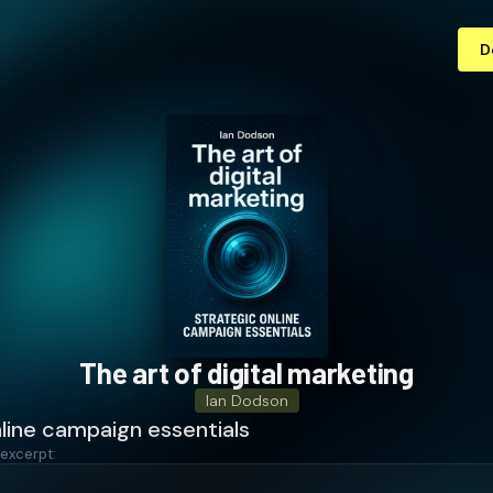
D
The art of digital marketing
Ian Dodson
line campaign essentials
 excerpt: