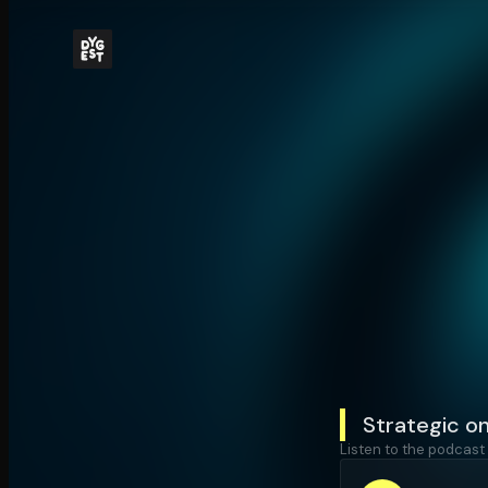
Strategic on
Listen to the podcast