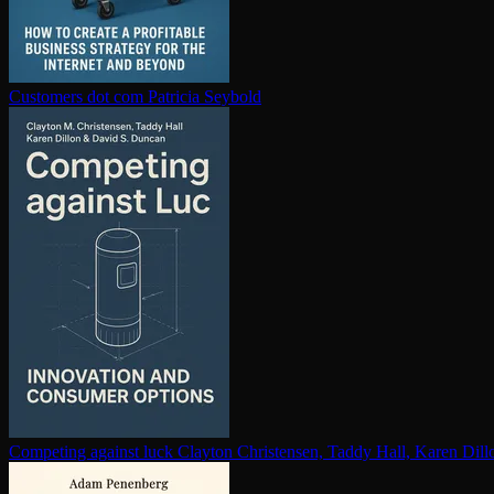
Customers dot com
Patricia Seybold
Competing against luck
Clayton Christensen, Taddy Hall, Karen Dil