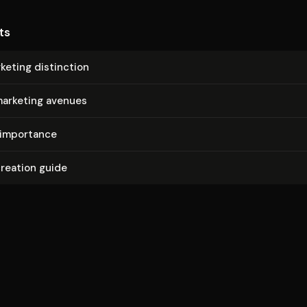
ts
rketing distinction
marketing avenues
 importance
reation guide