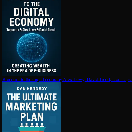
Blueprint to the digital economy
Alex Lowy, David Ticoll, Don Tapsc