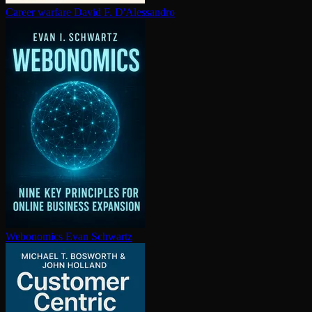
Career warfare
David F. D'Alessandro
Webonomics
Evan Schwartz