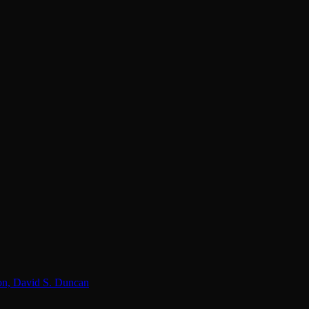
lon, David S. Duncan