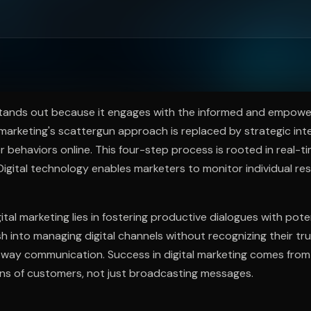
ee to try.
 stands out because it engages with the informed and empow
 marketing's scattergun approach is replaced by strategic int
r behaviors online. This four-step process is rooted in real-ti
igital technology enables marketers to monitor individual re
ital marketing lies in fostering productive dialogues with pot
 into managing digital channels without recognizing their tr
way communication. Success in digital marketing comes from 
ons of customers, not just broadcasting messages.