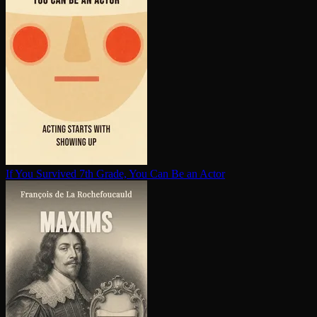
If You Survived 7th Grade, You Can Be an Actor