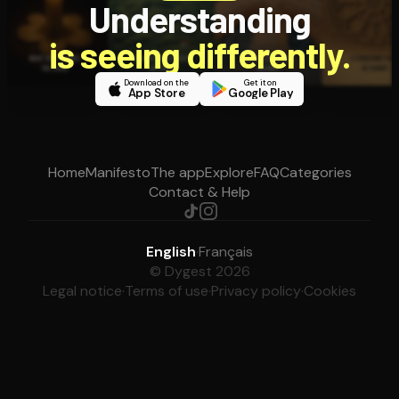
Understanding
is seeing differently.
Download on the
Get it on
App Store
Google Play
Home
Manifesto
The app
Explore
FAQ
Categories
Contact & Help
English
·
Français
© Dygest 2026
Legal notice
·
Terms of use
·
Privacy policy
·
Cookies