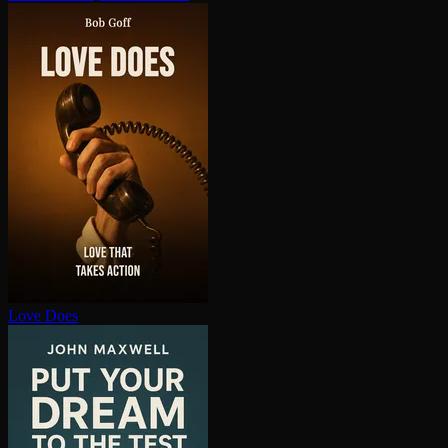
Love Does