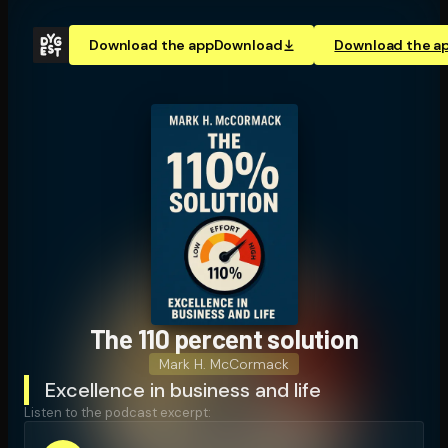
Download the app
Download
Download the a
The 110 percent solution
Mark H. McCormack
Excellence in business and life
Listen to the podcast excerpt: