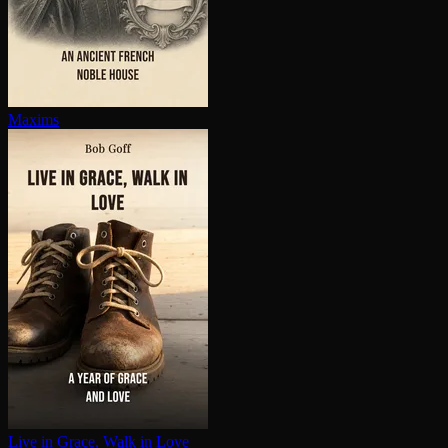
Maxims
Live in Grace, Walk in Love