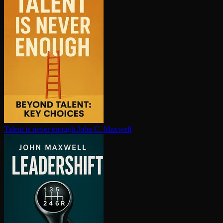
Talent is never enough
John C. Maxwell