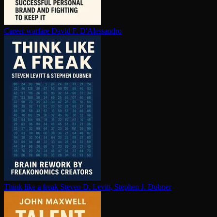
Career warfare
David F. D'Alessandro
Think like a freak
Steven D. Levitt, Stephen J. Dubner