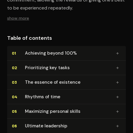
to be experienced repeatedly.
show more
Table of contents
+
Achieving beyond 100%
01
+
Pri­or­i­tiz­ing key tasks
02
+
The essence of existence
03
+
Rhythms of time
04
+
Maximizing personal skills
05
+
Ultimate leadership
06