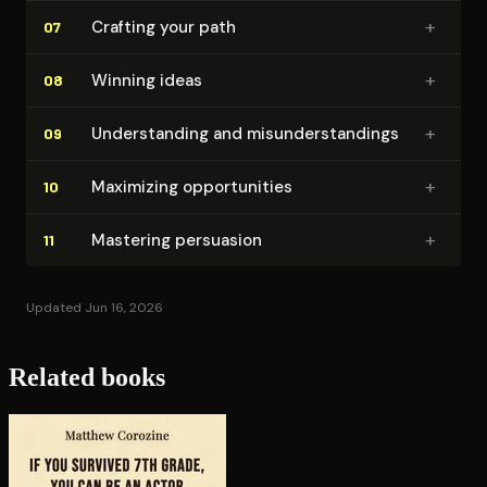
+
Crafting your path
07
+
Winning ideas
08
+
Un­der­stand­ing and mis­un­der­stand­ings
09
+
Maximizing op­por­tu­ni­ties
10
+
Mastering persuasion
11
Updated Jun 16, 2026
Related books