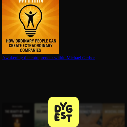
Awakening the en­tre­pre­neur within
Michael Gerber