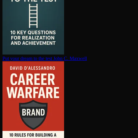
Put your dream to the test
John C. Maxwell