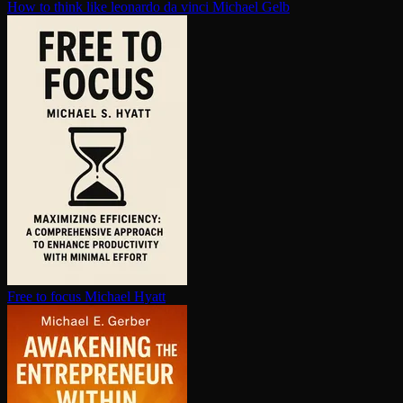
How to think like leonardo da vinci
Michael Gelb
Free to focus
Michael Hyatt