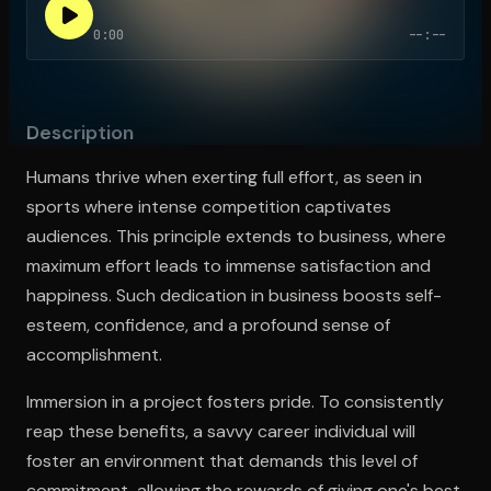
0:00
--:--
Open the Camera app and point it at the code. Free to try
Description
Humans thrive when exerting full effort, as seen in
sports where intense competition captivates
audiences. This principle extends to business, where
maximum effort leads to immense satisfaction and
happiness. Such dedication in business boosts self-
esteem, confidence, and a profound sense of
accomplishment.
Immersion in a project fosters pride. To consistently
reap these benefits, a savvy career individual will
foster an environment that demands this level of
commitment, allowing the rewards of giving one's best