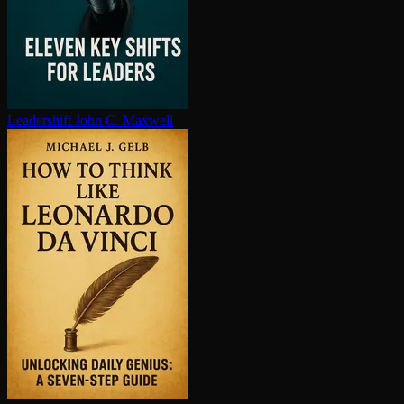
Leadershift
John C. Maxwell