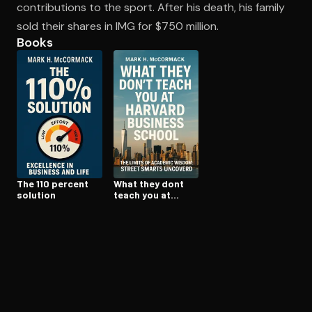
contributions to the sport. After his death, his family
sold their shares in IMG for $750 million.
Books
Open the Camera app and point it at the code. Free to try
The 110 percent
What they dont
solution
teach you at
harvard business
school