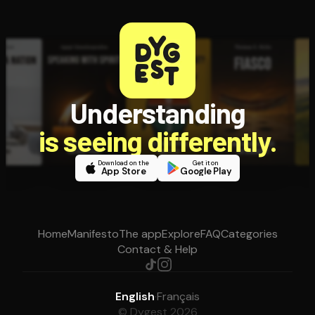
Understanding
is seeing differently.
Download on the
Get it on
App Store
Google Play
Home
Manifesto
The app
Explore
FAQ
Categories
Contact & Help
English
·
Français
© Dygest 2026