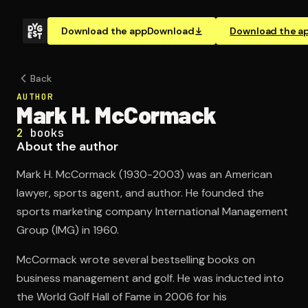
Download the app
Download
Download the a
Back
AUTHOR
Mark H. McCormack
2
books
About the author
Mark H. McCormack (1930-2003) was an American
lawyer, sports agent, and author. He founded the
sports marketing company International Management
Group (IMG) in 1960.
McCormack wrote several bestselling books on
business management and golf. He was inducted into
the World Golf Hall of Fame in 2006 for his