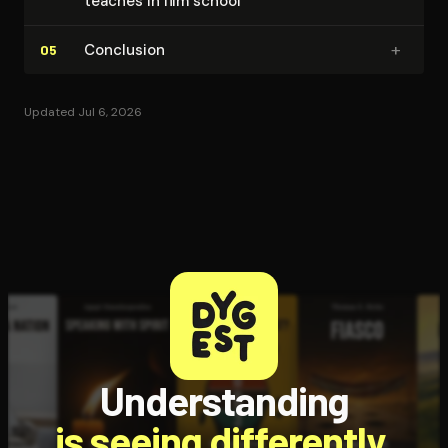
teaches in film school
+
Conclusion
05
Updated Jul 6, 2026
Understanding
is seeing differently.