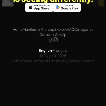
Download on the
Get it on
App Store
Google Play
Home
Manifesto
The app
Explore
FAQ
Categories
Contact & Help
English
·
Français
© Dygest 2026
Legal notice
·
Terms of use
·
Privacy policy
·
Cookies