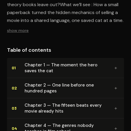
theory books leave out?What we’ll see : How a small
paperback turned the hidden mechanics of selling a
movie into a shared language, one saved cat at a time.
show more
Table of contents
Chapter 1 — The moment the hero
+
01
saves the cat
Chapter 2 — One line before one
+
02
hundred pages
Chapter 3 — The fifteen beats every
+
03
movie already hits
Chapter 4 — The genres nobody
+
04