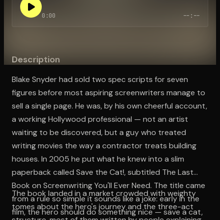
0:00
--:--
Open the Camera app and point it at the code. Free to try
Description
Blake Snyder had sold two spec scripts for seven
figures before most aspiring screenwriters manage to
sell a single page. He was, by his own cheerful account,
a working Hollywood professional — not an artist
waiting to be discovered, but a guy who treated
writing movies the way a contractor treats building
houses. In 2005 he put what he knew into a slim
paperback called Save the Cat!, subtitled The Last
Book on Screenwriting You'll Ever Need. The title came
The book landed in a market crowded with weighty
from a rule so simple it sounds like a joke: early in the
tomes about the hero's journey and the three-act
film, the hero should do something nice — save a cat,
structure, most of them written by people explaining