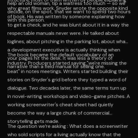
help an old woman, tip a waitress too much — so we
why great films work. Snyder wrote the opposite kind
decide, on the spot, that we want to spend two hours
of book. His was written by someone explaining how
with this person.
to get a check, and he was blunt about it in a way the
respectable manuals never were. He talked about
loglines, about pitching in the parking lot, about what
a development executive is actually thinking when
The book became the default vocabulary of an
your pages hit the desk. It was less a theory of
industry. Producers started saying "we're missing the
narrative than a field manual for selling one.
beat" in notes meetings. Writers started building their
stories on Snyder's grid before they typed a word of
dialogue. Two decades later, the same terms turn up
in novel-writing workshops and video-game pitches. A
working screenwriter's cheat sheet had quietly
become the way a large chunk of commercial
storytelling gets made.
The question we’re asking : What does a screenwriter
who sold scripts for a living actually know that the