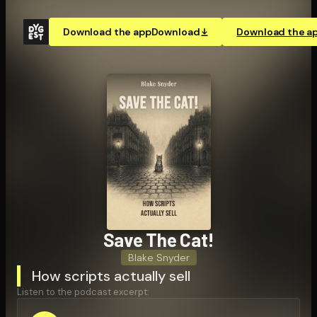
Download the app
Download
Download the a
Save The Cat!
Blake Snyder
How scripts actually sell
Listen to the podcast excerpt: