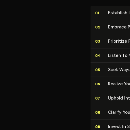
Establish 
01
Embrace P
02
Prioritize
03
Listen To 
04
Seek Ways
05
Realize Yo
06
Uphold In
07
Clarify Yo
08
Invest In 
09