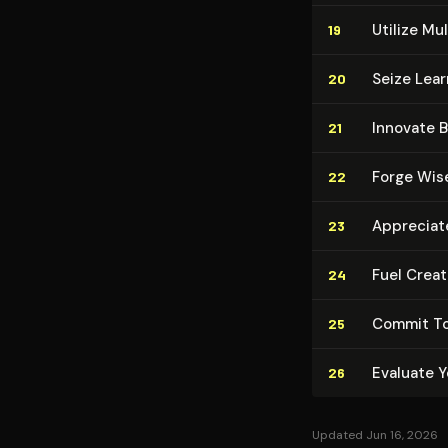
Utilize Mul­
19
Seize Learn
20
Innovate 
21
Forge Wise
22
Appreciate
23
Fuel Crea
24
Commit To
25
Evaluate Y
26
Updated Jun 16, 2026