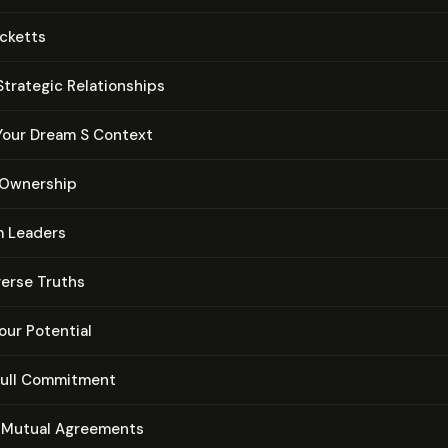
cketts
trategic Re­la­tion­ships
Your Dream S Context
e Ownership
m Leaders
verse Truths
our Potential
ull Commitment
 Mutual Agreements