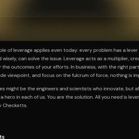
ee to try.
ple of leverage applies even today: every problem has a lever
 wisely, can solve the issue. Leverage acts as a multiplier, cre
 the outcomes of your efforts. In business, with the right partn
ide viewpoint, and focus on the fulcrum of force, nothing is im
es might be the engineers and scientists who innovate, but aft
a hero in each of us. You are the solution. All you need is lev
y Checketts.
ts