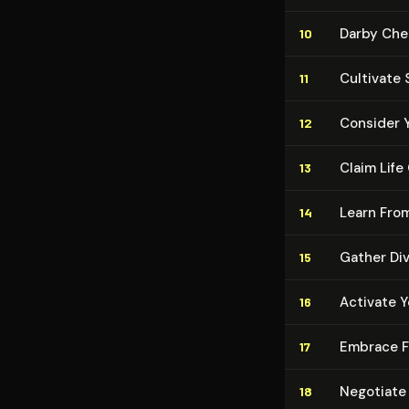
Darby Che
10
Cultivate S
11
Consider 
12
Claim Lif
13
Learn Fro
14
Gather Di
15
Activate Y
16
Embrace F
17
Negotiate
18