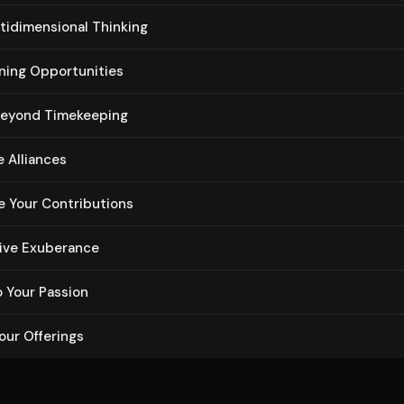
ti­di­men­sion­al Thinking
ing Op­por­tu­ni­ties
Beyond Timekeeping
 Alliances
 Your Con­tri­bu­tions
tive Exuberance
 Your Passion
our Offerings