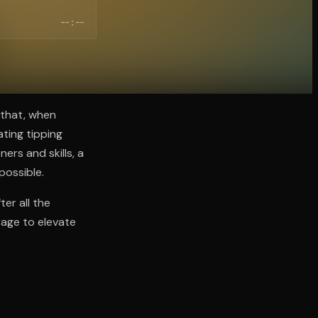
--:--
 that, when
ating tipping
ers and skills, a
possible.
er all the
erage to elevate