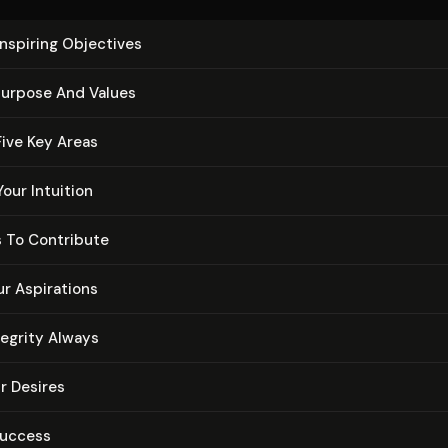
Inspiring Objectives
urpose And Values
 Five Key Areas
Your Intuition
 To Contribute
ur Aspirations
tegrity Always
ur Desires
Success