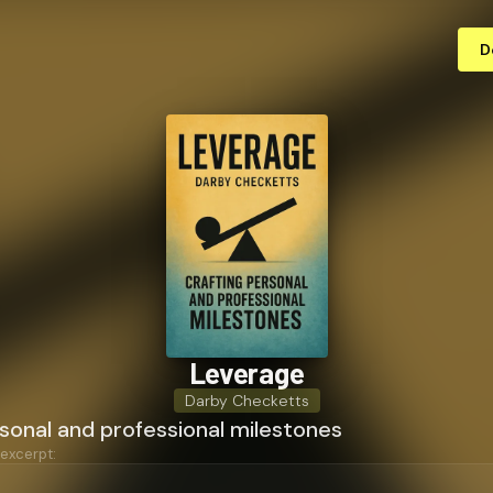
D
Leverage
Darby Checketts
sonal and professional milestones
 excerpt: