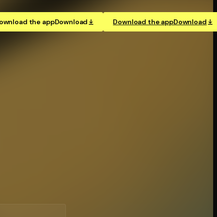
ownload the app
Download
Download the app
Download