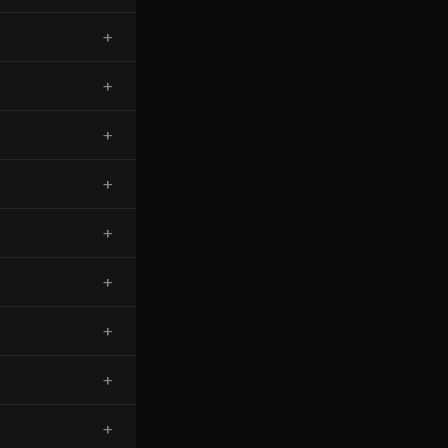
+
+
+
+
+
+
+
+
+