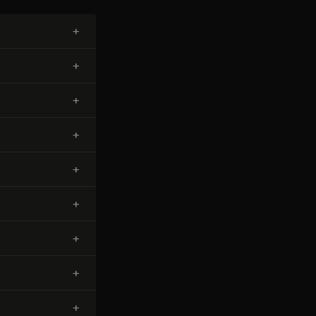
+
+
+
+
+
+
+
+
+