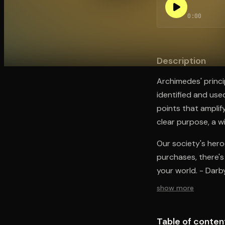
0:00
Open the Camera app and point it at the code. Fr
Description
Archimedes' princi
identified and used
points that amplify
clear purpose, a w
Our society's hero
purchases, there's 
your world. - Darb
show more
Table of conten