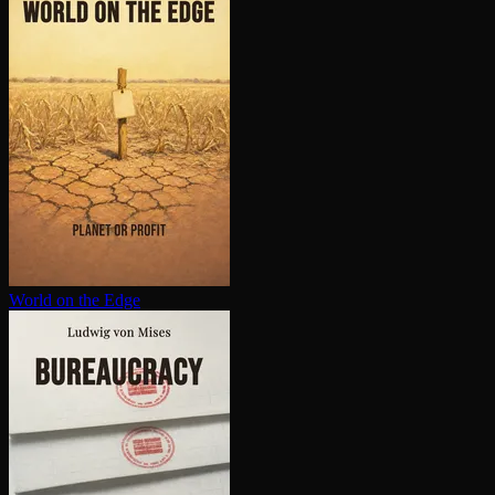
World on the Edge