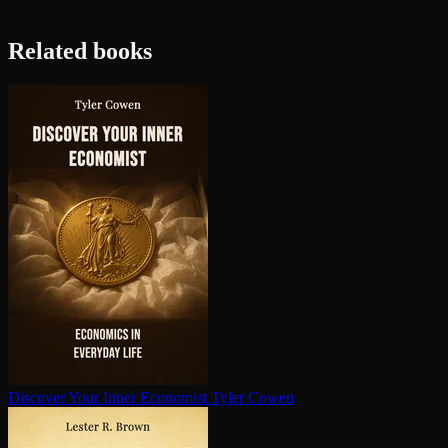
Related books
Discover Your Inner Economist
Tyler Cowen