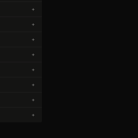
+
+
+
+
+
+
+
+