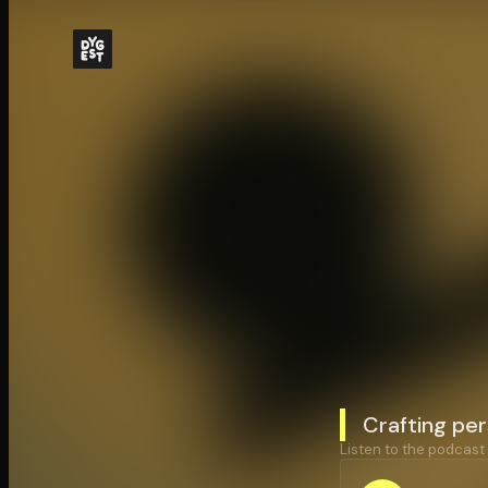
Crafting per
Listen to the podcast