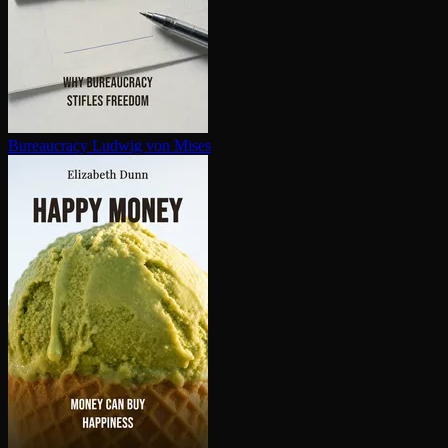
Bureaucracy
Ludwig von Mises