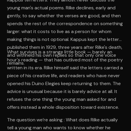
young man's actual poems. Rilke declines, early and
gently, to say whether the verses are good, and then
spends the rest of the correspondence on something
larger: what it costs to live as a person for whom
making things is not optional. Kappus kept the letters,
published them in 1929, three years after Rilke's death,
What survives is a strange little book — barely an
and withheld his own replies so that only one voice
hour's reading — that has outlived most of the poetry
remains.
written in its era. Rilke himself said the letters carried a
piece of his creative life, and readers who have never
opened his Duino Elegies keep returning to them. The
advice is unusual because it is barely advice at all. It
refuses the one thing the young man asked for and
offers instead a whole disposition toward existence.
The question we’re asking : What does Rilke actually
tell a young man who wants to know whether he