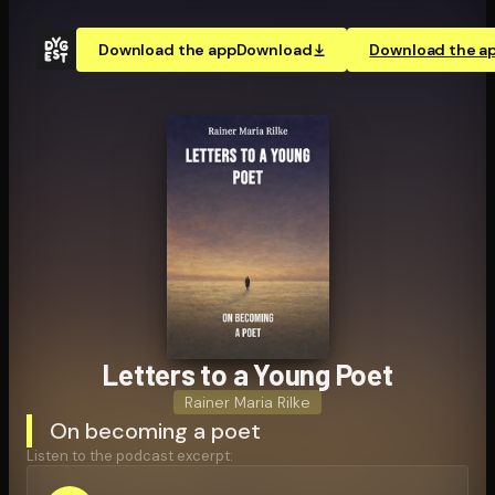
Download the app
Download
Download the a
Letters to a Young Poet
Rainer Maria Rilke
On becoming a poet
Listen to the podcast excerpt: