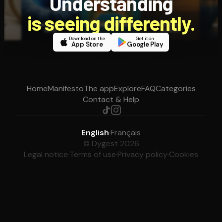
Understanding
is seeing differently.
Download on the
Get it on
App Store
Google Play
Home
Manifesto
The app
Explore
FAQ
Categories
Contact & Help
English
·
Français
© Dygest 2026
Legal notice
·
Terms of use
·
Privacy policy
·
Cookies