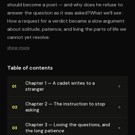
should become a poet — and why does he refuse to
answer the question as it was asked?What we’ll see :
How a request for a verdict became a slow argument
about solitude, patience, and living the parts of life we
cannot yet resolve.
show more
Table of contents
Chapter 1 — A cadet writes to a
+
01
stranger
Chapter 2 — The instruction to stop
+
02
asking
Chapter 3 — Loving the questions, and
+
03
the long patience