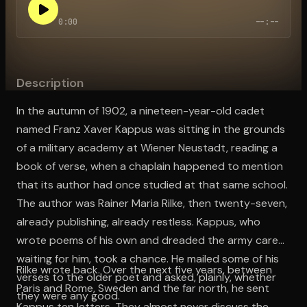
0:00
--:--
Open the Camera app and point it at the code. Free to try
Description
In the autumn of 1902, a nineteen-year-old cadet
named Franz Xaver Kappus was sitting in the grounds
of a military academy at Wiener Neustadt, reading a
book of verse, when a chaplain happened to mention
that its author had once studied at that same school.
The author was Rainer Maria Rilke, then twenty-seven,
already publishing, already restless. Kappus, who
wrote poems of his own and dreaded the army career
waiting for him, took a chance. He mailed some of his
Rilke wrote back. Over the next five years, between
verses to the older poet and asked, plainly, whether
Paris and Rome, Sweden and the far north, he sent
they were any good.
Kappus ten letters. They almost never discuss the