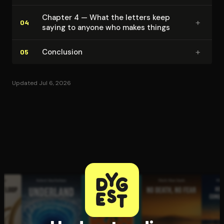
Chapter 4 — What the letters keep
+
04
saying to anyone who makes things
+
Conclusion
05
Updated Jul 6, 2026