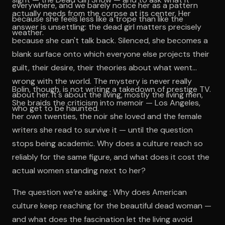
everywhere, and we barely notice her as a pattern
actually needs from the corpse at its center. Her
because she feels less like a trope than like the
answer is unsettling: the dead girl matters precisely
weather.
because she can't talk back. Silenced, she becomes a
blank surface onto which everyone else projects their
guilt, their desire, their theories about what went
wrong with the world. The mystery is never really
Bolin, though, is not writing a takedown of prestige TV.
about her. It's about the living, mostly the living men,
She braids the criticism into memoir — Los Angeles,
who get to be haunted.
her own twenties, the noir she loved and the female
writers she read to survive it — until the question
stops being academic. Why does a culture reach so
reliably for the same figure, and what does it cost the
actual women standing next to her?
The question we’re asking : Why does American
culture keep reaching for the beautiful dead woman —
and what does the fascination let the living avoid