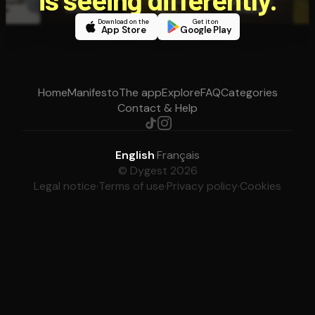
Download on the
Get it on
App Store
Google Play
Home
Manifesto
The app
Explore
FAQ
Categories
Contact & Help
English
·
Français
© Dygest 2026
Legal notice
·
Terms of use
·
Privacy policy
·
Cookies