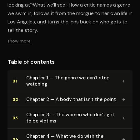
looking at?What we’ll see : How a critic names a genre
we swim in, follows it from the morgue to her own life in
Los Angeles, and turns the lens back on who gets to
tell the story.
show more
Table of contents
Chapter 1 — The genre we can't stop
+
01
watching
+
Chapter 2 — A body that isn't the point
02
Chapter 3 — The women who don't get
+
03
to be victims
Chapter 4 — What we do with the
+
04