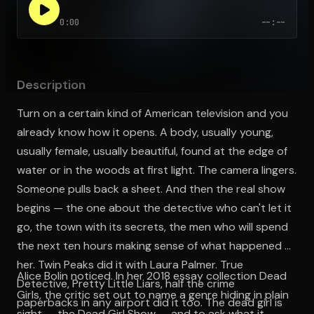
0:00
--:--
Open the Camera app and point it at the code. Free to try
Description
Turn on a certain kind of American television and you
already know how it opens. A body, usually young,
usually female, usually beautiful, found at the edge of
water or in the woods at first light. The camera lingers.
Someone pulls back a sheet. And then the real show
begins — the one about the detective who can't let it
go, the town with its secrets, the men who will spend
the next ten hours making sense of what happened to
her. Twin Peaks did it with Laura Palmer. True
Alice Bolin noticed. In her 2018 essay collection Dead
Detective, Pretty Little Liars, half the crime
Girls, the critic set out to name a genre hiding in plain
paperbacks in any airport did it too. The dead girl is
sight — the Dead Girl Show — and to ask what it