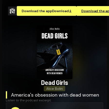
Download the app
Download
Download the a
Dead Girls
Alice Bolin
America's obsession with dead women
Listen to the podcast excerpt: