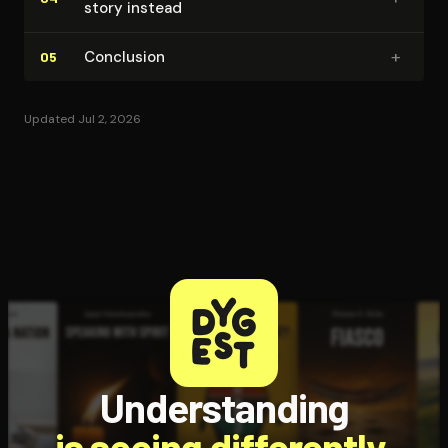
story instead
+
Conclusion
05
Updated Jul 2, 2026
Understanding
is seeing differently.