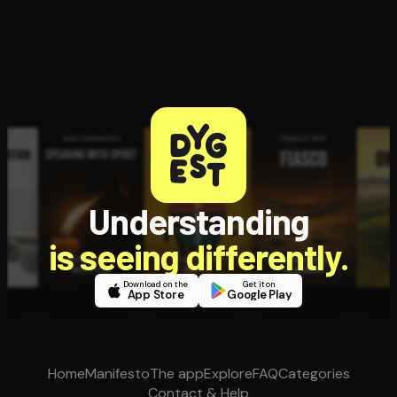
Understanding
is seeing differently.
Download on the
Get it on
App Store
Google Play
Home
Manifesto
The app
Explore
FAQ
Categories
Contact & Help