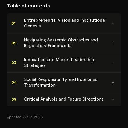
Table of contents
coherence of his thesis emerges through consistent
emphasis on the symbiotic relationship between
En­tre­pre­neur­ial Vision and In­sti­tu­tion­al
+
private entrepreneurship and public good. Ovia's
01
Genesis
banking success becomes a case study for how
African institutions can achieve international
Navigating Systemic Obstacles and
+
02
Regulatory Frameworks
competitiveness while remaining committed to local
development priorities.
Innovation and Market Leadership
+
03
Strategies
Social Re­spon­si­bil­i­ty and Economic
+
04
Trans­for­ma­tion
+
Critical Analysis and Future Directions
05
Updated Jun 15, 2026