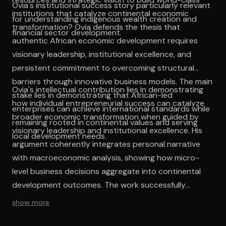
Ovia's institutional success story particularly relevant
institutions that catalyze continental economic
for understanding indigenous wealth creation and
transformation? Ovia defends the thesis that
financial sector development.
authentic African economic development requires
visionary leadership, institutional excellence, and
persistent commitment to overcoming structural
barriers through innovative business models. The main
Ovia's intellectual contribution lies in demonstrating
stake lies in demonstrating that African-led
how individual entrepreneurial success can catalyze
enterprises can achieve international standards while
broader economic transformation when guided by
remaining rooted in continental values and serving
visionary leadership and institutional excellence. His
local development needs.
argument coherently integrates personal narrative
with macroeconomic analysis, showing how micro-
level business decisions aggregate into continental
development outcomes. The work successfully
challenges deficit-based narratives about African
show more
business capabilities while providing concrete
evidence of indigenous institutional success. The