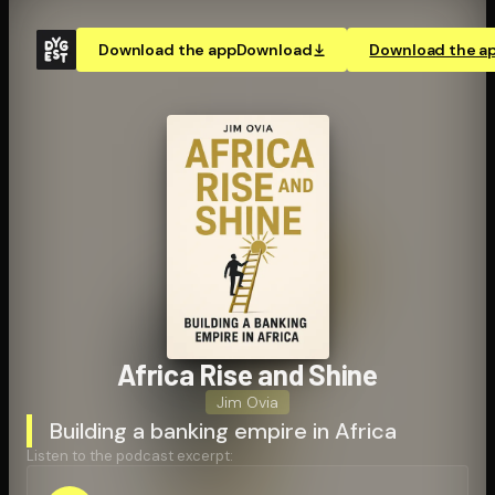
Download the app
Download
Download the a
Africa Rise and Shine
Jim Ovia
Building a banking empire in Africa
Listen to the podcast excerpt: