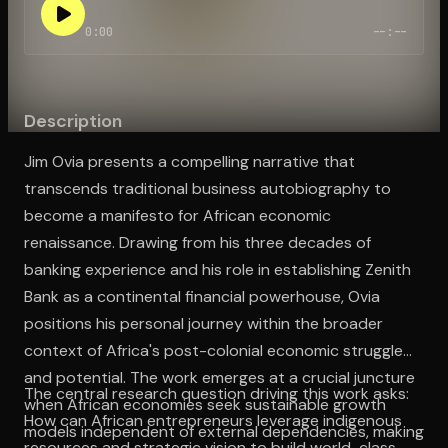
0:00
--:--
Open the Camera app and point it at the code. Free to try
Description
Jim Ovia presents a compelling narrative that
transcends traditional business autobiography to
become a manifesto for African economic
renaissance. Drawing from his three decades of
banking experience and his role in establishing Zenith
Bank as a continental financial powerhouse, Ovia
positions his personal journey within the broader
context of Africa's post-colonial economic struggles
and potential. The work emerges at a crucial juncture
The central research question driving this work asks:
when African economies seek sustainable growth
How can African entrepreneurs leverage indigenous
models independent of external dependencies, making
resources and strategic vision to build world-class