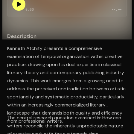
0:00
--:--
Open the Camera app and point it at the code. Free to try
Description
Kenneth Atchity presents a comprehensive
examination of temporal organization within creative
practice, drawing upon his dual expertise in classical
literary theory and contemporary publishing industry
dynamics. This work emerges from a growing need to
address the perceived contradiction between artistic
spontaneity and systematic productivity, particularly
within an increasingly commercialized literary
landscape that demands both quality and efficiency
The central research question examined is: How can
from professional writers.
writers reconcile the inherently unpredictable nature
of creative work with the systematic time