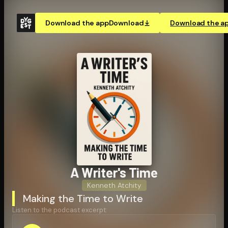
Download the app
Download
Download the a
A Writer's Time
Kenneth Atchity
Making the Time to Write
Listen to the podcast excerpt: