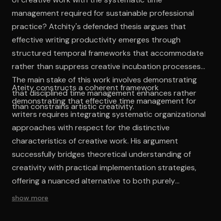
management required for sustainable professional
practice? Atchity's defended thesis argues that
effective writing productivity emerges through
structured temporal frameworks that accommodate
rather than suppress creative incubation processes.
The main stake of this work involves demonstrating
Ateity constructs a coherent framework
that disciplined time management enhances rather
demonstrating that effective time management for
than constrains artistic creativity.
writers requires integrating systematic organizational
approaches with respect for the distinctive
characteristics of creative work. His argument
successfully bridges theoretical understanding of
creativity with practical implementation strategies,
offering a nuanced alternative to both purely
romantic and purely mechanistic approaches to
show more
writing practice. The work's intellectual contribution
lies in its systematic examination of temporal