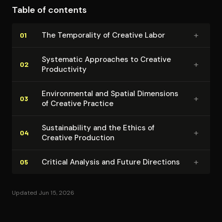
Table of contents
dimensions in creative labor, providing empirically
grounded strategies while acknowledging the
+
The Temporality of Creative Labor
01
irreducible complexities of artistic production.
Systematic Approaches to Creative
+
02
Pro­duc­tiv­i­ty
En­vi­ron­men­tal and Spatial Dimensions
+
03
of Creative Practice
Sus­tain­abil­i­ty and the Ethics of
+
04
Creative Production
+
Critical Analysis and Future Directions
05
Updated Jun 15, 2026