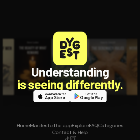
Understanding
is seeing differently.
Download on the
Get it on
App Store
Google Play
Home
Manifesto
The app
Explore
FAQ
Categories
Contact & Help