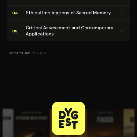
+
Ethical Im­pli­ca­tions of Sacred Memory
04
Critical Assessment and Con­tem­po­rary
+
05
Ap­pli­ca­tions
Updated Jun 15, 2026