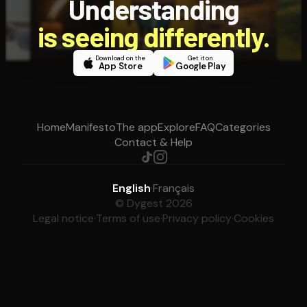
Understanding
is seeing differently.
Download on the
Get it on
App Store
Google Play
Home
Manifesto
The app
Explore
FAQ
Categories
Contact & Help
English
·
Français
© Dygest 2026
Legal notice
·
Terms of use
·
Privacy policy
·
Cookies