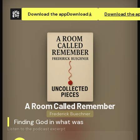
Download the app
Download
Download the a
A Room Called Remember
Frederick Buechner
Finding God in what was
Listen to the podcast excerpt: