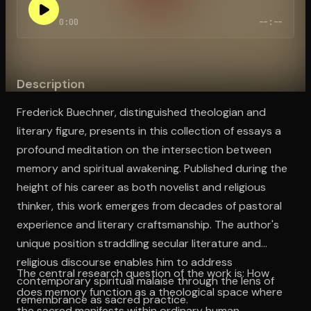
0:00
--:--
Open the Camera app and point it at the code. Free to try
Description
Frederick Buechner, distinguished theologian and
literary figure, presents in this collection of essays a
profound meditation on the intersection between
memory and spiritual awakening. Published during the
height of his career as both novelist and religious
thinker, this work emerges from decades of pastoral
experience and literary craftsmanship. The author's
unique position straddling secular literature and
religious discourse enables him to address
The central research question of the work is: How
contemporary spiritual malaise through the lens of
does memory function as a theological space where
remembrance as sacred practice.
the sacred manifests within ordinary human