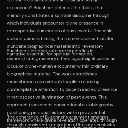
experience? Buechner defends the thesis that
memory constitutes a spiritual discipline through
which individuals encounter divine presence in
retrospective illumination of past events. The main
stake is demonstrating that remembrance transforms
mundane biographical material into revelatory
Buechner's intellectual contribution lies in
narrative essential for spiritual formation.
demonstrating memory's theological significance as
locus of divine-human encounter within ordinary
biographical material. The work establishes
remembrance as spiritual discipline requiring
contemplative attention to discern sacred presence
in retrospective illumination of past events. This
approach transcends conventional autobiography by
positioning personal history within providential
The coherence of Buechner's argument emerges
framework where divine revelation operates through
through consistent integration of literary sensitivity
memorial interpretation rather than immediate