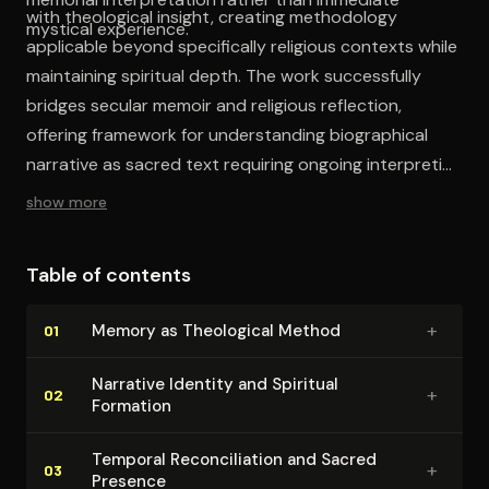
with theological insight, creating methodology
mystical experience.
applicable beyond specifically religious contexts while
maintaining spiritual depth. The work successfully
bridges secular memoir and religious reflection,
offering framework for understanding biographical
narrative as sacred text requiring ongoing interpretive
engagement.
show more
Table of contents
+
Memory as Theological Method
01
Narrative Identity and Spiritual
+
02
Formation
Temporal Rec­on­cil­i­a­tion and Sacred
+
03
Presence