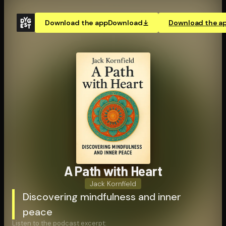
Download the app
Download
Download the a
A Path with Heart
Jack Kornfield
Discovering mindfulness and inner
peace
Listen to the podcast excerpt: