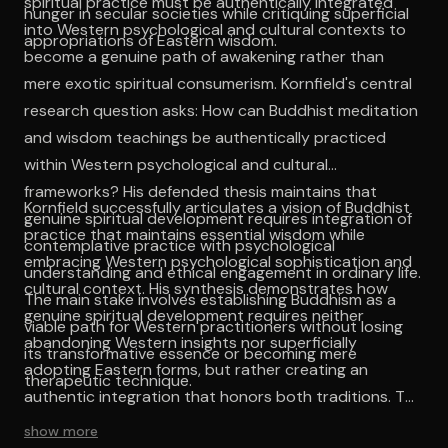
spiritual practice must be authentically integrated
hunger in secular societies while critiquing superficial
into Western psychological and cultural contexts to
appropriations of Eastern wisdom.
become a genuine path of awakening rather than
mere exotic spiritual consumerism. Kornfield's central
research question asks: How can Buddhist meditation
and wisdom teachings be authentically practiced
within Western psychological and cultural
frameworks? His defended thesis maintains that
Kornfield successfully articulates a vision of Buddhist
genuine spiritual development requires integration of
practice that maintains essential wisdom while
contemplative practice with psychological
embracing Western psychological sophistication and
understanding and ethical engagement in ordinary life.
cultural context. His synthesis demonstrates how
The main stake involves establishing Buddhism as a
genuine spiritual development requires neither
viable path for Western practitioners without losing
abandoning Western insights nor superficially
its transformative essence or becoming mere
adopting Eastern forms, but rather creating an
therapeutic technique.
authentic integration that honors both traditions. The
work establishes contemplative practice as a viable
show more