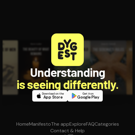
Understanding
is seeing differently.
Download on the
Get it on
App Store
Google Play
Home
Manifesto
The app
Explore
FAQ
Categories
Contact & Help