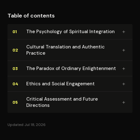
path for contemporary seekers while maintaining
critical awareness of the challenges and pitfalls
Table of contents
inherent in cross-cultural spiritual transmission.
+
The Psychology of Spiritual Integration
01
Cultural Translation and Authentic
+
02
Practice
+
The Paradox of Ordinary En­light­en­ment
03
+
Ethics and Social Engagement
04
Critical Assessment and Future
+
05
Directions
Updated Jul 18, 2026