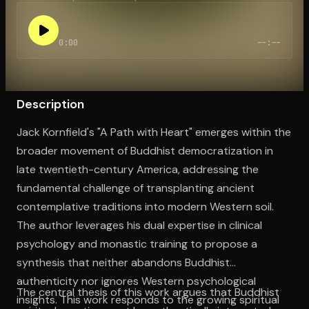
0:00
--:--
Open the Camera app and point it at the code. Free to try
Description
Jack Kornfield's "A Path with Heart" emerges within the
broader movement of Buddhist democratization in
late twentieth-century America, addressing the
fundamental challenge of transplanting ancient
contemplative traditions into modern Western soil.
The author leverages his dual expertise in clinical
psychology and monastic training to propose a
synthesis that neither abandons Buddhist
authenticity nor ignores Western psychological
The central thesis of this work argues that Buddhist
insights. This work responds to the growing spiritual