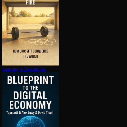
Learning to Breathe Fire