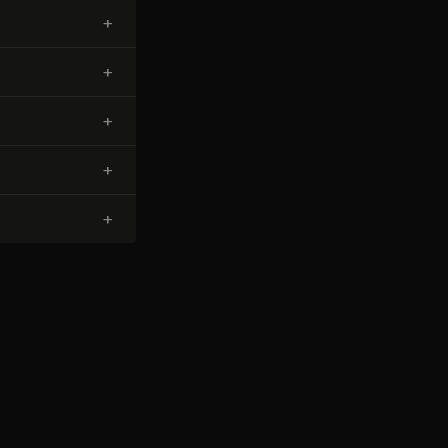
+
+
+
+
+