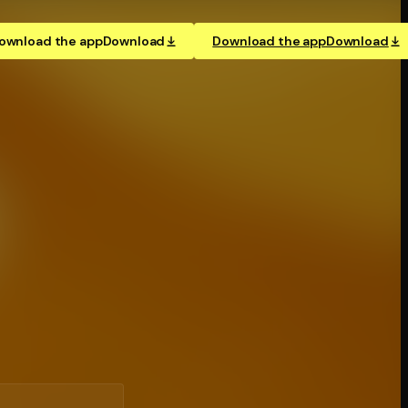
ownload the app
Download
Download the app
Download