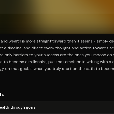
ee to try.
and wealth is more straightforward than it seems - simply de
 set a timeline, and direct every thought and action towards a
 the only barriers to your success are the ones you impose on 
to become a millionaire, put that ambition in writing with a c
rgy on that goal, is when you truly start on the path to becom
ts
ealth through goals