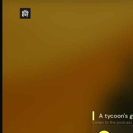
A tycoon's g
Listen to the podcast