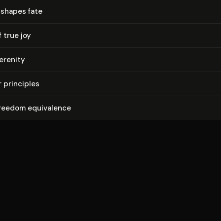
 shapes fate
 true joy
erenity
 principles
freedom equivalence