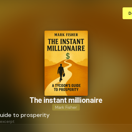
D
The instant millionaire
Mark Fisher
uide to prosperity
 excerpt: