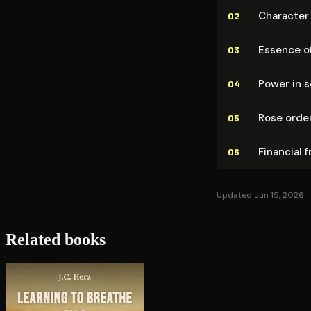
Character
02
Essence of
03
Power in s
04
Rose order
05
Financial 
06
Updated Jun 15, 2026
Related books