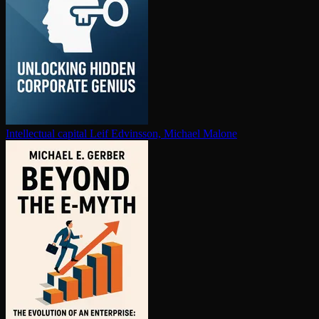
In­tel­lec­tu­al capital
Leif Edvinsson, Michael Malone