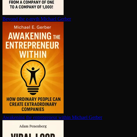
Beyond the e-myth
Michael Gerber
Awakening the en­tre­pre­neur within
Michael Gerber