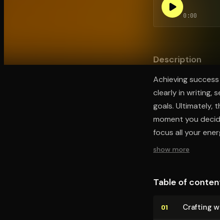
0:00
Open the Camera app and point it at the code. Fr
Description
Achieving success 
clearly in writing,
goals. Ultimately,
moment you decide 
focus all your ene
show more
Table of conten
Crafting w
01