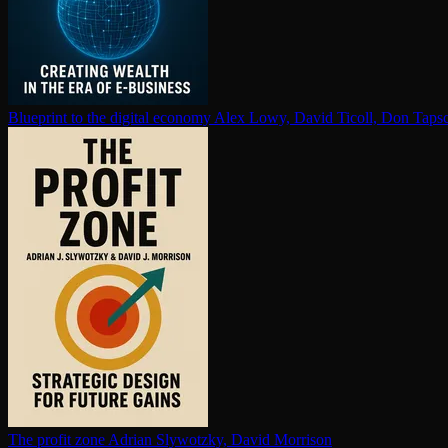
Blueprint to the digital economy
Alex Lowy, David Ticoll, Don Tapsc
The profit zone
Adrian Slywotzky, David Morrison