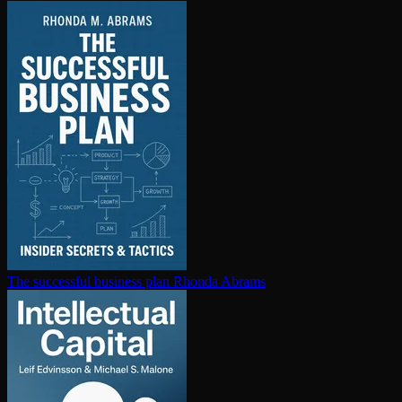
The successful business plan
Rhonda Abrams