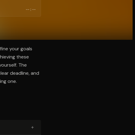
--:--
fine your goals
chieving these
yourself. The
lear deadline, and
ing one.
+