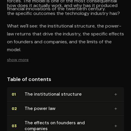
forces. The model is one of the most consequential
how does it actually work, and why has it produced
financial innovations of the twentieth century.
the specific outcomes the technology industry has?
What we'll see: the institutional structure, the power-
law returns that drive the industry, the specific effects
on founders and companies, and the limits of the
model.
show more
Table of contents
+
The in­sti­tu­tion­al structure
01
+
The power law
02
The effects on founders and
+
03
companies