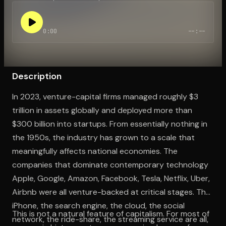
0:00
--:--
Open the Camera app and point it at the code. Free to try
Description
In 2023, venture-capital firms managed roughly $3
trillion in assets globally and deployed more than
$300 billion into startups. From essentially nothing in
the 1950s, the industry has grown to a scale that
meaningfully affects national economies. The
companies that dominate contemporary technology
Apple, Google, Amazon, Facebook, Tesla, Netflix, Uber,
Airbnb were all venture-backed at critical stages. The
iPhone, the search engine, the cloud, the social
This is not a natural feature of capitalism. For most of
network, the ride-share, the streaming service are all,