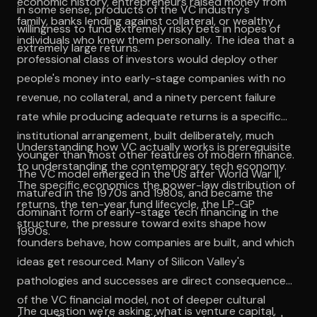
economic history, entrepreneurs raised money from
in some sense, products of the VC industry's
family, banks lending against collateral, or wealthy
willingness to fund extremely risky bets in hopes of
individuals who knew them personally. The idea that a
extremely large returns.
professional class of investors would deploy other
people's money into early-stage companies with no
revenue, no collateral, and a ninety percent failure
rate while producing adequate returns is a specific
institutional arrangement, built deliberately, much
Understanding how VC actually works is prerequisite
younger than most other features of modern finance.
to understanding the contemporary tech economy.
The VC model emerged in the US after World War II,
The specific economics the power-law distribution of
matured in the 1970s and 1980s, and became the
returns, the ten-year fund lifecycle, the LP-GP
dominant form of early-stage tech financing in the
structure, the pressure toward exits shape how
1990s.
founders behave, how companies are built, and which
ideas get resourced. Many of Silicon Valley's
pathologies and successes are direct consequences
of the VC financial model, not of deeper cultural
The question we're asking: what is venture capital,