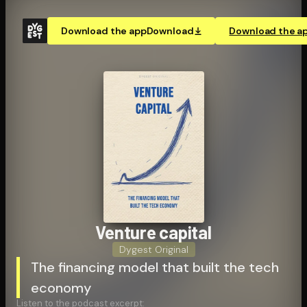
Download the app
Download
Download the a
Venture capital
Dygest Original
The financing model that built the tech
economy
Listen to the podcast excerpt: