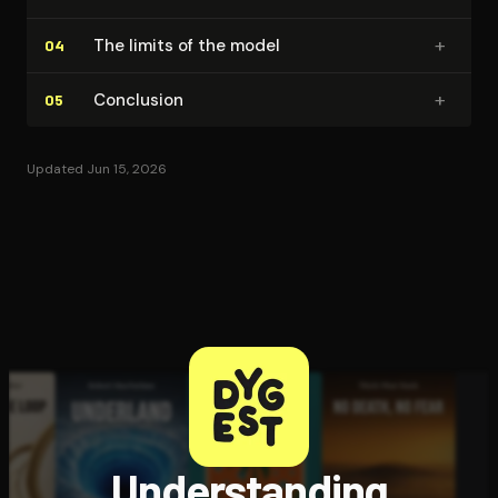
+
The limits of the model
04
+
Conclusion
05
Updated Jun 15, 2026
Understanding