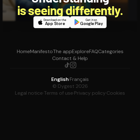
is seeing differently.
Download on the
Get it on
App Store
Google Play
Home
Manifesto
The app
Explore
FAQ
Categories
Contact & Help
English
·
Français
© Dygest 2026
Legal notice
·
Terms of use
·
Privacy policy
·
Cookies