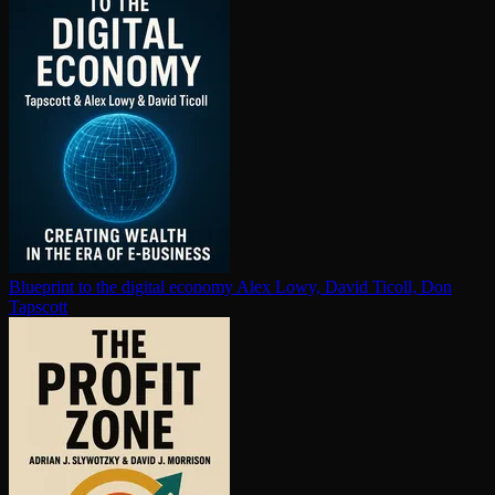
Blueprint to the digital economy
Alex Lowy, David Ticoll, Don
Tapscott