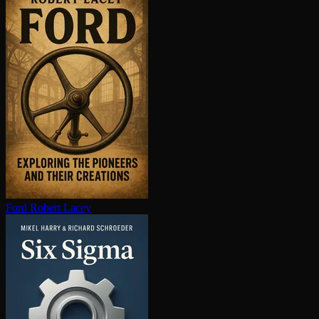
Ford
Robert Lacey