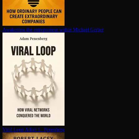
Awakening the en­tre­pre­neur within
Michael Gerber
Viral Loop
Adam L. Penenberg