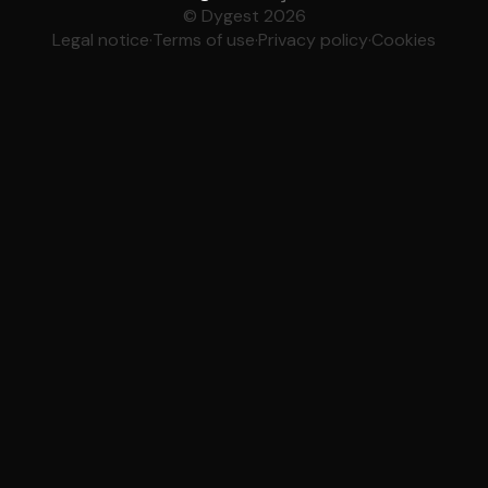
© Dygest 2026
Legal notice
·
Terms of use
·
Privacy policy
·
Cookies