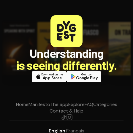
Understanding
is seeing differently.
Download on the
Get it on
App Store
Google Play
Home
Manifesto
The app
Explore
FAQ
Categories
Contact & Help
English
·
Français