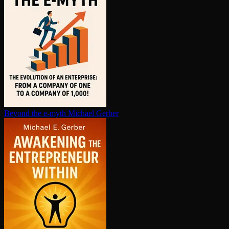
Beyond the e-myth
Michael Gerber