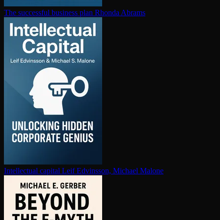
The successful business plan
Rhonda Abrams
In­tel­lec­tu­al capital
Leif Edvinsson, Michael Malone