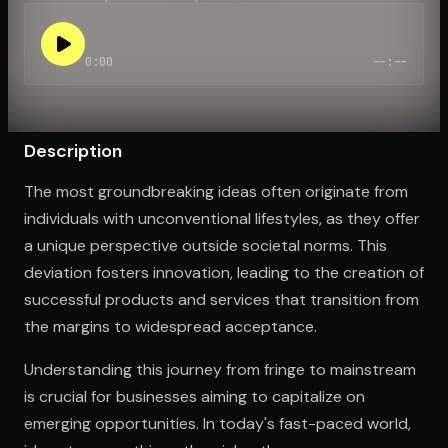
0:00
--:--
Open the Camera app and point it at the code. Free to try
Description
The most groundbreaking ideas often originate from
individuals with unconventional lifestyles, as they offer
a unique perspective outside societal norms. This
deviation fosters innovation, leading to the creation of
successful products and services that transition from
the margins to widespread acceptance.
Understanding this journey from fringe to mainstream
is crucial for businesses aiming to capitalize on
emerging opportunities. In today's fast-paced world,