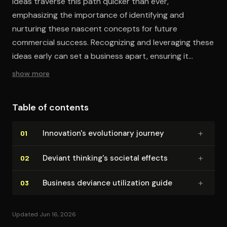
ideas traverse this path quicker than ever,
emphasizing the importance of identifying and
nurturing these nascent concepts for future
commercial success. Recognizing and leveraging these
ideas early can set a business apart, ensuring it
thrives amidst rapid change.
show more
Table of contents
+
In­no­va­tion's evo­lu­tion­ary journey
01
+
Deviant thinking's societal effects
02
+
Business deviance utilization guide
03
Updated Jun 16, 2026