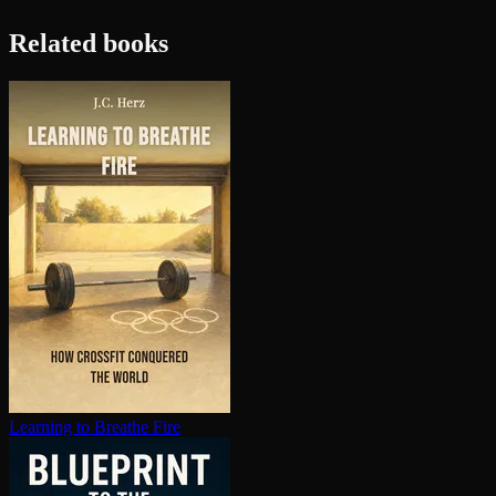
Related books
Learning to Breathe Fire