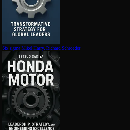
Six sigma
Mikel Harry, Richard Schroeder