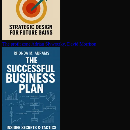
The profit zone
Adrian Slywotzky, David Morrison