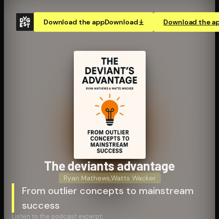
Download the app
Download
Download the a
The deviants advantage
Ryan Mathews
,
Watts Wacker
From outlier concepts to mainstream
success
Listen to the podcast excerpt: