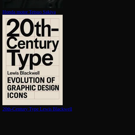
Honda motor
Tetsuo Sakiya
20th-Century Type
Lewis Blackwell