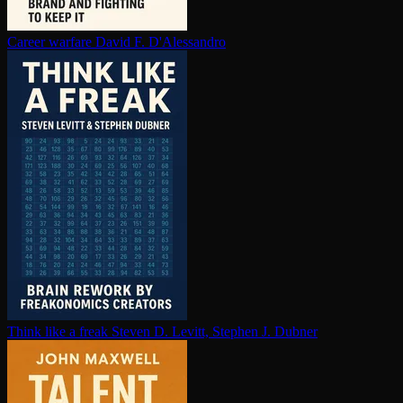
Career warfare
David F. D'Alessandro
Think like a freak
Steven D. Levitt, Stephen J. Dubner