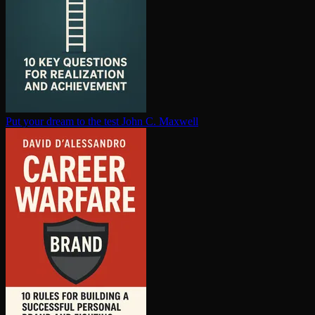
Put your dream to the test
John C. Maxwell