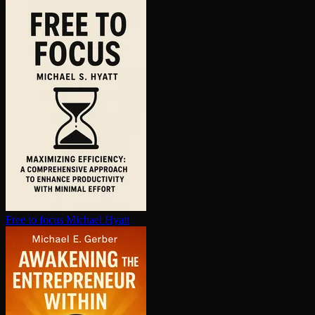
Free to focus
Michael Hyatt