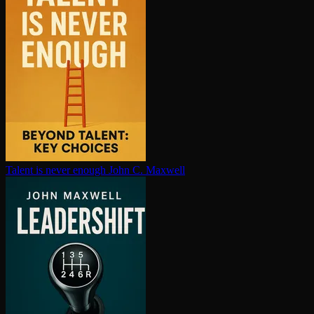
Talent is never enough
John C. Maxwell