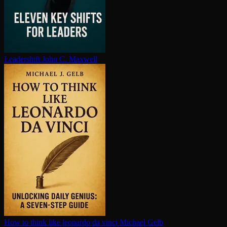
Leadershift
John C. Maxwell
How to think like leonardo da vinci
Michael Gelb