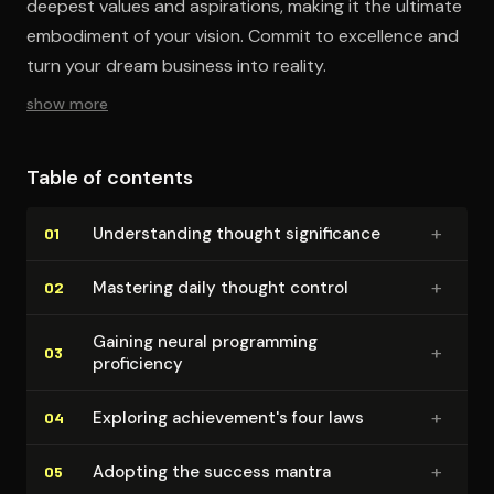
deepest values and aspirations, making it the ultimate
embodiment of your vision. Commit to excellence and
turn your dream business into reality.
show more
Table of contents
+
Un­der­stand­ing thought sig­nif­i­cance
01
+
Mastering daily thought control
02
Gaining neural programming
+
03
proficiency
+
Exploring achieve­men­t's four laws
04
+
Adopting the success mantra
05