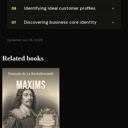
+
Identifying ideal customer profiles
06
+
Discovering business core identity
07
Updated Jun 16, 2026
Related books