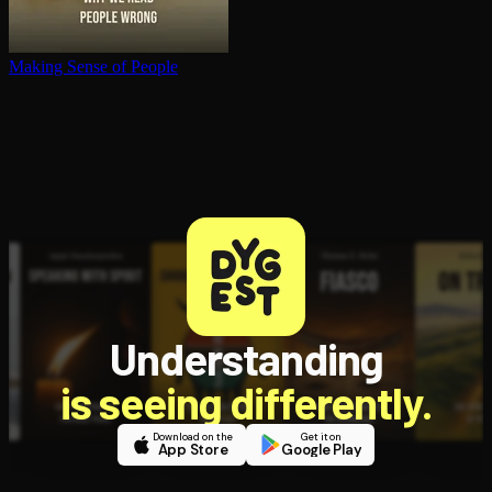
Making Sense of People
Understanding
is seeing differently.
Download on the
Get it on
App Store
Google Play