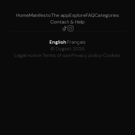
Home
Manifesto
The app
Explore
FAQ
Categories
Contact & Help
English
·
Français
© Dygest 2026
Legal notice
·
Terms of use
·
Privacy policy
·
Cookies