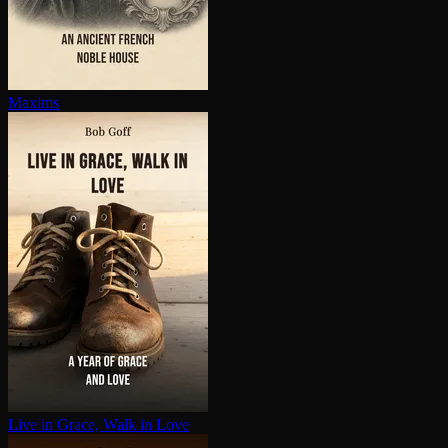
Maxims
Live in Grace, Walk in Love