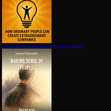
Awakening the en­tre­pre­neur within
Michael Gerber