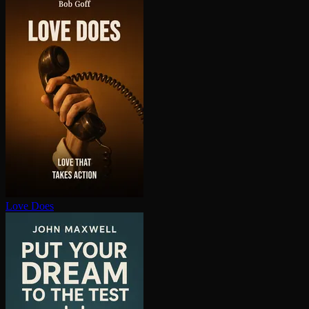
Love Does