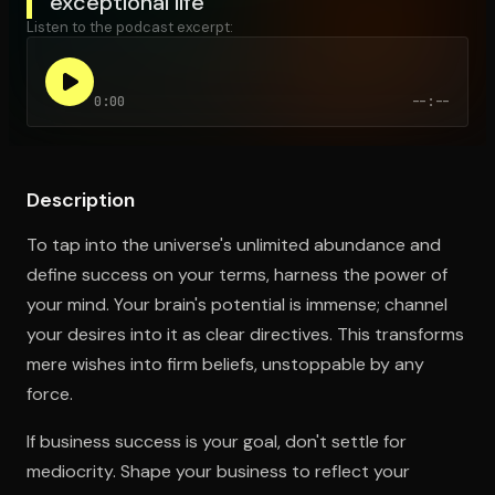
exceptional life
Listen to the podcast excerpt:
Open the Camera app and point it at the code. Free to try
0:00
--:--
Description
To tap into the universe's unlimited abundance and
define success on your terms, harness the power of
your mind. Your brain's potential is immense; channel
your desires into it as clear directives. This transforms
mere wishes into firm beliefs, unstoppable by any
force.
If business success is your goal, don't settle for
mediocrity. Shape your business to reflect your