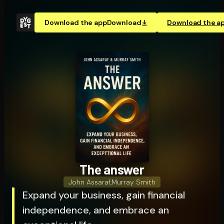
Download the app
Download
Download the a
The answer
John Assaraf
,
Murray Smith
Expand your business, gain financial
independence, and embrace an