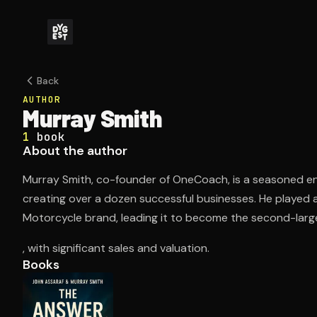
Back
AUTHOR
Murray Smith
1
book
About the author
Murray Smith, co-founder of OneCoach, is a seasoned en
creating over a dozen successful businesses. He played a p
Motorcycle brand, leading it to become the second-larg
, with significant sales and valuation.
Books