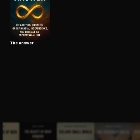
Open the Camera app and point it at the code. Fr
The answer