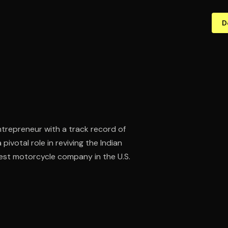
D
trepreneur with a track record of
ivotal role in reviving the Indian
est motorcycle company in the U.S.