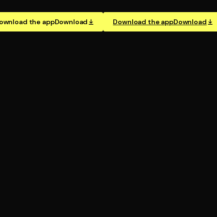
ownload the app
Download
Download the app
Download