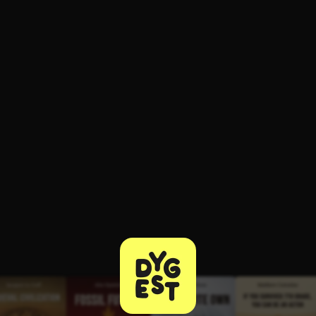
ee to try.