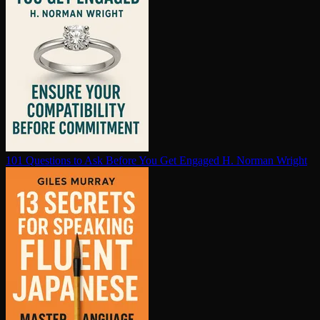
101 Questions to Ask Before You Get Engaged
H. Norman Wright