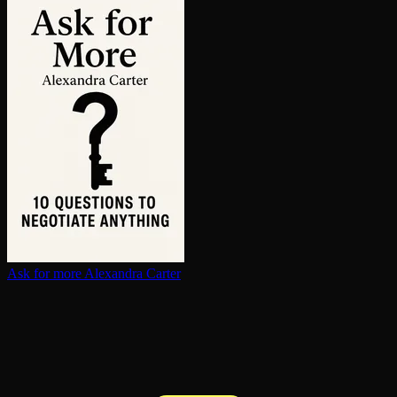
Ask for more
Alexandra Carter