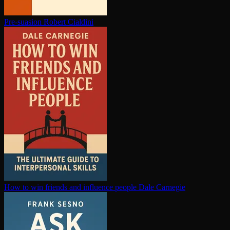
Pre-suasion
Robert Cialdini
How to win friends and influence people
Dale Carnegie