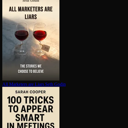
All Marketers are Liars
Seth Godin