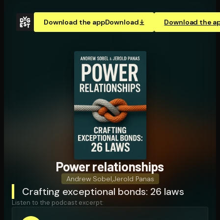
Download the app
Download
Download the a
Power re­la­tion­ships
Andrew Sobel
,
Jerold Panas
Crafting exceptional bonds: 26 laws
Listen to the podcast excerpt: