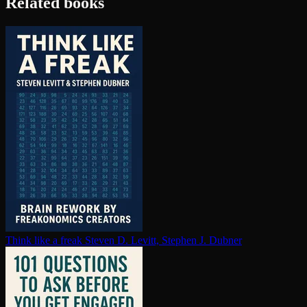
Related books
Think like a freak
Steven D. Levitt, Stephen J. Dubner