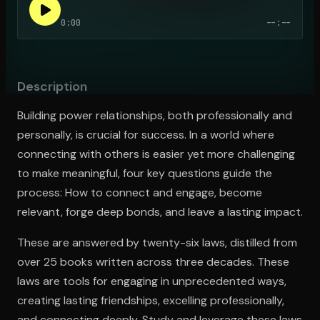
0:00
--:--
Open the Camera app and point it at the code. Free to try
Description
Building power relationships, both professionally and
personally, is crucial for success. In a world where
connecting with others is easier yet more challenging
to make meaningful, four key questions guide the
process: How to connect and engage, become
relevant, forge deep bonds, and leave a lasting impact.
These are answered by twenty-six laws, distilled from
over 25 books written across three decades. These
laws are tools for engaging in unprecedented ways,
creating lasting friendships, excelling professionally,
and connecting deeply. Study and leverage these laws