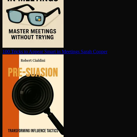
100 Tricks to Appear Smart in Meetings
Sarah Cooper