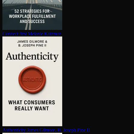
Connect first
Melanie Katzman
Au­then­tic­i­ty
James Gilmore, B. Joseph Pine II