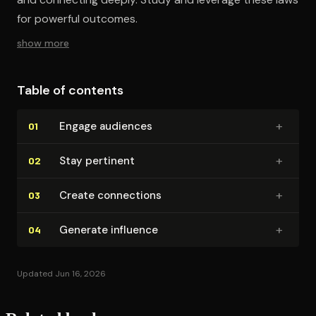
for powerful outcomes.
show more
Table of contents
+
Engage audiences
01
+
Stay pertinent
02
+
Create connections
03
+
Generate influence
04
Updated Jun 16, 2026