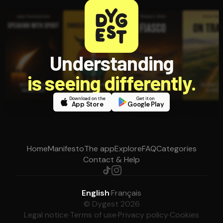
Understanding
is seeing differently.
Download on the
Get it on
App Store
Google Play
Home
Manifesto
The app
Explore
FAQ
Categories
Contact & Help
English
·
Français
© Dygest 2026
Legal notice
·
Terms of use
·
Privacy policy
·
Cookies