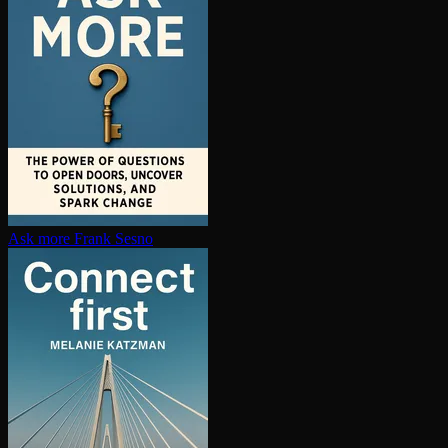
Ask more
Frank Sesno