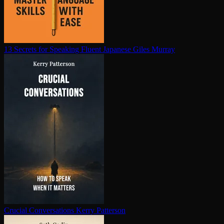
13 Secrets for Speaking Fluent Japanese
Giles Murray
Crucial Con­ver­sa­tions
Kerry Patterson