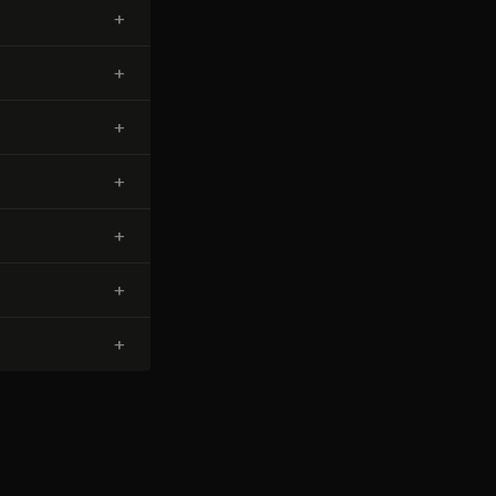
+
+
+
+
+
+
+