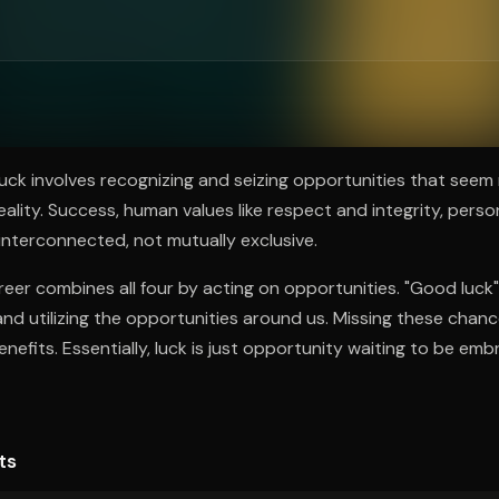
ee to try.
uck involves recognizing and seizing opportunities that see
eality. Success, human values like respect and integrity, pers
 interconnected, not mutually exclusive.
 career combines all four by acting on opportunities. "Good luck" 
nd utilizing the opportunities around us. Missing these chan
nefits. Essentially, luck is just opportunity waiting to be emb
ts