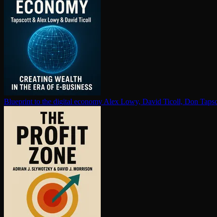
Blueprint to the digital economy
Alex Lowy, David Ticoll, Don Tapsc