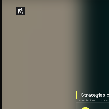
Strategies 
Listen to the podcast