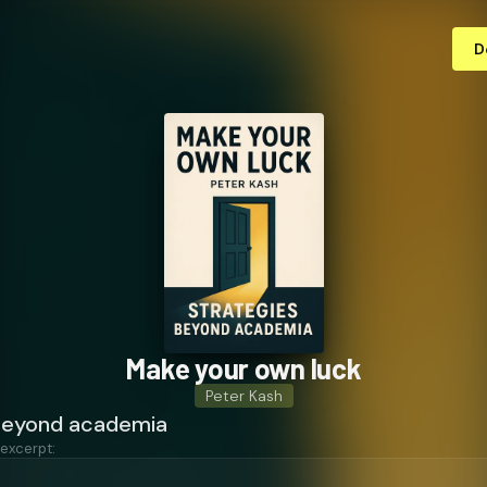
D
Make your own luck
Peter Kash
beyond academia
 excerpt: