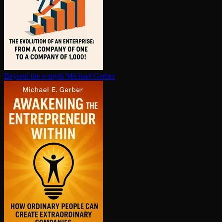
Beyond the e-myth
Michael Gerber