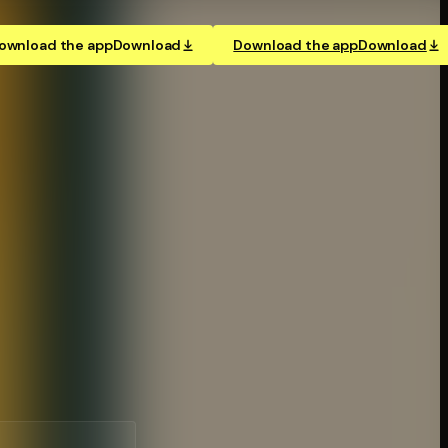
ownload the app
Download
Download the app
Download