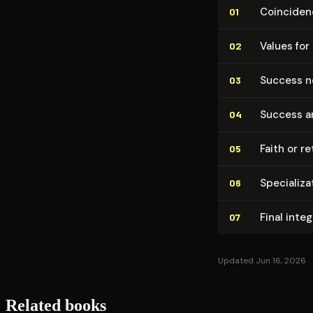
Coinciden
01
Values for
02
Success ne
03
Success a
04
Faith or re
05
Spe­cial­iz
06
Final inte
07
Updated Jun 16, 2026
Related books