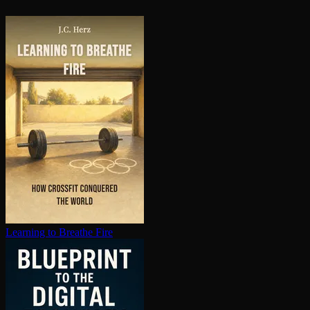
Learning to Breathe Fire