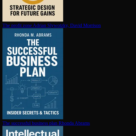
The profit zone
Adrian Slywotzky, David Morrison
The successful business plan
Rhonda Abrams