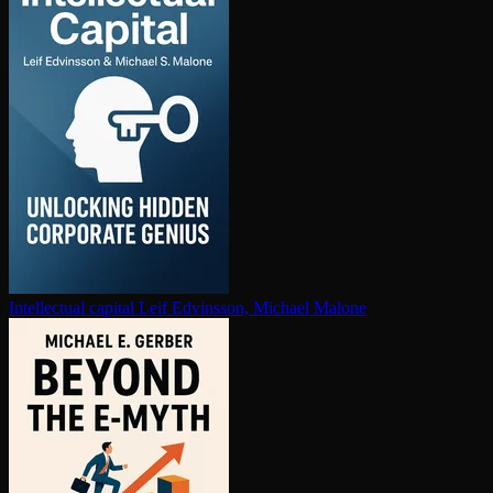
In­tel­lec­tu­al capital
Leif Edvinsson, Michael Malone