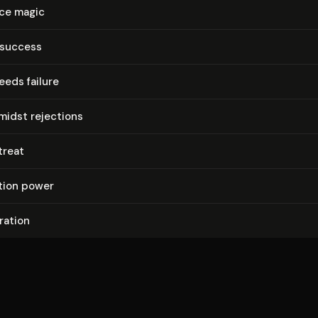
ce magic
 success
eds failure
midst rejections
treat
a­tion power
gration