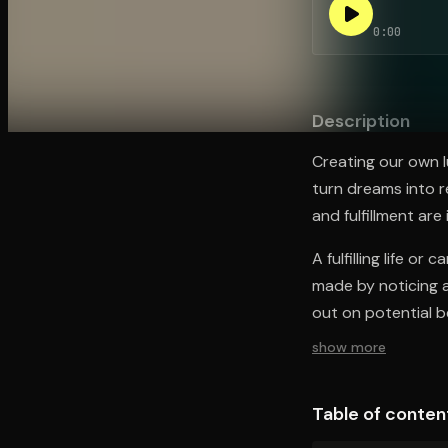
0:00
Open the Camera app and point it at the code. Fr
Description
Creating our own l
turn dreams into r
and fulfillment are
A fulfilling life or
made by noticing a
out on potential be
show more
Table of conten