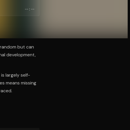
--:--
m random but can
onal development,
is largely self-
ces means missing
raced.