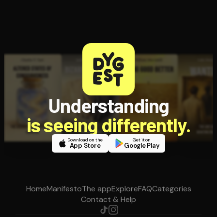
Understanding
is seeing differently.
Download on the
Get it on
App Store
Google Play
Home
Manifesto
The app
Explore
FAQ
Categories
Contact & Help