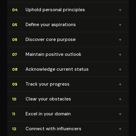
+
Uphold personal principles
04
+
Define your aspirations
05
+
Discover core purpose
06
+
Maintain positive outlook
07
+
Acknowledge current status
08
+
Track your progress
09
+
Clear your obstacles
10
+
Excel in your domain
11
+
Connect with influencers
12