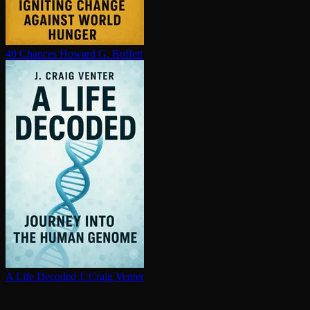
40 Chances
Howard G. Buffett
A Life Decoded
J. Craig Venter