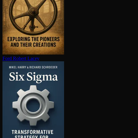
Ford
Robert Lacey