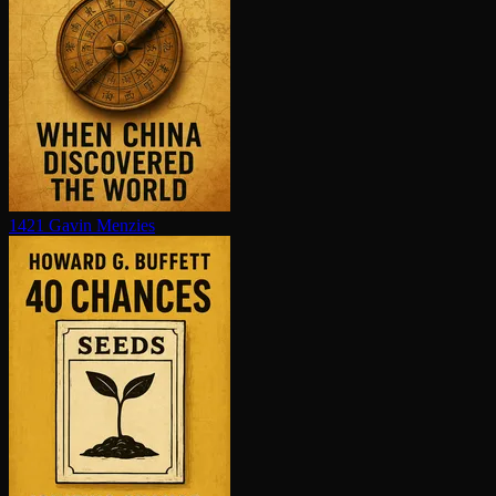
1421
Gavin Menzies