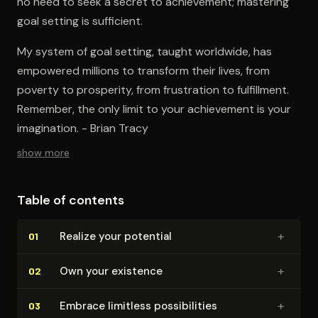
no need to seek a secret to achievement; mastering
goal setting is sufficient.
My system of goal setting, taught worldwide, has
empowered millions to transform their lives, from
poverty to prosperity, from frustration to fulfillment.
Remember, the only limit to your achievement is your
imagination. - Brian Tracy
show more
Table of contents
+
Realize your potential
01
+
Own your existence
02
+
Embrace limitless pos­si­bil­i­ties
03