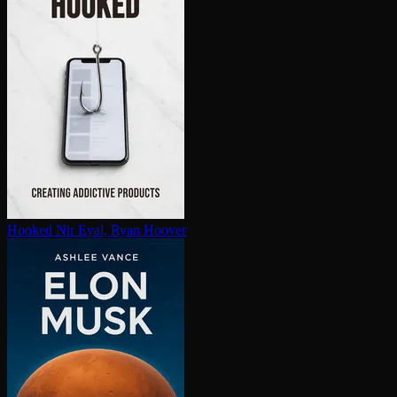
Hooked
Nir Eyal, Ryan Hoover