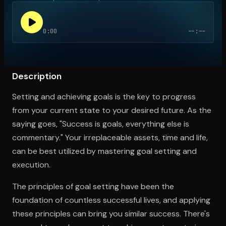
0:00
--:--
Open the Camera app and point it at the code. Free to try
Description
Setting and achieving goals is the key to progress
from your current state to your desired future. As the
saying goes, "Success is goals, everything else is
commentary." Your irreplaceable assets, time and life,
can be best utilized by mastering goal setting and
execution.
The principles of goal setting have been the
foundation of countless successful lives, and applying
these principles can bring you similar success. There's