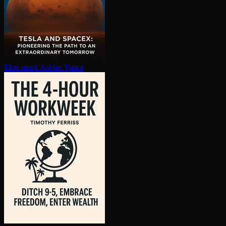
Elon musk
Ashlee Vance