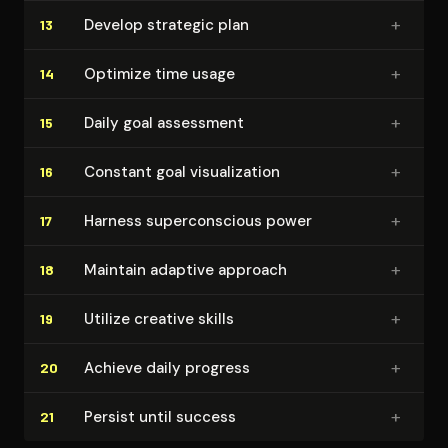
+
Develop strategic plan
13
+
Optimize time usage
14
+
Daily goal assessment
15
+
Constant goal vi­su­al­iza­tion
16
+
Harness su­per­con­scious power
17
+
Maintain adaptive approach
18
+
Utilize creative skills
19
+
Achieve daily progress
20
+
Persist until success
21