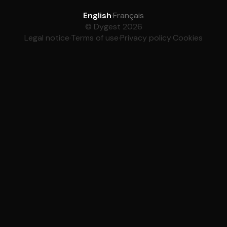
English
·
Français
© Dygest 2026
Legal notice
·
Terms of use
·
Privacy policy
·
Cookies