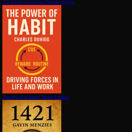
The 4 hour workweek
Timothy Ferriss
The power of habit
Charles Duhigg