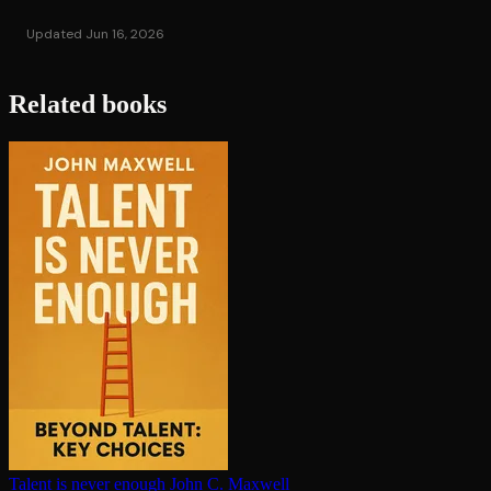
Updated Jun 16, 2026
Related books
Talent is never enough
John C. Maxwell