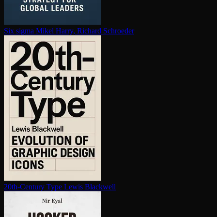
Six sigma
Mikel Harry, Richard Schroeder
20th-Century Type
Lewis Blackwell