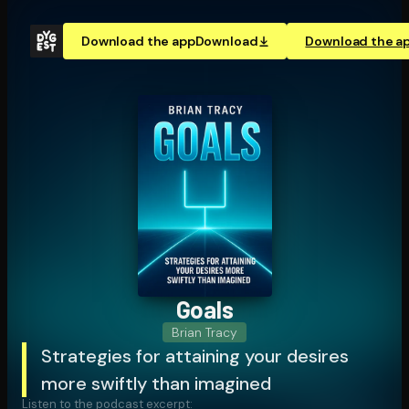
Download the app
Download
Download the a
Goals
Brian Tracy
Strategies for attaining your desires
more swiftly than imagined
Listen to the podcast excerpt: