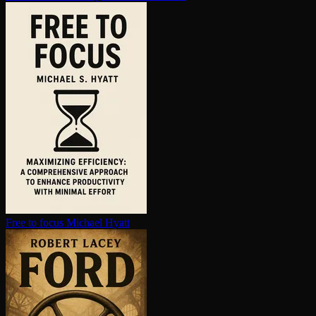
Free to focus
Michael Hyatt