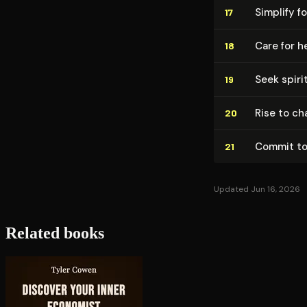
Simplify f
17
Care for h
18
Seek spiri
19
Rise to cha
20
Commit to
21
Updated Jun 16, 2026
Related books