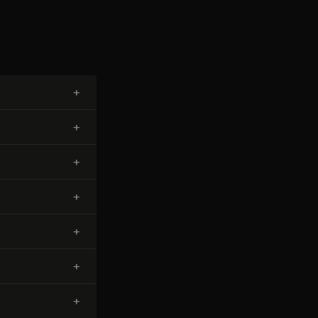
+
+
+
+
+
+
+