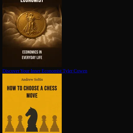
Discover Your Inner Economist
Tyler Cowen