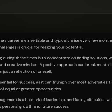
ee to try.
ne's career are inevitable and typically arise every few month
allenges is crucial for realizing your potential.
ng during these times is to concentrate on finding solutions, w
 and creative mindset. A positive approach can break mental b
 just a reflection of oneself.
sential for success, as it can triumph over most adversities. 
of equal or greater opportunities.
nagement is a hallmark of leadership, and facing difficulties w
o personal growth and future success.