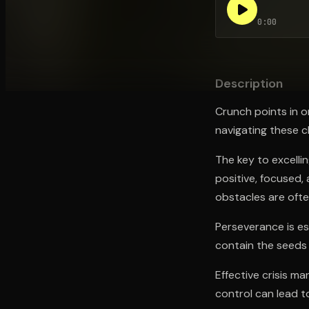
0:00
Open the Camera app and point it at the code. Fr
Description
Crunch points in o
navigating these ch
The key to excelli
positive, focused,
obstacles are often
Perseverance is es
contain the seeds 
Effective crisis ma
control can lead t