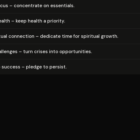
ocus – concentrate on essentials.
ealth – keep health a priority.
tual connection – dedicate time for spiritual growth.
llenges – turn crises into op­por­tu­ni­ties.
 success – pledge to persist.