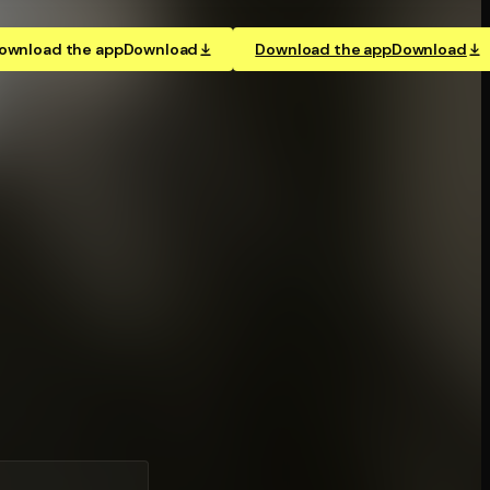
ownload the app
Download
Download the app
Download