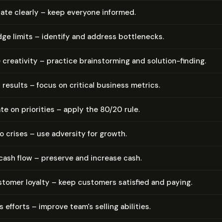
te clearly – keep everyone informed.
e limits – identify and address bottlenecks.
creativity – practice brain­storm­ing and solution-finding.
 results – focus on critical business metrics.
e on priorities – apply the 80/20 rule.
 crises – use adversity for growth.
ash flow – preserve and increase cash.
tomer loyalty – keep customers satisfied and paying.
 efforts – improve team's selling abilities.