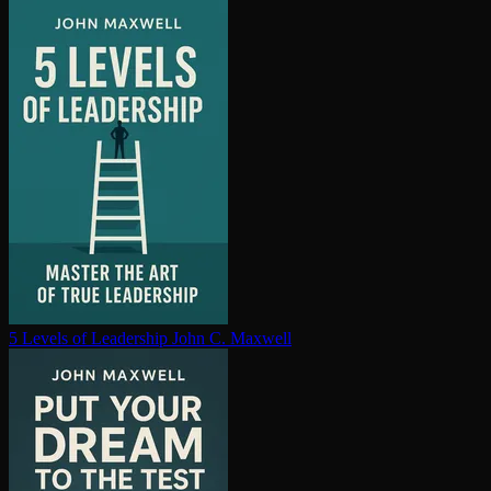
5 Levels of Leadership
John C. Maxwell