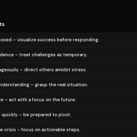
ts
osed – visualize success before responding.
idence – treat challenges as temporary.
­geous­ly – direct others amidst stress.
n­der­stand­ing – grasp the real situation.
e – act with a focus on the future.
 quickly – be prepared to pivot.
 crisis – focus on actionable steps.