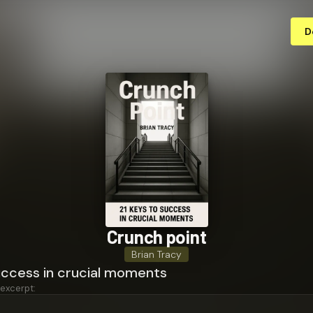
D
Crunch point
Brian Tracy
uccess in crucial moments
 excerpt: