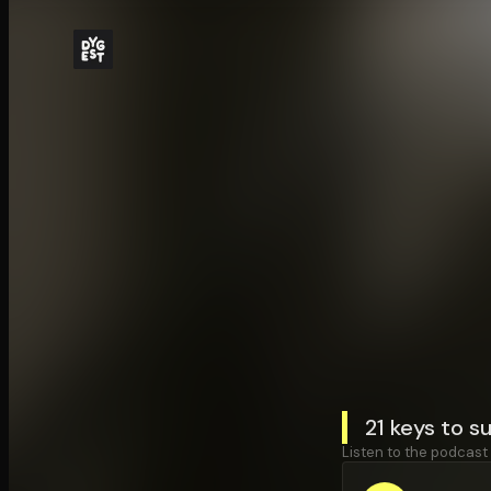
21 keys to s
Listen to the podcast