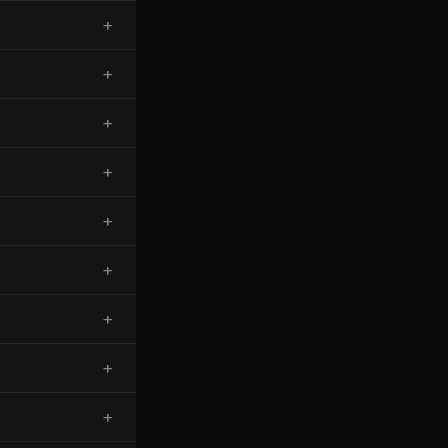
+
+
+
+
+
+
+
+
+