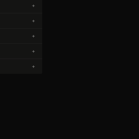
+
+
+
+
+