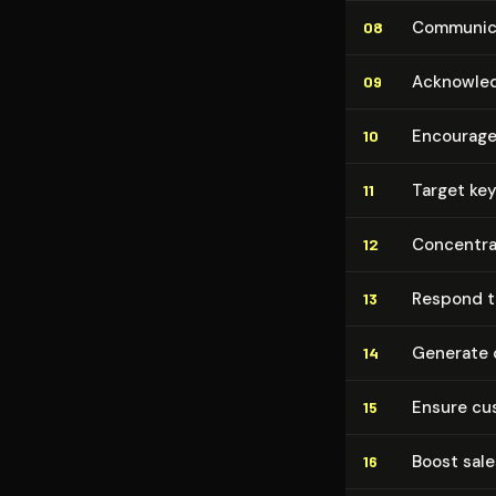
Communica
08
Acknowledg
09
Encourage 
10
Target key
11
Concentrat
12
Respond to
13
Generate c
14
Ensure cus
15
Boost sales
16