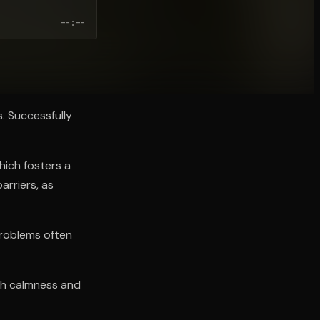
--:--
s. Successfully
hich fosters a
arriers, as
Problems often
ith calmness and