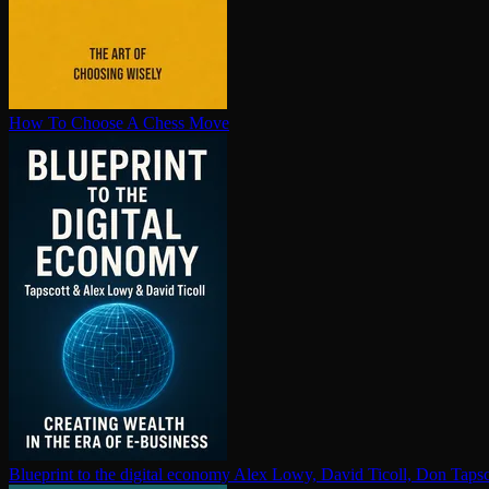
How To Choose A Chess Move
Blueprint to the digital economy
Alex Lowy, David Ticoll, Don Tapsc