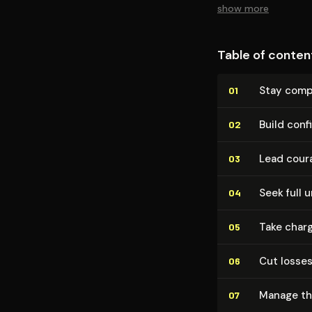
show more
Table of conten
Stay comp
01
Build conf
02
Lead coura
03
Seek full u
04
Take charg
05
Cut losses
06
Manage the
07