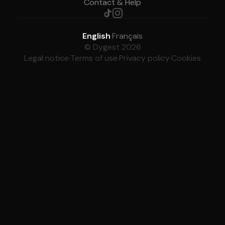
Contact & Help
English
·
Français
© Dygest 2026
Legal notice
·
Terms of use
·
Privacy policy
·
Cookies