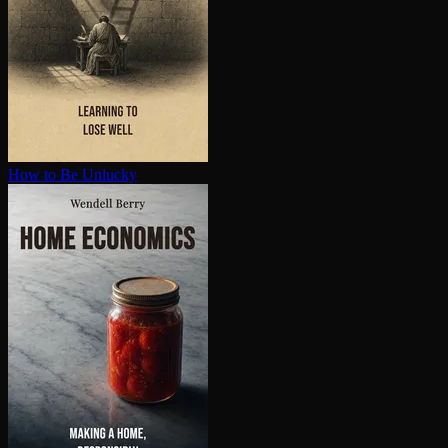
How to Be Unlucky