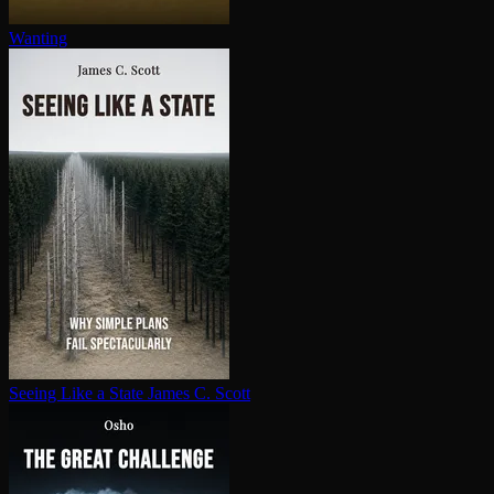
Wanting
Seeing Like a State
James C. Scott