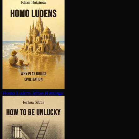
Homo Ludens
Johan Huizinga