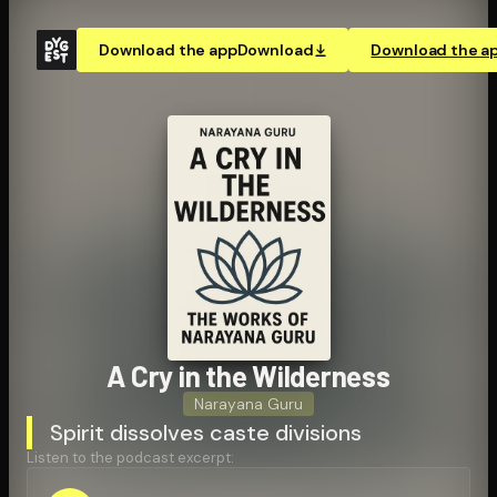
Download the app
Download
Download the a
A Cry in the Wilderness
Narayana Guru
Spirit dissolves caste divisions
Listen to the podcast excerpt: