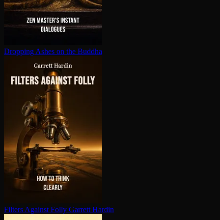
Dropping Ashes on the Buddha
Filters Against Folly
Garrett Hardin