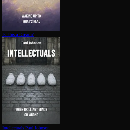
Is This a Dream?
In­tel­lec­tu­als
Paul Johnson