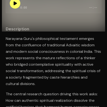
0:00
--:--
Open the Camera app and point it at the code. Free to try
Description
Narayana Guru's philosophical testament emerges
from the confluence of traditional Advaitic wisdom
and modern social consciousness in colonial India. This
work represents the mature reflections of a thinker
who bridged contemplative spirituality with active
social transformation, addressing the spiritual crisis of
a society fragmented by caste hierarchies and
cultural divisions.
The central research question driving this work asks:
How can authentic spiritual realization dissolve the
artificial barriers that fragment human consciousness