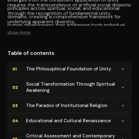
requires the transcendence of artificial social divisions
principles across spiritual, social, and educational
through the recognition of fundamental unity
domains, creating a comprehensive framework for
underlying apparent diversity.
human development that addresses both individual
show more
and collective dimensions.
Table of contents
+
The Philo­soph­i­cal Foundation of Unity
01
Social Trans­for­ma­tion Through Spiritual
+
02
Awakening
+
The Paradox of In­sti­tu­tion­al Religion
03
+
Educational and Cultural Renaissance
04
Critical Assessment and Con­tem­po­rary
+
05