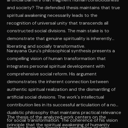
and society? The defended thesis maintains that true
spiritual awakening necessarily leads to the
recognition of universal unity that transcends all
constructed social divisions. The main stake is to
demonstrate that genuine spirituality is inherently
liberating and socially transformative.
Narayana Guru's philosophical synthesis presents a
compelling vision of human transformation that
integrates personal spiritual development with
comprehensive social reform. His argument
demonstrates the inherent connection between
authentic spiritual realization and the dismantling of
artificial social divisions. The work's intellectual
contribution lies in its successful articulation of a non-
dualistic philosophy that maintains practical relevance
The thesis of the analyzed work centers on the
for social transformation. The coherence of his vision
principle that the spiritual awakening of humanity
emerges from the consistent application of unity