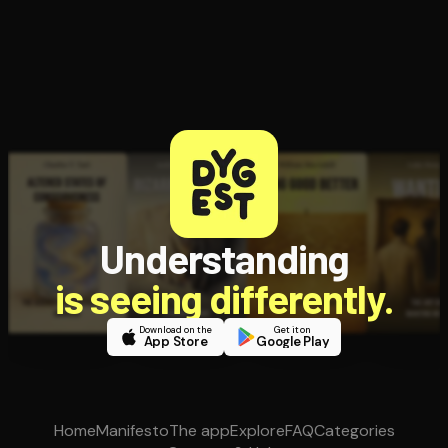
Understanding
is seeing differently.
Download on the
Get it on
App Store
Google Play
Home
Manifesto
The app
Explore
FAQ
Categories