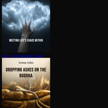
The Great Challenge
Osho