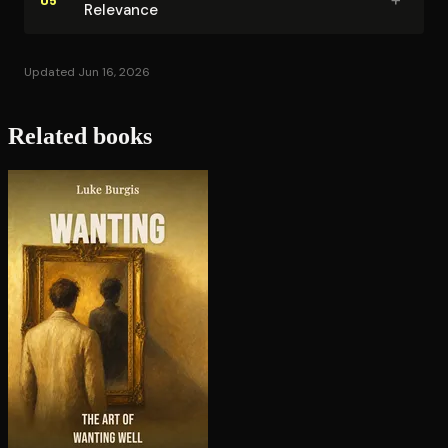
Relevance
Updated Jun 16, 2026
Related books