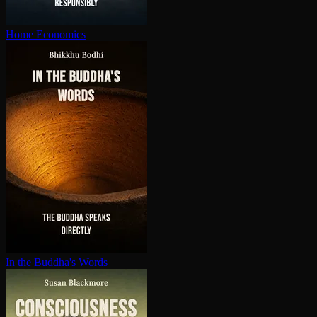
Home Economics
In the Buddha's Words