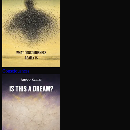
Con­scious­ness