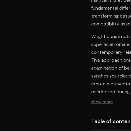
maintains that del
fundamental diffe
transforming casua
compatibility ass
Wright constructs
superficial romanc
contemporary relat
This approach dra
examination of bel
synthesizes relati
create a preventat
overlooked during 
show more
Table of conten