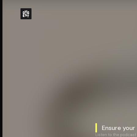
Ensure your
Listen to the podcast