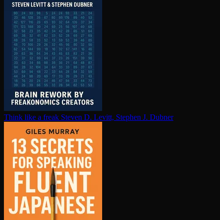
Think like a freak
Steven D. Levitt, Stephen J. Dubner