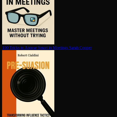
100 Tricks to Appear Smart in Meetings
Sarah Cooper