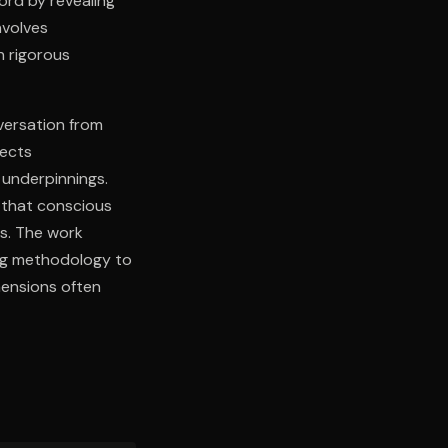
ord by revealing
nvolves
h rigorous
versation from
lects
 underpinnings.
 that conscious
ss. The work
ing methodology to
mensions often