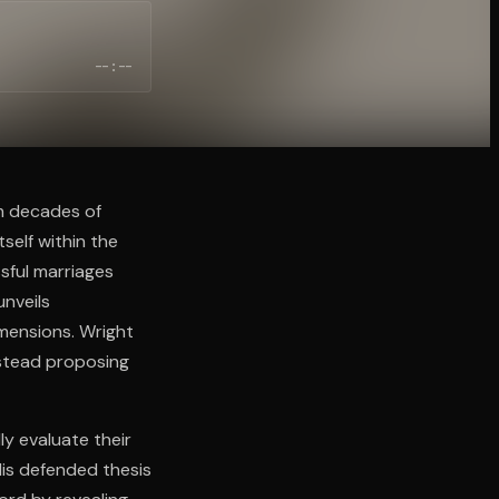
--:--
m decades of
self within the
sful marriages
unveils
imensions. Wright
instead proposing
y evaluate their
His defended thesis