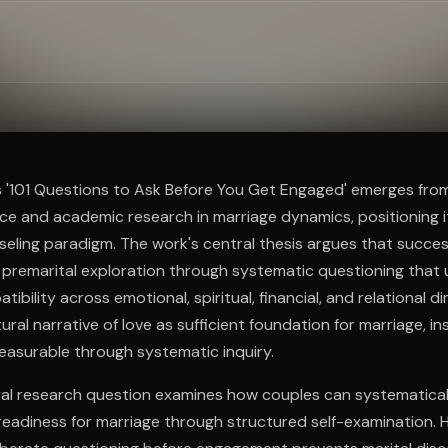
ee to try.
s '101 Questions to Ask Before You Get Engaged' emerges fro
ce and academic research in marriage dynamics, positioning it
eling paradigm. The work's central thesis argues that succes
l premarital exploration through systematic questioning that 
bility across emotional, spiritual, financial, and relational d
ural narrative of love as sufficient foundation for marriage, 
easurable through systematic inquiry.
al research question examines how couples can systematicall
readiness for marriage through structured self-examination. 