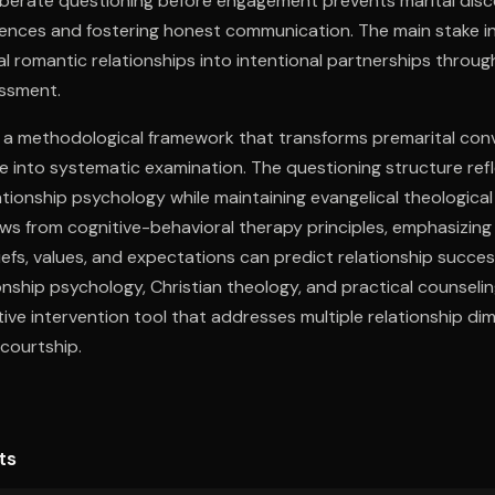
iberate questioning before engagement prevents marital disc
rences and fostering honest communication. The main stake i
l romantic relationships into intentional partnerships throug
essment.
 a methodological framework that transforms premarital con
e into systematic examination. The questioning structure ref
ionship psychology while maintaining evangelical theological
ws from cognitive-behavioral therapy principles, emphasizing
iefs, values, and expectations can predict relationship succe
onship psychology, Christian theology, and practical counsel
ive intervention tool that addresses multiple relationship di
courtship.
ts