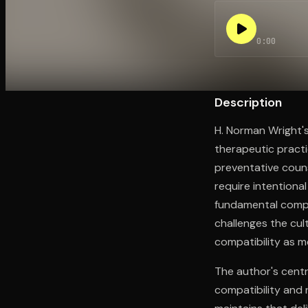
0:00
Open the Camera app and point it at the code. Fr
Description
H. Norman Wright'
therapeutic practi
preventative couns
require intentiona
fundamental compati
challenges the cult
compatibility as m
The author's centr
compatibility and 