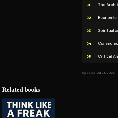
The Ar­chi
01
Economic 
02
Spiritual 
03
Com­mu­ni­
04
Critical A
05
Updated Jul 23, 2026
Related books