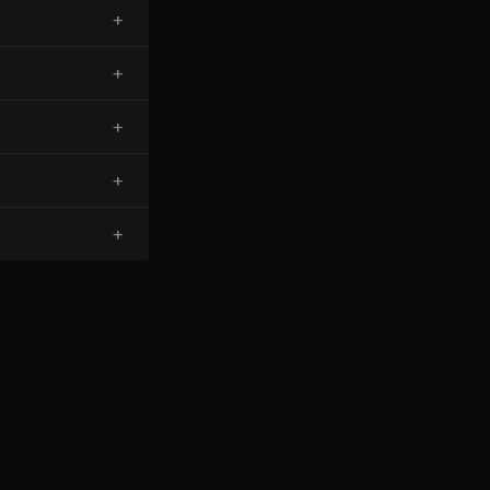
+
+
+
+
+