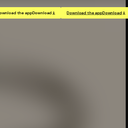
ownload the app
Download
Download the app
Download