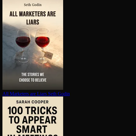
All Marketers are Liars
Seth Godin