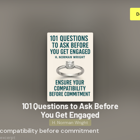
D
101 Questions to Ask Before
You Get Engaged
H. Norman Wright
 compatibility before commitment
 excerpt: