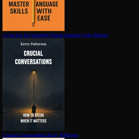
13 Secrets for Speaking Fluent Japanese
Giles Murray
Crucial Con­ver­sa­tions
Kerry Patterson