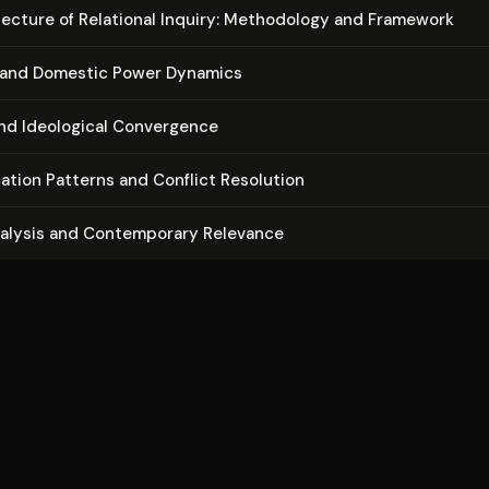
­tec­ture of Relational Inquiry: Methodology and Framework
and Domestic Power Dynamics
and Ideological Convergence
ca­tion Patterns and Conflict Resolution
nalysis and Con­tem­po­rary Relevance