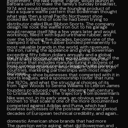
experiment, the Nike Waffle Trainer, would launch in
Barbara used to make the family’s Sunday breakfast,
1974 and would become the founding product of
had a square waffle pattern that Bowerman thought
what was then a small Pacific Northwest shoe
looked like the kind of sole he had been trying to
distributor called Blue Ribbon Sports. The company
design. He took the waffle iron out to his garage
would rename itself Nike a few years later and would,
workshop, filled it with liquid urethane rubber, and
over the following five decades, become one of the
clamped it shut. The rubber bonded permanently to
most valuable brands in the world, with revenues
the iron, ruining the appliance and giving Bowerman
exceeding fifty billion dollars annually and a global
the first prototype of what would become one of the
What is less documented is the specific way the
presence that includes manufacturing in dozens of
most consequential product designs in the history of
company has operated, what made it different from
countries, marketing partnerships with most major
footwear.
the running-shoe businesses that competed with it in
sports leagues, and a sponsorship roster that runs
the 1970s, and what the structural choices of its
from Tiger Woods to Serena Williams to LeBron James
founders produced over the following half-century.
to Cristiano Ronaldo. The trajectory from Bowerman’s
Nike was not, in its early years, an obvious winner. It
kitchen to that scale is one of the more documented
competed against Adidas and Puma, which had
business successes of the postwar American period.
decades of European technical credibility, and against
domestic American shoe brands that had more
The question we’re asking: what did Bowerman and