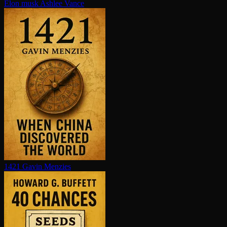
Elon musk
Ashlee Vance
1421
Gavin Menzies