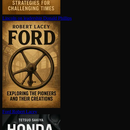
Lincoln on leadership
Donald Phillips
Ford
Robert Lacey