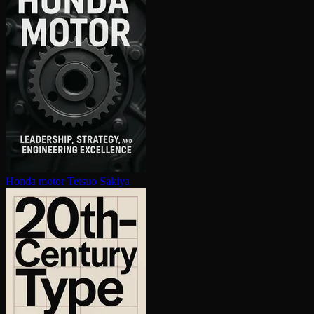
Honda motor
Tetsuo Sakiya