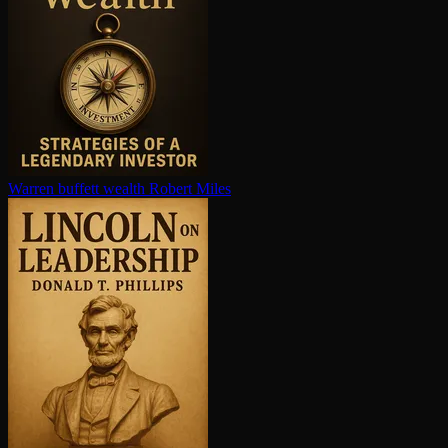
Warren buffett wealth
Robert Miles