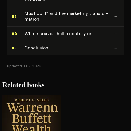
“Just do it” and the marketing trans­for­
+
03
ma­tion
+
What survives, half a century on
04
+
Conclusion
05
Updated Jul 2, 2026
Related books