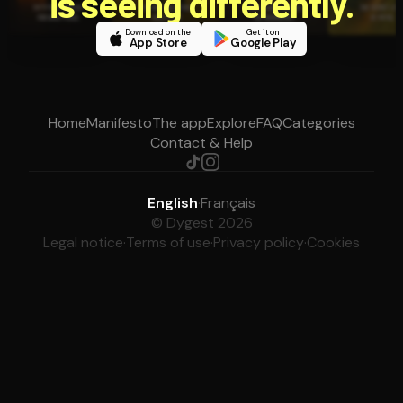
is seeing differently.
Download on the
Get it on
App Store
Google Play
Home
Manifesto
The app
Explore
FAQ
Categories
Contact & Help
English
·
Français
© Dygest 2026
Legal notice
·
Terms of use
·
Privacy policy
·
Cookies