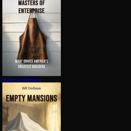
Masters of Enterprise