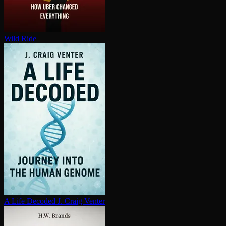
Wild Ride
A Life Decoded
J. Craig Venter