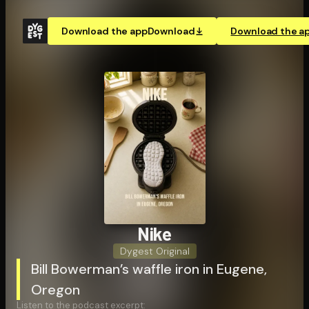
Download the app
Download
Download the a
Nike
Dygest Original
Bill Bowerman’s waffle iron in Eugene,
Oregon
Listen to the podcast excerpt: