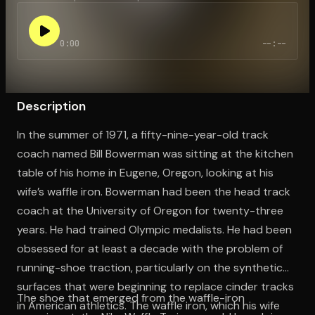
0:00
--:--
Open the Camera app and point it at the code. Free to try
Description
In the summer of 1971, a fifty-nine-year-old track
coach named Bill Bowerman was sitting at the kitchen
table of his home in Eugene, Oregon, looking at his
wife’s waffle iron. Bowerman had been the head track
coach at the University of Oregon for twenty-three
years. He had trained Olympic medalists. He had been
obsessed for at least a decade with the problem of
running-shoe traction, particularly on the synthetic
surfaces that were beginning to replace cinder tracks
The shoe that emerged from the waffle-iron
in American athletics. The waffle iron, which his wife