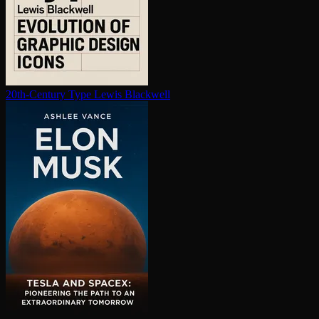
20th-Century Type
Lewis Blackwell