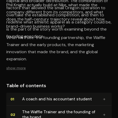
capital and broader distribution. The combination of
Phil Knight actually build at Nike, what made the
factors that allowed the small Oregon operation to
company different from its competitors, and what
overtake the established competition, and then to
does the half-century trajectory reveal about how
redefine what athletic apparel as a category could be,
brand-driven business works?
is the part of the story worth examining beyond the
founding anecdote.
What we’ll see: the founding partnership, the Waffle
Trainer and the early products, the marketing
innovation that made the brand, and the global
expansion.
show more
Table of contents
+
A coach and his accountant student
01
The Waffle Trainer and the founding of
+
02
the brand