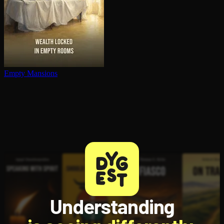
Empty Mansions
Understanding