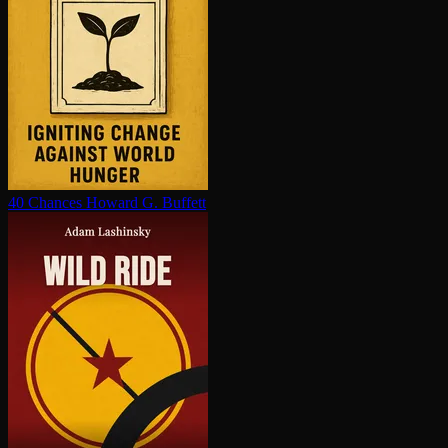
40 Chances
Howard G. Buffett