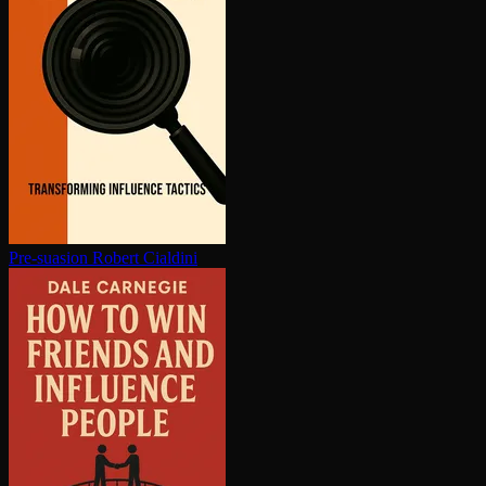
Pre-suasion
Robert Cialdini