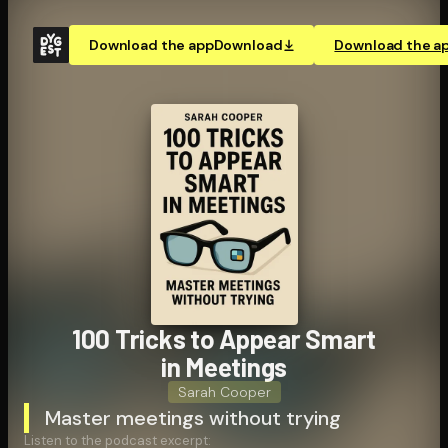
Download the app
Download
Download the a
100 Tricks to Appear Smart
in Meetings
Sarah Cooper
Master meetings without trying
Listen to the podcast excerpt: