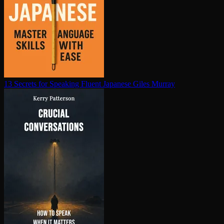
13 Secrets for Speaking Fluent Japanese
Giles Murray