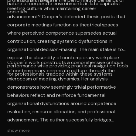
professionals navigate the performative demands of
nature of corporate environments in late capitalist
meeting culture while maintaining career
societies.
advancement? Cooper's defended thesis posits that
corporate meetings function as theatrical spaces
where perceived competence supersedes actual
contribution, creating systemic dysfunctions in
organizational decision-making. The main stake is to
expose the absurdity of contemporary workplace
Cooper's work constructs a comprehensive critique
performance while providing practical navigation tools
of contemporary corporate culture through the
for professionals trapped within these systems.
microcosm of meeting dynamics. Her analysis
demonstrates how seemingly trivial performative
behaviors reflect and reinforce fundamental
organizational dysfunctions around competence
evaluation, resource allocation, and professional
advancement. The author successfully bridges
individual experience with systemic analysis, revealing
show more