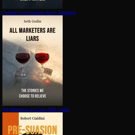
Crucial Con­ver­sa­tions
Kerry Patterson
All Marketers are Liars
Seth Godin