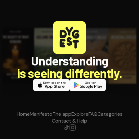
Understanding
is seeing differently.
Download on the
Get it on
App Store
Google Play
Home
Manifesto
The app
Explore
FAQ
Categories
Contact & Help