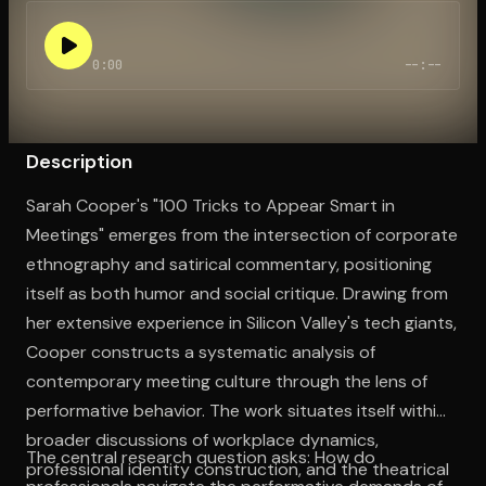
0:00
--:--
Open the Camera app and point it at the code. Free to try
Description
Sarah Cooper's "100 Tricks to Appear Smart in
Meetings" emerges from the intersection of corporate
ethnography and satirical commentary, positioning
itself as both humor and social critique. Drawing from
her extensive experience in Silicon Valley's tech giants,
Cooper constructs a systematic analysis of
contemporary meeting culture through the lens of
performative behavior. The work situates itself within
broader discussions of workplace dynamics,
The central research question asks: How do
professional identity construction, and the theatrical