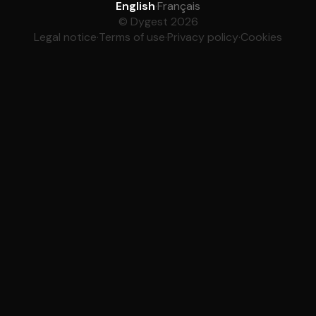
English
·
Français
© Dygest 2026
Legal notice
·
Terms of use
·
Privacy policy
·
Cookies