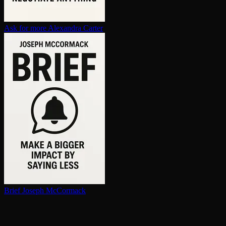
Ask for more
Alexandra Carter
Brief
Joseph McCormack