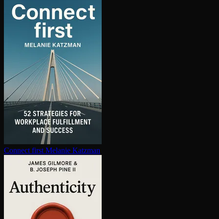
Connect first
Melanie Katzman