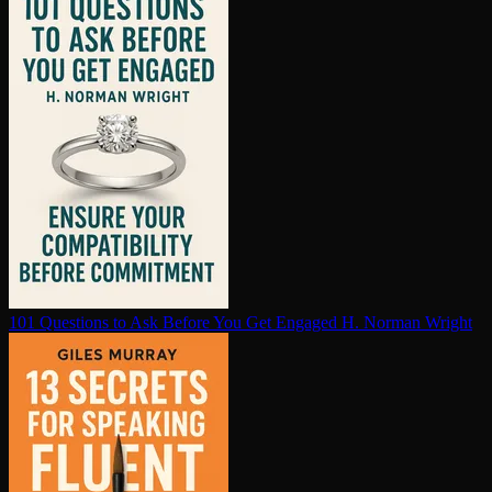
101 Questions to Ask Before You Get Engaged
H. Norman Wright