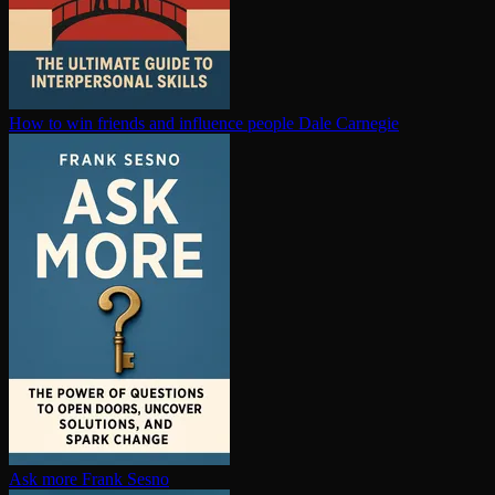
How to win friends and influence people
Dale Carnegie
Ask more
Frank Sesno