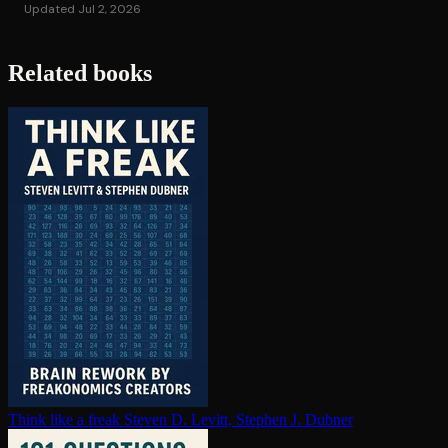
Updated Jul 2, 2026
Related books
Think like a freak
Steven D. Levitt, Stephen J. Dubner