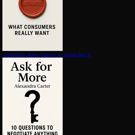
Au­then­tic­i­ty
James Gilmore, B. Joseph Pine II