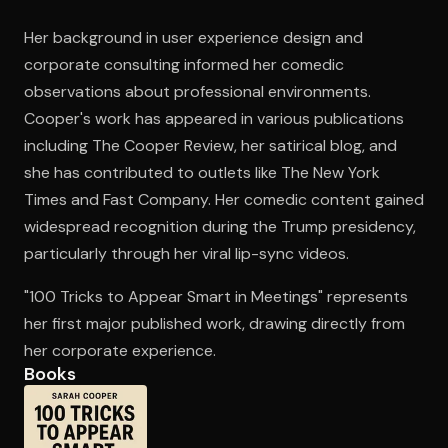
Her background in user experience design and
corporate consulting informed her comedic
Open the Camera app and point it at the code. Free to try
observations about professional environments.
Cooper's work has appeared in various publications
including The Cooper Review, her satirical blog, and
she has contributed to outlets like The New York
Times and Fast Company. Her comedic content gained
widespread recognition during the Trump presidency,
particularly through her viral lip-sync videos.
"100 Tricks to Appear Smart in Meetings" represents
her first major published work, drawing directly from
her corporate experience.
Books