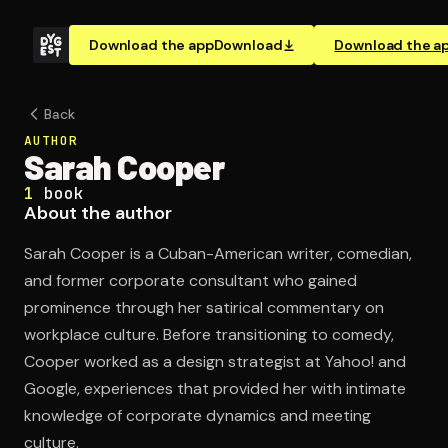
Download the app
Download
Download the a
Back
AUTHOR
Sarah Cooper
1
book
About the author
Sarah Cooper is a Cuban-American writer, comedian,
and former corporate consultant who gained
prominence through her satirical commentary on
workplace culture. Before transitioning to comedy,
Cooper worked as a design strategist at Yahoo! and
Google, experiences that provided her with intimate
knowledge of corporate dynamics and meeting
culture.