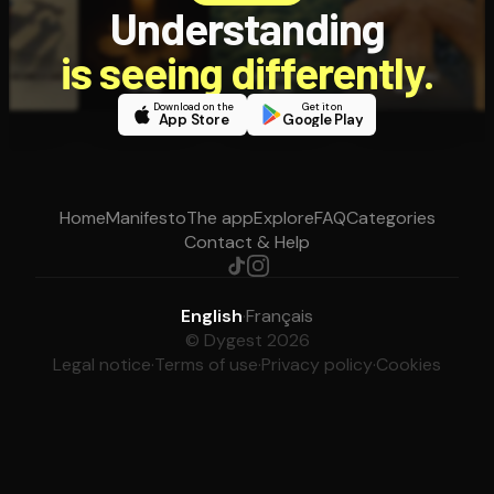
Understanding
is seeing differently.
Download on the
Get it on
App Store
Google Play
Home
Manifesto
The app
Explore
FAQ
Categories
Contact & Help
English
·
Français
© Dygest 2026
Legal notice
·
Terms of use
·
Privacy policy
·
Cookies