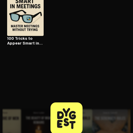
100 Tricks to
Appear Smart in
Meetings