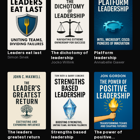
Open the Camera app and point it at the code. Free to try
Leaders eat last
The dichotomy of
Platform
Simon Sinek
leadership
leadership
Jocko Willink
Annabelle Gawer
The leaders
Strengths based
The power of
greatest return
leadership
positive