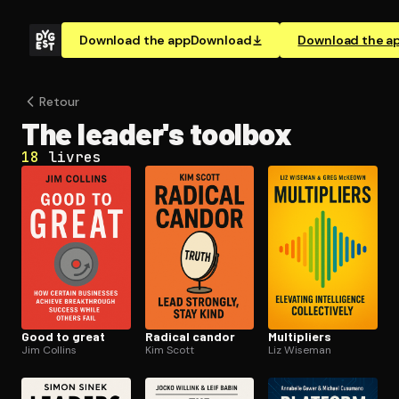
Download the app
Download
Download the a
Retour
The leader's toolbox
18
livres
Good to great
Radical candor
Multipliers
Jim Collins
Kim Scott
Liz Wiseman