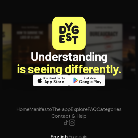
Understanding
is seeing differently.
Download on the
Get it on
App Store
Google Play
Home
Manifesto
The app
Explore
FAQ
Categories
Contact & Help
English
·
Français