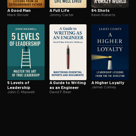
A Good Man
A Full Life
64 Shots
Mark Shriver
Jimmy Carter
Kevin Roberts
5 Levels of
A Guide to Writing
A Higher Loyalty
Leadership
as an Engineer
James Comey
John C. Maxwell
David F. Beer.