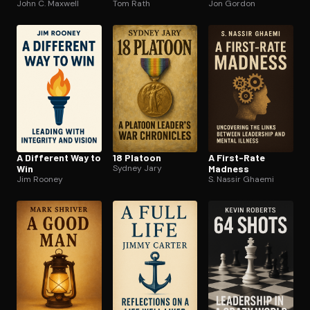
John C. Maxwell
Tom Rath
leadership
Jon Gordon
A Different Way to
18 Platoon
A First-Rate
Win
Sydney Jary
Madness
Jim Rooney
S. Nassir Ghaemi