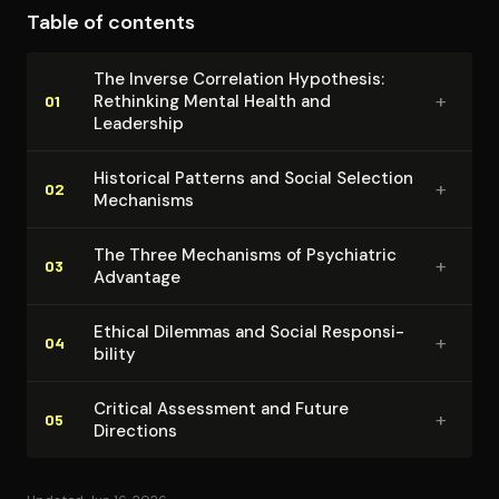
Table of contents
psychiatric treatment, and social attitudes toward
mental illness. The argument's coherence emerges
The Inverse Correlation Hypothesis:
through consistent application of adaptive
+
Rethinking Mental Health and
01
evolutionary logic to seemingly maladaptive
Leadership
psychological patterns. By situating mental illness
Historical Patterns and Social Selection
within broader ecological and social contexts, Ghaemi
+
02
Mechanisms
transcends narrow medical models to reveal
functional dimensions of psychiatric diversity.
The Three Mechanisms of Psychiatric
+
03
Advantage
Ethical Dilemmas and Social Re­spon­si­
+
04
bil­i­ty
Critical Assessment and Future
+
05
Directions