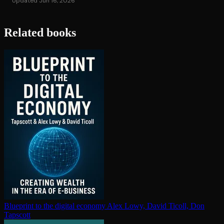
Updated Jun 16, 2026
Related books
Blueprint to the digital economy
Alex Lowy, David Ticoll, Don
Tapscott