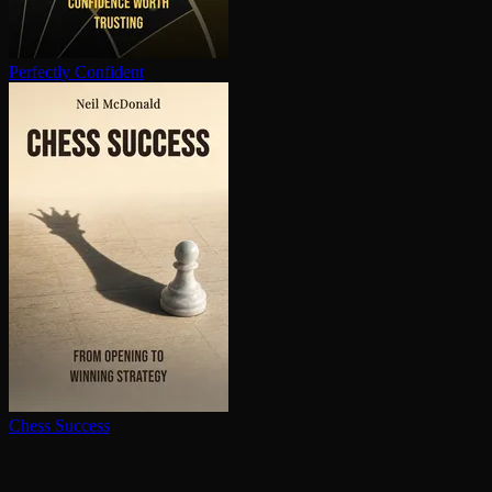
Perfectly Confident
Chess Success