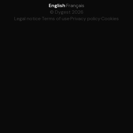
English
·
Français
© Dygest 2026
Legal notice
·
Terms of use
·
Privacy policy
·
Cookies