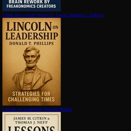
Think like a freak
Steven D. Levitt, Stephen J. Dubner
Lincoln on leadership
Donald Phillips