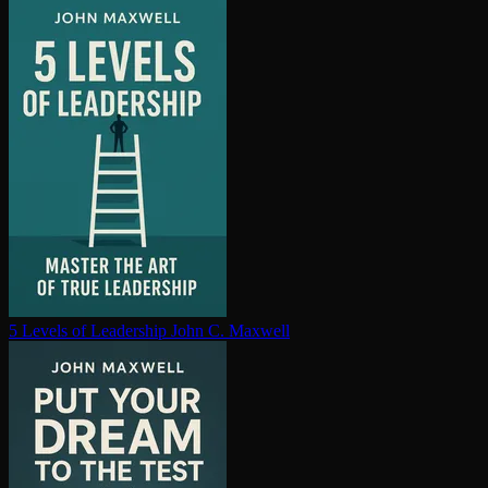
5 Levels of Leadership
John C. Maxwell