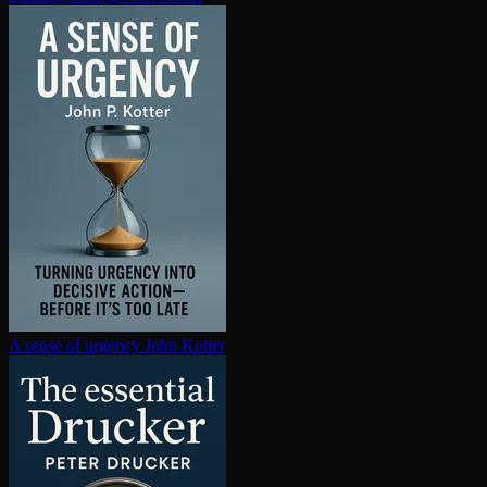
A sense of urgency
John Kotter