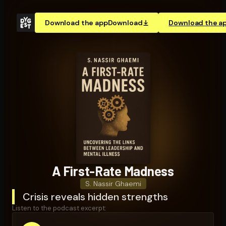
Download the app
Download
Download the a
A First-Rate Madness
S. Nassir Ghaemi
Crisis reveals hidden strengths
Listen to the podcast excerpt: