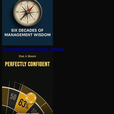
The essential drucker
Peter F. Drucker