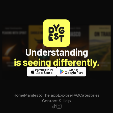
Understanding
is seeing differently.
Download on the
Get it on
App Store
Google Play
Home
Manifesto
The app
Explore
FAQ
Categories
Contact & Help