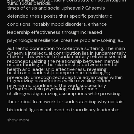
tumultuous periods.
times of crisis and social upheaval? Ghaemi's
defended thesis posits that specific psychiatric
conditions, notably mood disorders, enhance
leadership effectiveness through increased
psychological resilience, creative problem-solving, and
authentic connection to collective suffering. The main
Ghaemi's intellectual contribution lies in fundamentally
stake of this work is to fundamentally reframe societal
reconceptualizing the relationship between mental
understanding of the relationship between mental
health and leadership effectiveness, revealing
health and leadership competence, challenging
previously unrecognized adaptive advantages within
stigmatizing assumptions while revealing hidden
psychiatric conditions. The work successfully
strengths within psychological difference.
challenges stigmatizing assumptions while providing
theoretical framework for understanding why certain
historical figures achieved extraordinary leadership
success despite, or perhaps because of, their
show more
psychological struggles. This reframing possesses
significant implications for leadership selection,