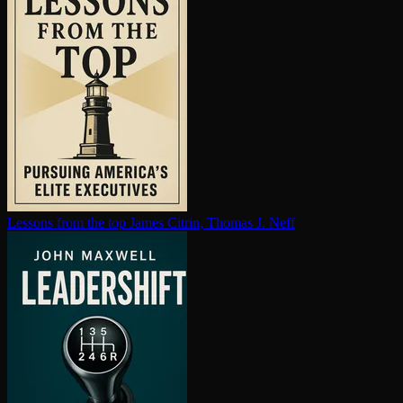
Lessons from the top
James Citrin, Thomas J. Neff