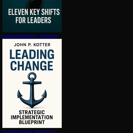
Leadershift
John C. Maxwell
Leading change
John Kotter