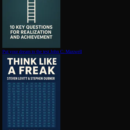
Put your dream to the test
John C. Maxwell