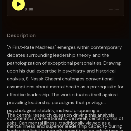
0:00
--:--
Open the Camera app and point it at the code. Free to try
Description
"A First-Rate Madness" emerges within contemporary
debates surrounding leadership theory and the
pathologization of exceptional personalities. Drawing
upon his dual expertise in psychiatry and historical
analysis, S. Nassir Ghaemi challenges conventional
assumptions about mental health as a prerequisite for
effective leadership. The work situates itself against
prevailing leadership paradigms that privilege
psychological stability, instead proposing a
The central research question driving this analysis
counterintuitive relationship between certain forms of
asks: Can mental illness, traditionally viewed as a
mental illness and superior leadership capacity during
leadership liability, actually constitute an advantage in