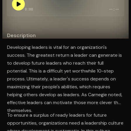
0:00
--:--
Open the Camera app and point it at the code. Free to try
Description
Developing leaders is vital for an organization's
success. The greatest return a leader can generate is
to develop future leaders who reach their full
potential. This is a difficult yet worthwhile 10-step
process. Ultimately, a leader's success depends on
maximizing their people's abilities, which requires
helping others develop as leaders. As Carnegie noted,
effective leaders can motivate those more clever than
themselves.
To ensure a surplus of ready leaders for future
opportunities, organizations need a leadership culture
where development is systematic. In this culture,