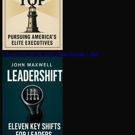
Lessons from the top
James Citrin, Thomas J. Neff