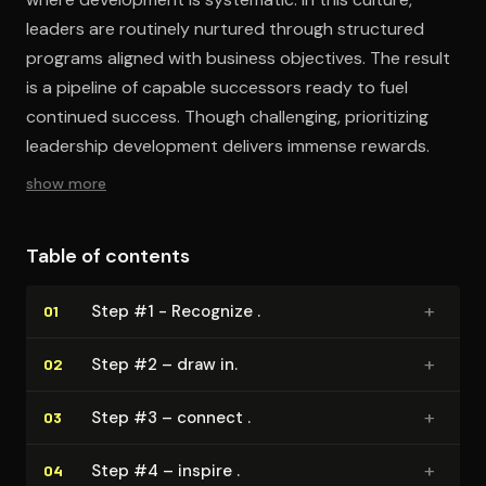
leaders are routinely nurtured through structured
programs aligned with business objectives. The result
is a pipeline of capable successors ready to fuel
continued success. Though challenging, prioritizing
leadership development delivers immense rewards.
show more
Table of contents
+
Step #1 - Recognize .
01
+
Step #2 – draw in.
02
+
Step #3 – connect .
03
+
Step #4 – inspire .
04