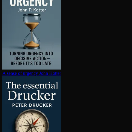
A sense of urgency
John Kotter