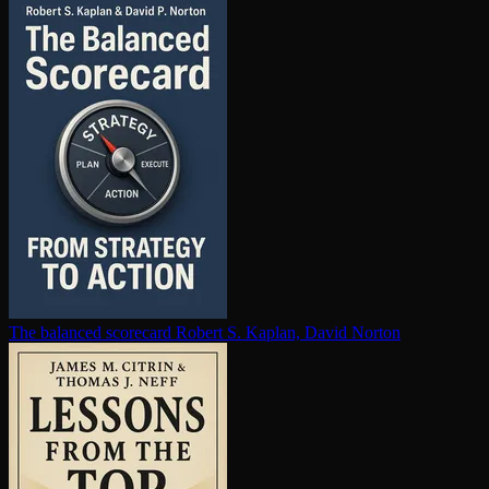
The balanced scorecard
Robert S. Kaplan, David Norton