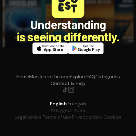
Understanding
is seeing differently.
Download on the
Get it on
App Store
Google Play
Home
Manifesto
The app
Explore
FAQ
Categories
Contact & Help
English
·
Français
© Dygest 2026
Legal notice
·
Terms of use
·
Privacy policy
·
Cookies