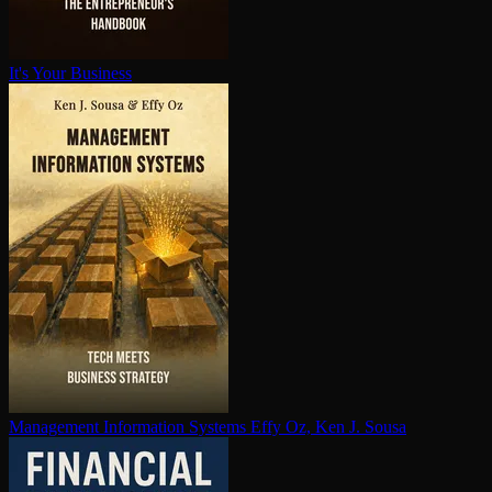
It's Your Business
Management Information Systems
Effy Oz, Ken J. Sousa