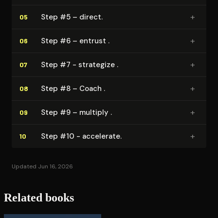
+
Step #5 – direct.
05
+
Step #6 – entrust .
06
+
Step #7 - strategize .
07
+
Step #8 – Coach .
08
+
Step #9 – multiply .
09
+
Step #10 - accelerate.
10
Updated Jun 16, 2026
Related books