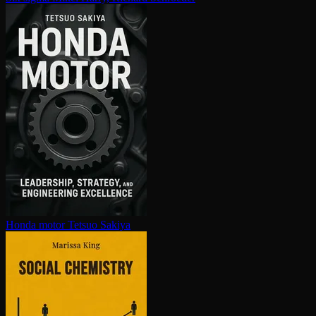
Honda motor
Tetsuo Sakiya