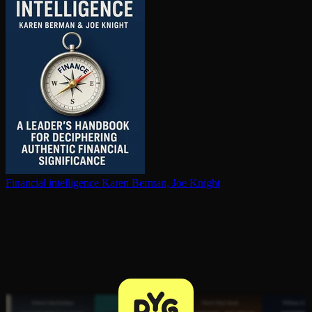
Financial in­tel­li­gence
Karen Berman, Joe Knight