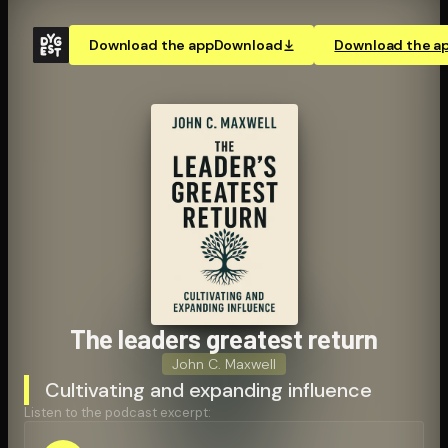
Download the app
Download
Download the a
The leaders greatest return
John C. Maxwell
Cultivating and expanding influence
Listen to the podcast excerpt: