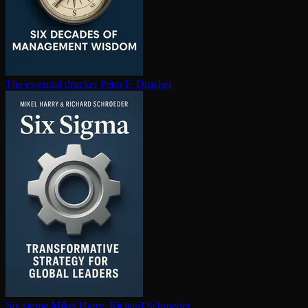
The essential drucker
Peter F. Drucker
Six sigma
Mikel Harry, Richard Schroeder