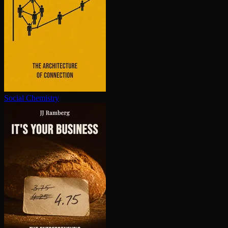
Social Chemistry