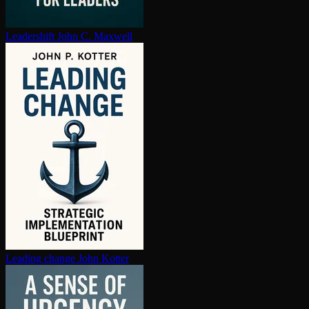
Leadershift
John C. Maxwell
Leading change
John Kotter