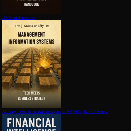
It's Your Business
Management Information Systems
Effy Oz, Ken J. Sousa