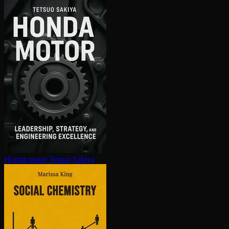
Honda motor
Tetsuo Sakiya