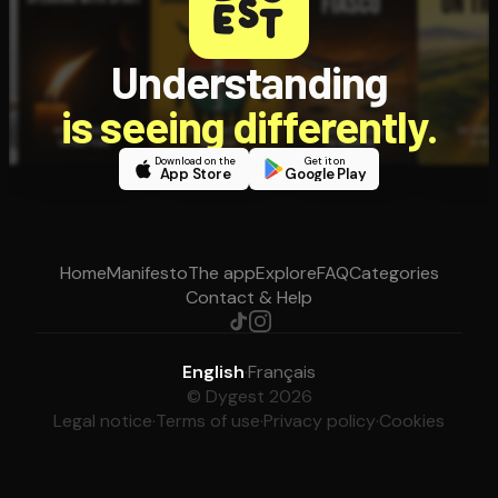
Understanding
is seeing differently.
Download on the
Get it on
App Store
Google Play
Home
Manifesto
The app
Explore
FAQ
Categories
Contact & Help
English
·
Français
© Dygest 2026
Legal notice
·
Terms of use
·
Privacy policy
·
Cookies