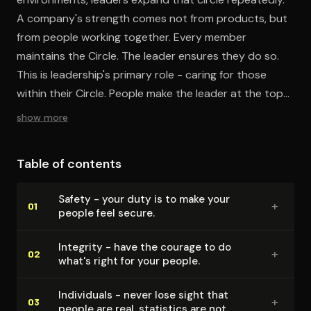
A company's strength comes not from products, but
from people working together. Every member
maintains the Circle. The leader ensures they do so.
This is leadership's primary role - caring for those
within their Circle. People make the leader at the top
look like a genius, not the other way around.
show more
Table of contents
Safety - your duty is to make your
+
01
people feel secure.
Integrity - have the courage to do
+
02
what's right for your people.
Individuals - never lose sight that
+
03
people are real, statistics are not.