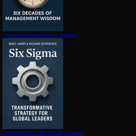
The essential drucker
Peter F. Drucker
Six sigma
Mikel Harry, Richard Schroeder