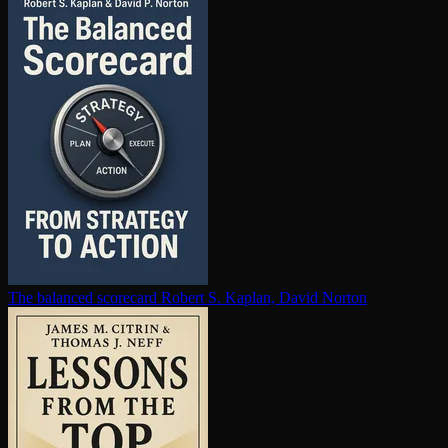
The balanced scorecard
Robert S. Kaplan, David Norton