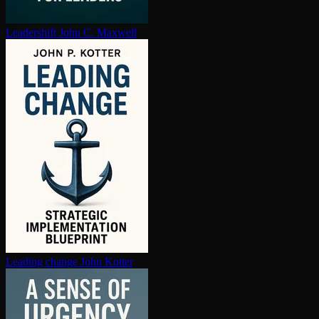
Leadershift
John C. Maxwell
Leading change
John Kotter