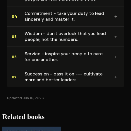
Commitment - take your duty to lead
+
04
sincerely and master it.
Wisdom - don't overlook that you lead
+
05
people, not the numbers.
Service - inspire your people to care
+
06
for one another.
Succession - pass it on --- cultivate
+
07
more and better leaders.
Updated Jun 16, 2026
Related books