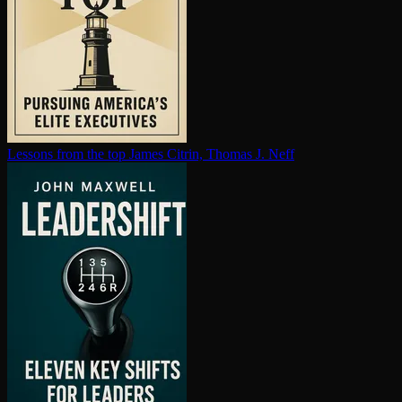
Lessons from the top
James Citrin, Thomas J. Neff