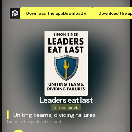
Download the app
Download
Download the a
Leaders eat last
Simon Sinek
Uniting teams, dividing failures
Listen to the podcast excerpt: