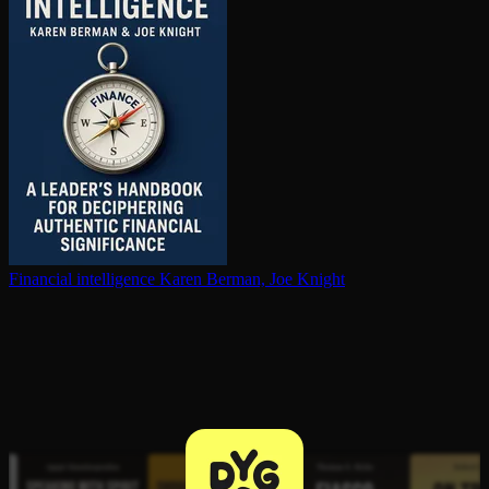
Financial in­tel­li­gence
Karen Berman, Joe Knight