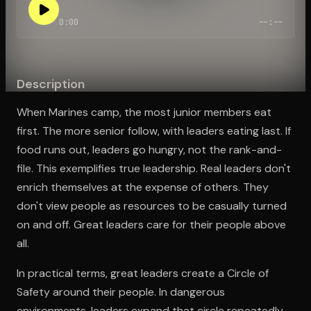
0:00
--:--
Open the Camera app and point it at the code. Free to try
Description
When Marines camp, the most junior members eat
first. The more senior follow, with leaders eating last. If
food runs out, leaders go hungry, not the rank-and-
file. This exemplifies true leadership. Real leaders don't
enrich themselves at the expense of others. They
don't view people as resources to be casually turned
on and off. Great leaders care for their people above
all.
In practical terms, great leaders create a Circle of
Safety around their people. In dangerous
environments, leaders expand that circle repeatedly.