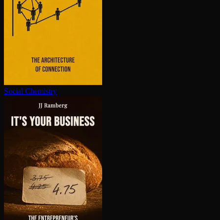
Social Chemistry