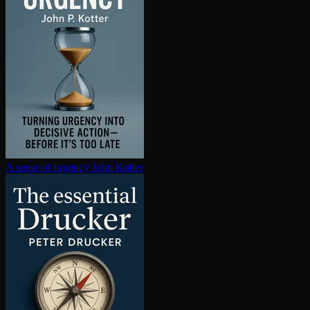
A sense of urgency
John Kotter