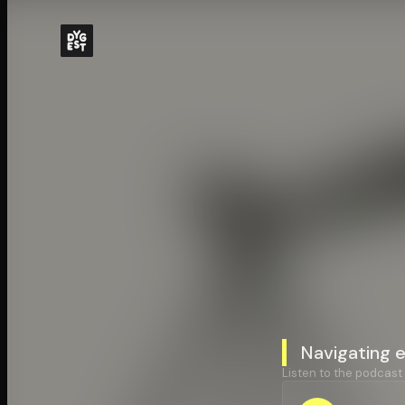
Navigating 
Listen to the podcast