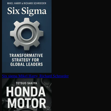
Six sigma
Mikel Harry, Richard Schroeder