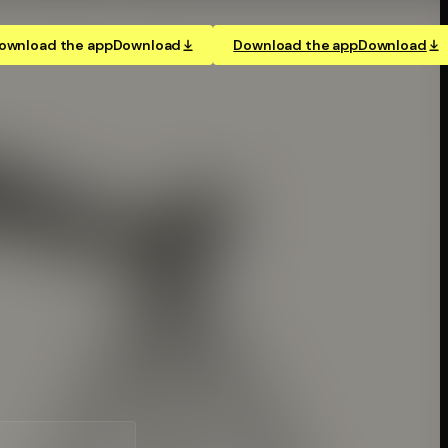
ownload the app
Download
Download the app
Download