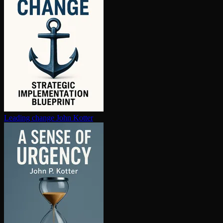
Leading change
John Kotter