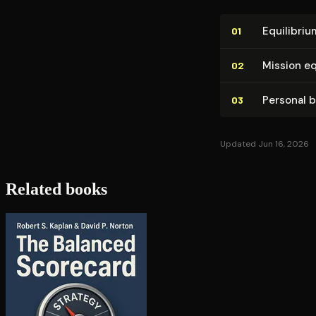
Equilibriu
01
Mission eq
02
Personal 
03
Updated Jun 16, 2026
Related books