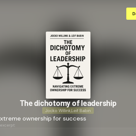
D
The dichotomy of leadership
Jocko Willink
,
Leif Babin
extreme ownership for success
 excerpt: