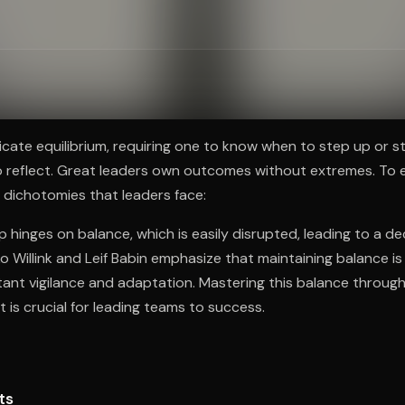
ee to try.
licate equilibrium, requiring one to know when to step up or 
o reflect. Great leaders own outcomes without extremes. To 
 dichotomies that leaders face:
p hinges on balance, which is easily disrupted, leading to a de
 Willink and Leif Babin emphasize that maintaining balance is v
ant vigilance and adaptation. Mastering this balance throug
t is crucial for leading teams to success.
ts