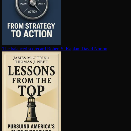
The balanced scorecard
Robert S. Kaplan, David Norton