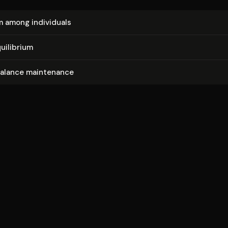
m among individuals
uilibrium
balance maintenance