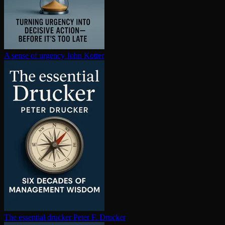
A sense of urgency
John Kotter
The essential drucker
Peter F. Drucker