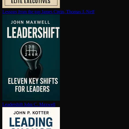
Lessons from the top
James Citrin, Thomas J. Neff
Leadershift
John C. Maxwell