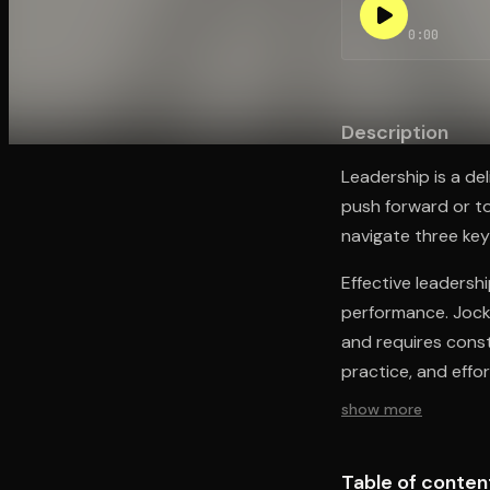
0:00
Open the Camera app and point it at the code. Fr
Description
Leadership is a de
push forward or t
navigate three key
Effective leadershi
performance. Jocko
and requires const
practice, and effor
show more
Table of conten