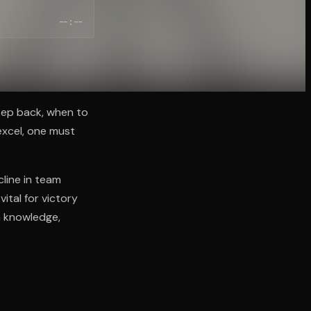
--:--
step back, when to
excel, one must
cline in team
ital for victory
h knowledge,