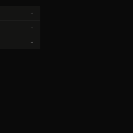
+
+
+