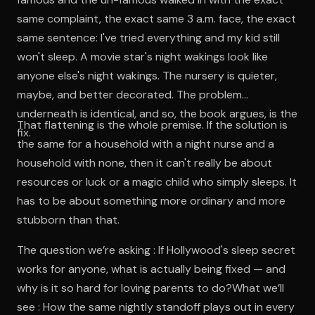
same complaint, the exact same 3 a.m. face, the exact
same sentence: I've tried everything and my kid still
won't sleep. A movie star's night wakings look like
anyone else's night wakings. The nursery is quieter,
maybe, and better decorated. The problem
underneath is identical, and so, the book argues, is the
That flattening is the whole premise. If the solution is
fix.
the same for a household with a night nurse and a
household with none, then it can't really be about
resources or luck or a magic child who simply sleeps. It
has to be about something more ordinary and more
stubborn than that.
The question we’re asking : If Hollywood's sleep secret
works for anyone, what is actually being fixed — and
why is it so hard for loving parents to do?What we’ll
see : How the same nightly standoff plays out in every