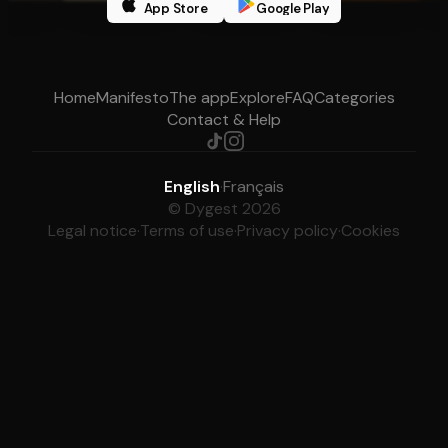
App Store
Google Play
Home
Manifesto
The app
Explore
FAQ
Categories
Contact & Help
English
·
Français
© Dygest 2026
Legal notice
·
Terms of use
·
Privacy policy
·
Cookies