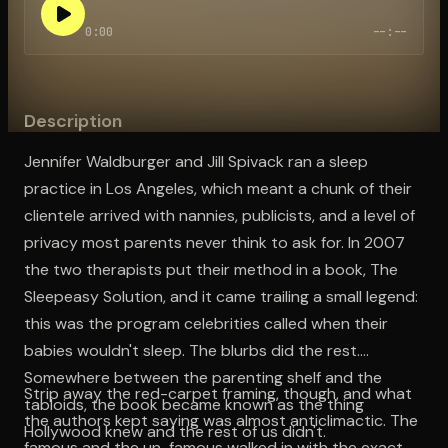
0:00
--:--
Open the Camera app and point it at the code. Free to try
Description
Jennifer Waldburger and Jill Spivack ran a sleep
practice in Los Angeles, which meant a chunk of their
clientele arrived with nannies, publicists, and a level of
privacy most parents never think to ask for. In 2007
the two therapists put their method in a book, The
Sleepeasy Solution, and it came trailing a small legend:
this was the program celebrities called when their
babies wouldn't sleep. The blurbs did the rest.
Somewhere between the parenting shelf and the
Strip away the red-carpet framing, though, and what
tabloids, the book became known as the thing
the authors kept saying was almost anticlimactic. The
Hollywood knew and the rest of us didn't.
famous and the un-famous walked in with the exact