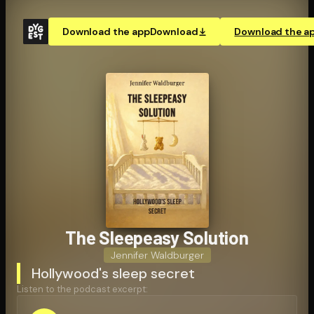
Download the app
Download
Download the a
The Sleepeasy Solution
Jennifer Waldburger
Hollywood's sleep secret
Listen to the podcast excerpt: