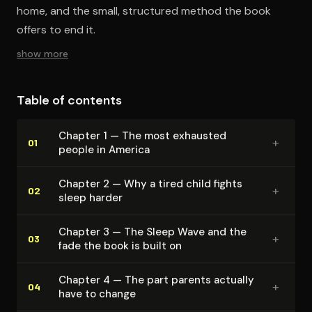
home, and the small, structured method the book
offers to end it.
show more
Table of contents
Chapter 1 — The most exhausted
+
01
people in America
Chapter 2 — Why a tired child fights
+
02
sleep harder
Chapter 3 — The Sleep Wave and the
+
03
fade the book is built on
Chapter 4 — The part parents actually
+
04
have to change