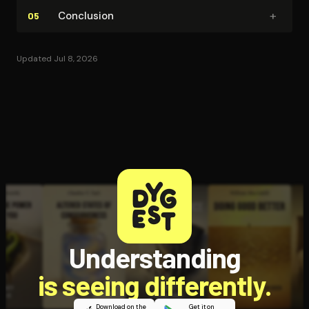
+
Conclusion
05
Updated Jul 8, 2026
Understanding
is seeing differently.
Download on the
Get it on