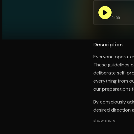
0:00
Open the Camera app and point it at the code. Fr
Description
Everyone operates 
These guidelines 
deliberate self-p
everything from ou
our preparations f
By consciously ado
desired direction 
show more