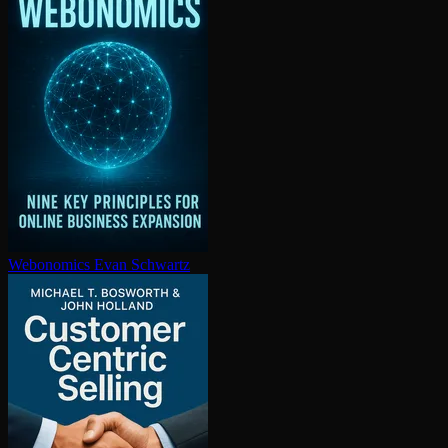
Webonomics
Evan Schwartz