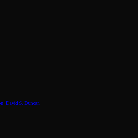
lon, David S. Duncan