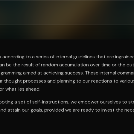
ee to try.
according to a series of internal guidelines that are ingraine
can be the result of random accumulation over time or the o
rogramming aimed at achieving success. These internal comma
r thought processes and planning to our reactions to variou
or what lies ahead.
pting a set of self-instructions, we empower ourselves to stee
and attain our goals, provided we are ready to invest the nece