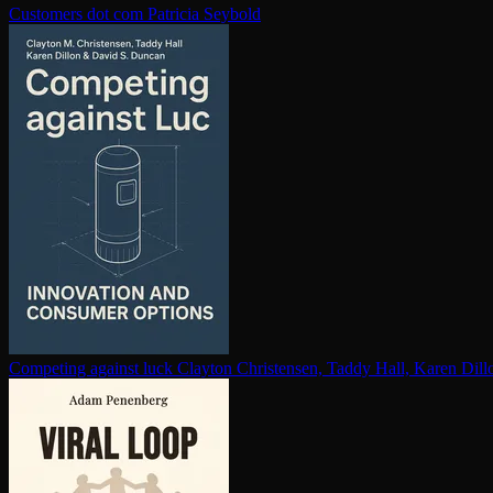
Customers dot com
Patricia Seybold
Competing against luck
Clayton Christensen, Taddy Hall, Karen Dil