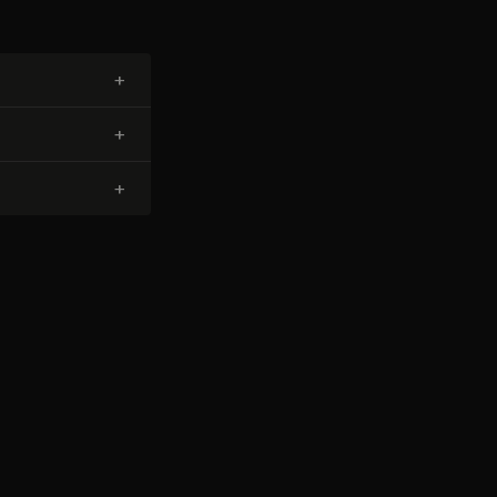
+
+
+