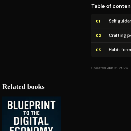
Table of conten
Self guida
01
Crafting p
02
Habit for
03
Updated Jun 16, 2026
Related books