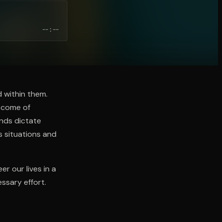
--:--
d within them.
utcome of
nds dictate
s situations and
r our lives in a
ssary effort.