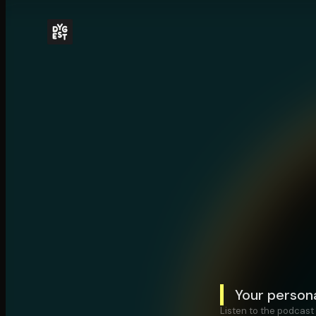
Your person
Listen to the podcast