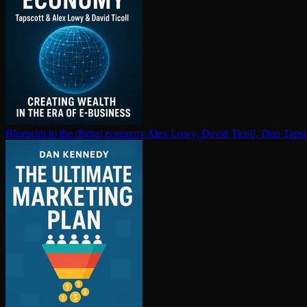
Blueprint to the digital economy
Alex Lowy, David Ticoll, Don Tapsc