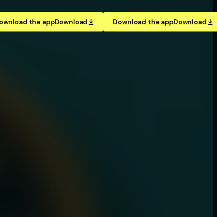
ownload the app
Download
Download the app
Download