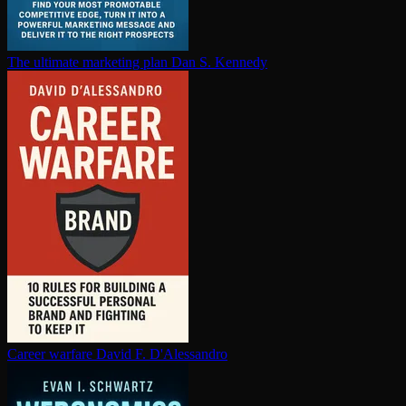
The ultimate marketing plan
Dan S. Kennedy
Career warfare
David F. D'Alessandro