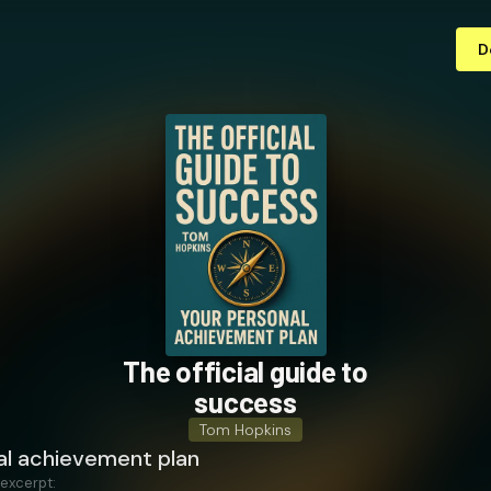
D
The official guide to
success
Tom Hopkins
al achievement plan
 excerpt: