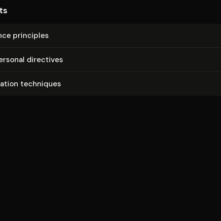
ts
nce principles
ersonal directives
mation techniques