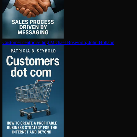
Customer centric selling
Michael Bosworth, John Holland