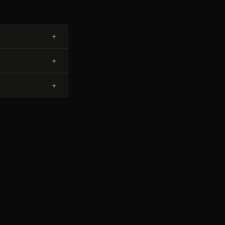
+
+
+