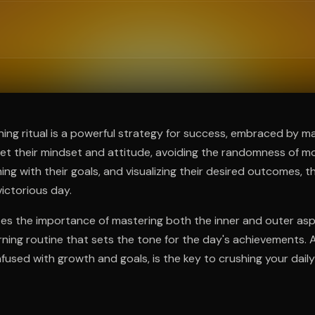
ee to try.
ning ritual is a powerful strategy for success, embraced by m
et their mindset and attitude, avoiding the randomness of mo
igning with their goals, and visualizing their desired outcomes, t
ictorious day.
es the importance of mastering both the inner and outer aspe
rning routine that sets the tone for the day's achievements. 
infused with growth and goals, is the key to crushing your daily