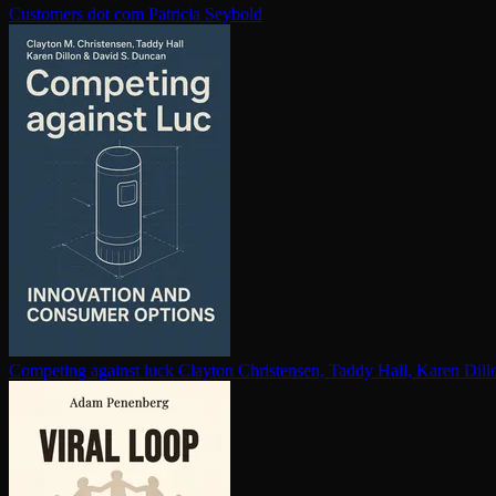
Customers dot com
Patricia Seybold
Competing against luck
Clayton Christensen, Taddy Hall, Karen Dil