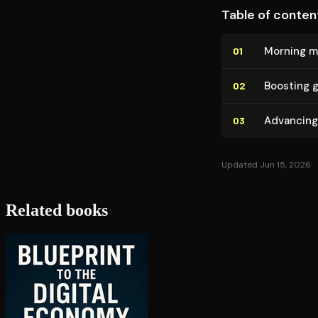
Table of conten
Morning mi
01
Boosting g
02
Advancing 
03
Updated Jun 15, 2026
Related books