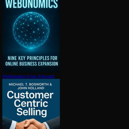
Webonomics
Evan Schwartz