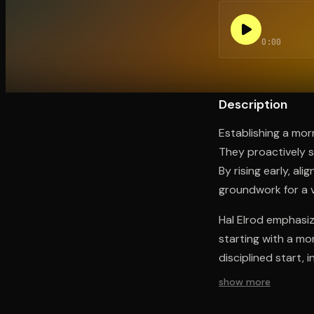
0:00
Open the Camera app and point it at the code. Fr
Description
Establishing a mor
They proactively s
By rising early, al
groundwork for a v
Hal Elrod emphasiz
starting with a mo
disciplined start, 
show more