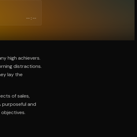
--:--
any high achievers.
rning distractions.
hey lay the
cts of sales,
A purposeful and
 objectives.