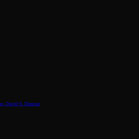
lon, David S. Duncan