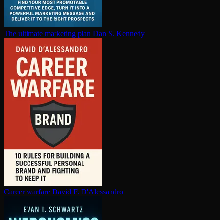
The ultimate marketing plan
Dan S. Kennedy
Career warfare
David F. D'Alessandro