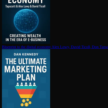
Blueprint to the digital economy
Alex Lowy, David Ticoll, Don Tapsc