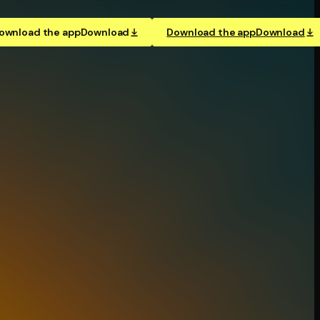
ownload the app
Download
Download the app
Download