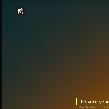
Elevate your
Listen to the podcast