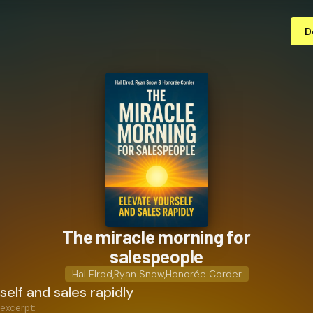
D
The miracle morning for
salespeople
Hal Elrod
,
Ryan Snow
,
Honorée Corder
self and sales rapidly
 excerpt: