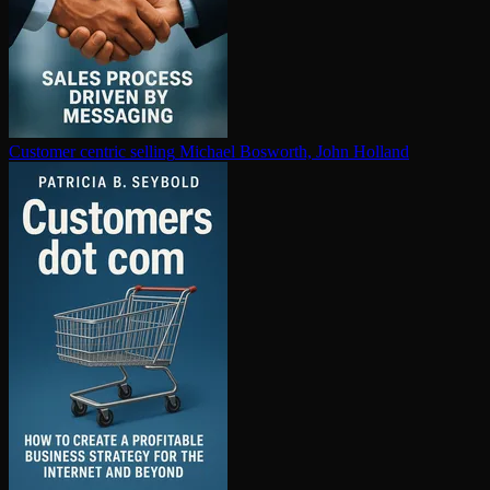
Customer centric selling
Michael Bosworth, John Holland