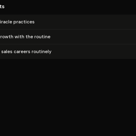
ts
racle practices
rowth with the routine
sales careers routinely