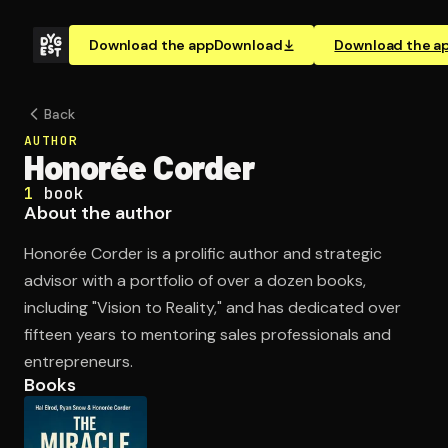
Download the app
Download
Download the a
Back
AUTHOR
Honorée Corder
1
book
About the author
Honorée Corder is a prolific author and strategic
advisor with a portfolio of over a dozen books,
including "Vision to Reality," and has dedicated over
fifteen years to mentoring sales professionals and
entrepreneurs.
Books