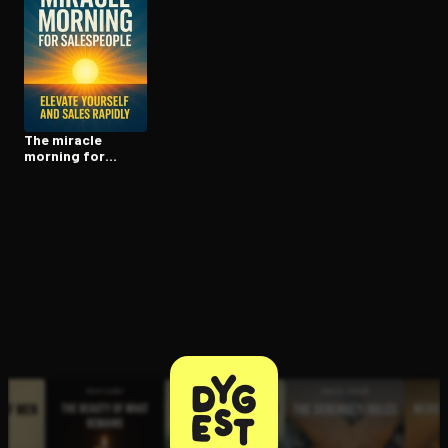
Open the Camera app and point it at the code. Free to try
The miracle
morning for
salespeople