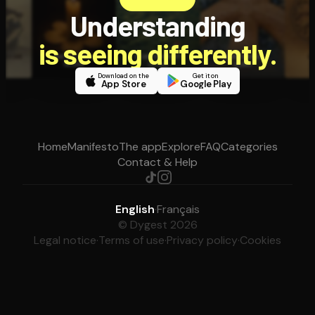
Understanding
is seeing differently.
Download on the
Get it on
App Store
Google Play
Home
Manifesto
The app
Explore
FAQ
Categories
Contact & Help
English
·
Français
© Dygest 2026
Legal notice
·
Terms of use
·
Privacy policy
·
Cookies