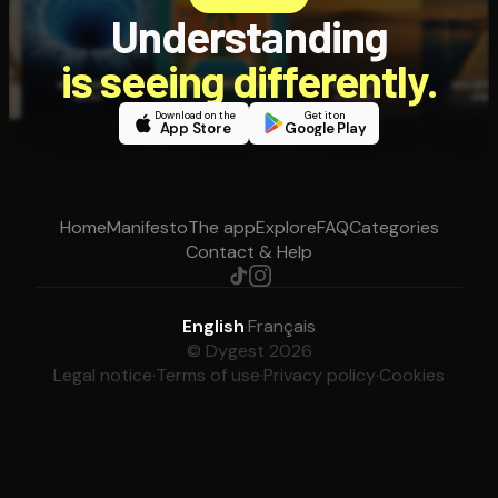
Understanding
is seeing differently.
Download on the
Get it on
App Store
Google Play
Home
Manifesto
The app
Explore
FAQ
Categories
Contact & Help
English
·
Français
© Dygest 2026
Legal notice
·
Terms of use
·
Privacy policy
·
Cookies