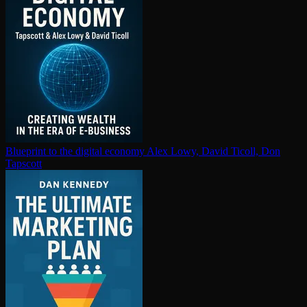
Blueprint to the digital economy
Alex Lowy, David Ticoll, Don
Tapscott