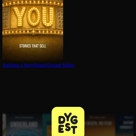
Building a StoryBrand
Donald Miller