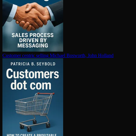
Customer centric selling
Michael Bosworth, John Holland