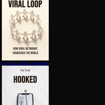
Viral Loop
Adam L. Penenberg