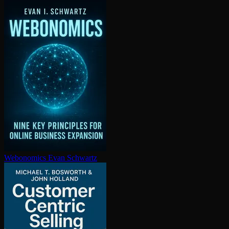
Webonomics
Evan Schwartz