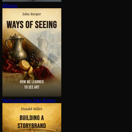
Mission
Ways of Seeing
John Berger