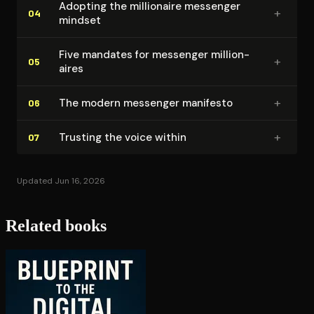
Adopting the millionaire messenger
+
04
mindset
Five mandates for messenger mil­lion­
+
05
aires
+
The modern messenger manifesto
06
+
Trusting the voice within
07
Updated Jun 16, 2026
Related books