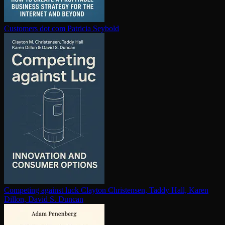
Customers dot com
Patricia Seybold
Competing against luck
Clayton Christensen, Taddy Hall, Karen
Dillon, David S. Duncan