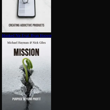
Hooked
Nir Eyal, Ryan Hoover