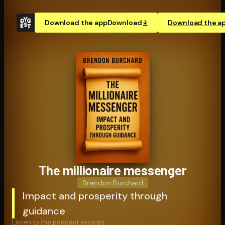
Download the app
Download
Download the a
The millionaire messenger
Brendon Burchard
Impact and prosperity through
guidance
Listen to the podcast excerpt: