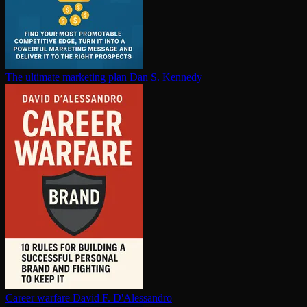
The ultimate marketing plan
Dan S. Kennedy
Career warfare
David F. D'Alessandro