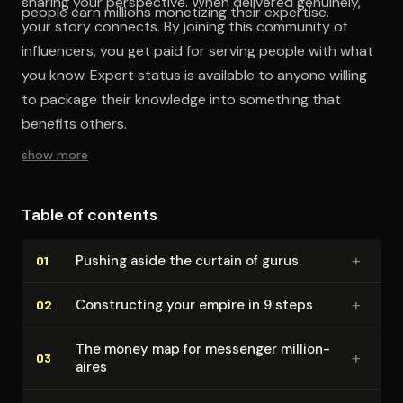
sharing your perspective. When delivered genuinely,
people earn millions monetizing their expertise.
your story connects. By joining this community of
influencers, you get paid for serving people with what
you know. Expert status is available to anyone willing
to package their knowledge into something that
benefits others.
show more
Table of contents
+
Pushing aside the curtain of gurus.
01
+
Con­struct­ing your empire in 9 steps
02
The money map for messenger mil­lion­
+
03
aires