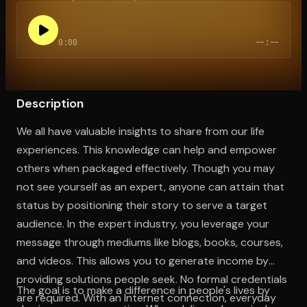
0:00
--:--
Open the Camera app and point it at the code. Free to try
Description
We all have valuable insights to share from our life
experiences. This knowledge can help and empower
others when packaged effectively. Though you may
not see yourself as an expert, anyone can attain that
status by positioning their story to serve a target
audience. In the expert industry, you leverage your
message through mediums like blogs, books, courses,
and videos. This allows you to generate income by
providing solutions people seek. No formal credentials
The goal is to make a difference in people's lives by
are required. With an Internet connection, everyday