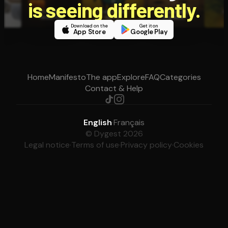
is seeing differently.
Download on the
Get it on
App Store
Google Play
Home
Manifesto
The app
Explore
FAQ
Categories
Contact & Help
English
·
Français
© Dygest 2026
Legal notice
·
Terms of use
·
Privacy policy
·
Cookies