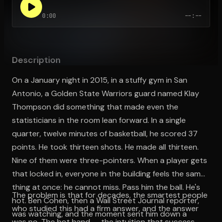
0:00
--:--
Open the Camera app and point it at the code. Free to try
Description
On a January night in 2015, in a stuffy gym in San
Antonio, a Golden State Warriors guard named Klay
Thompson did something that made even the
statisticians in the room lean forward. In a single
quarter, twelve minutes of basketball, he scored 37
points. He took thirteen shots. He made all thirteen.
Nine of them were three-pointers. When a player gets
that locked in, everyone in the building feels the same
thing at once: he cannot miss. Pass him the ball. He's
The problem is that for decades, the smartest people
hot. Ben Cohen, then a Wall Street Journal reporter,
who studied this had a firm answer, and the answer
was watching, and the moment sent him down a
was no. The hot hand — the intuition that success