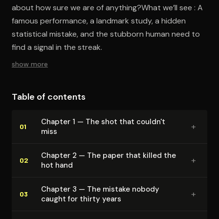
about how sure we are of anything?What we’ll see : A
famous performance, a landmark study, a hidden
statistical mistake, and the stubborn human need to
find a signal in the streak.
show more
Table of contents
Chapter 1 — The shot that couldn't
+
01
miss
Chapter 2 — The paper that killed the
+
02
hot hand
Chapter 3 — The mistake nobody
+
03
caught for thirty years