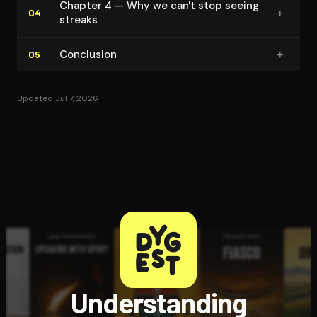
Chapter 4 — Why we can't stop seeing
+
04
streaks
+
Conclusion
05
Updated Jul 7, 2026
Understanding