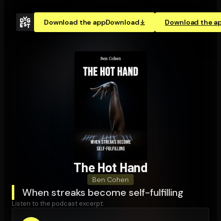
Download the app
Download
Download the a
The Hot Hand
Ben Cohen
When streaks become self-fulfilling
Listen to the podcast excerpt: