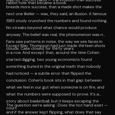
rabbit hole that became a book.
breeds more success, that a made shot makes the
next one likelier — was, they said, an illusion. A famous
1985 study crunched the numbers and found nothing.
No streaks beyond what chance would produce
anyway. The belief was real, the phenomenon was not.
Fans saw patterns in noise, the way we see faces in
Except Klay Thompson had just made thirteen shots
clouds. Case closed, for thirty years.
in a row. And except that, around the time Cohen
started digging, two young economists found
something buried in the original math that nobody
had noticed — a subtle error that flipped the
conclusion. Cohen's book sits in that gap: between
what we feel in our gut when someone is on fire, and
what the numbers were supposed to prove. It's a
story about basketball, but it keeps escaping the
The question we’re asking : Does the hot hand exist —
court.
and if the answer kept flipping, what does that say